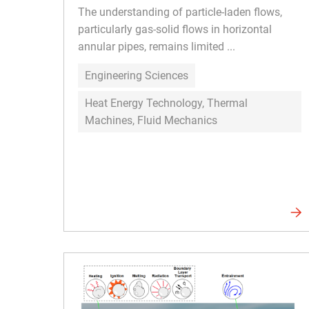
The understanding of particle-laden flows,
particularly gas-solid flows in horizontal
annular pipes, remains limited ...
Engineering Sciences
Heat Energy Technology, Thermal
Machines, Fluid Mechanics