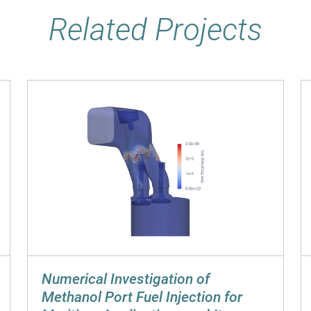
Related Projects
Numerical Investigation of
Methanol Port Fuel Injection for