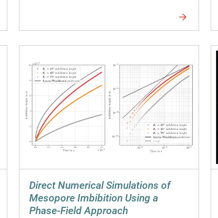
Direct Numerical Simulations of
Mesopore Imbibition Using a
Phase-Field Approach