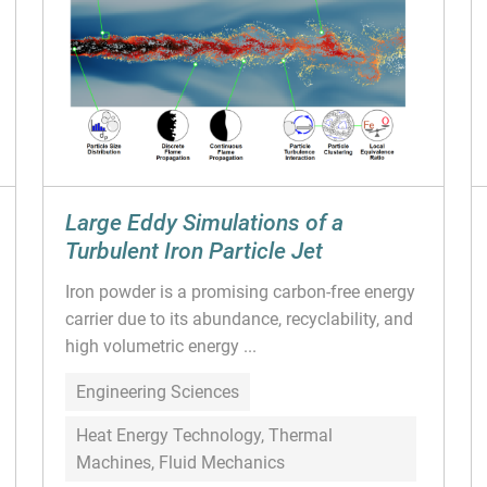
Large Eddy Simulations of a
Turbulent Iron Particle Jet
Iron powder is a promising carbon-free energy
carrier due to its abundance, recyclability, and
high volumetric energy ...
Engineering Sciences
Heat Energy Technology, Thermal
Machines, Fluid Mechanics