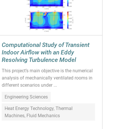
Computational Study of Transient
Indoor Airflow with an Eddy
Resolving Turbulence Model
This project’s main objective is the numerical
analysis of mechanically ventilated rooms in
different scenarios under ...
Engineering Sciences
Heat Energy Technology, Thermal
Machines, Fluid Mechanics