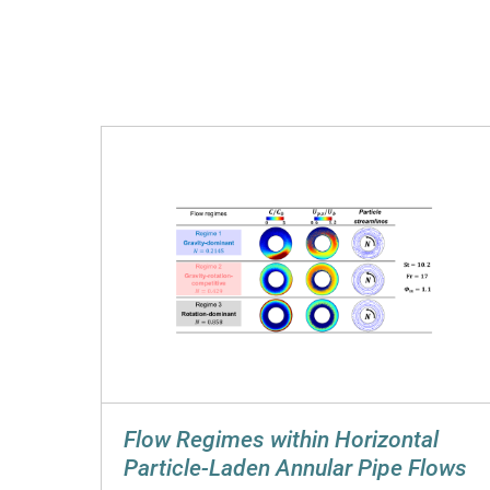
Flow Regimes within Horizontal
Particle-Laden Annular Pipe Flows