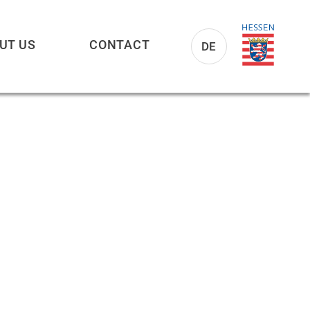
UT US
CONTACT
DE