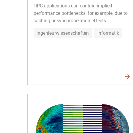
HPC applications can contain implicit
performance bottlenecks, for example, due to
caching or synchronization effects ...
Ingenieurwissenschaften
Informatik