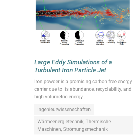
Large Eddy Simulations of a
Turbulent Iron Particle Jet
Iron powder is a promising carbon-free energy
carrier due to its abundance, recyclability, and
high volumetric energy ...
Ingenieurwissenschaften
Wärmeenergietechnik, Thermische
Maschinen, Strömungsmechanik