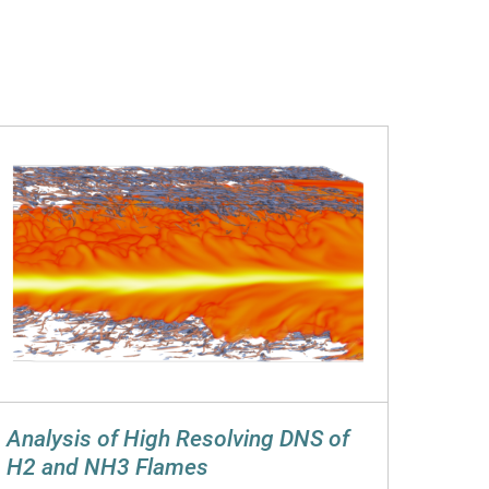
Analysis of High Resolving DNS of
H2 and NH3 Flames