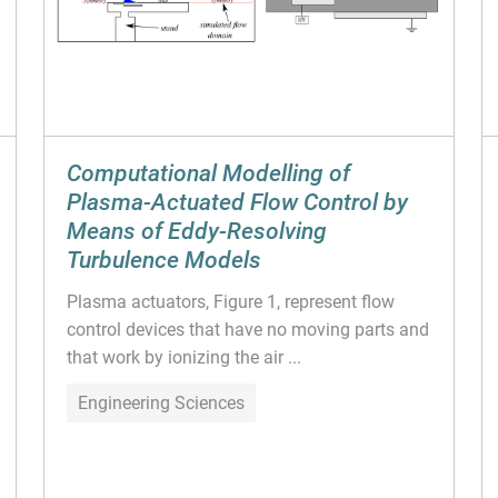
Computational Modelling of
Plasma-Actuated Flow Control by
Means of Eddy-Resolving
Turbulence Models
Plasma actuators, Figure 1, represent flow
control devices that have no moving parts and
that work by ionizing the air ...
Engineering Sciences