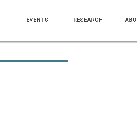
EVENTS
RESEARCH
ABO