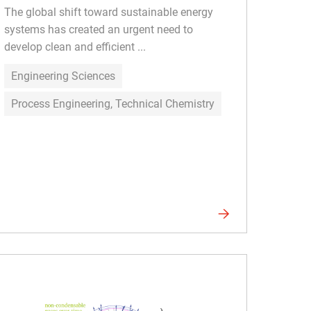
The global shift toward sustainable energy
systems has created an urgent need to
develop clean and efficient ...
Engineering Sciences
Process Engineering, Technical Chemistry