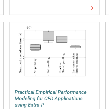
Practical Empirical Performance
Modeling for CFD Applications
using Extra-P