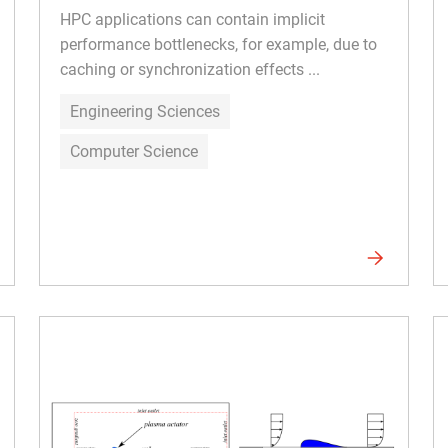
HPC applications can contain implicit
performance bottlenecks, for example, due to
caching or synchronization effects ...
Engineering Sciences
Computer Science