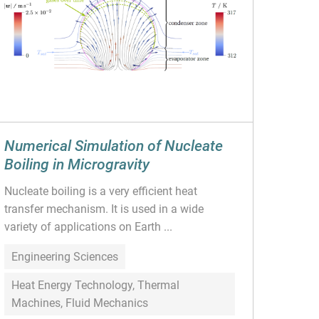
Numerical Simulation of Nucleate
Boiling in Microgravity
Nucleate boiling is a very efficient heat
transfer mechanism. It is used in a wide
variety of applications on Earth ...
Engineering Sciences
Heat Energy Technology, Thermal
Machines, Fluid Mechanics