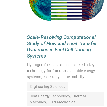
Scale-Resolving Computational
Study of Flow and Heat Transfer
Dynamics in Fuel Cell Cooling
Systems
Hydrogen fuel cells are considered a key
technology for future sustainable energy
systems, especially in the mobility ...
Engineering Sciences
Heat Energy Technology, Thermal
Machines, Fluid Mechanics