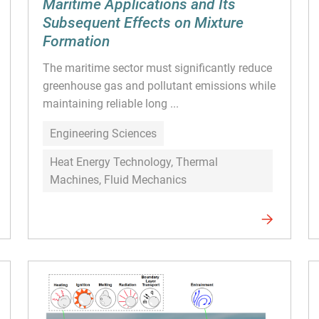
Maritime Applications and Its
Subsequent Effects on Mixture
Formation
The maritime sector must significantly reduce
greenhouse gas and pollutant emissions while
maintaining reliable long ...
Engineering Sciences
Heat Energy Technology, Thermal
Machines, Fluid Mechanics