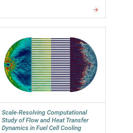
Scale-Resolving Computational
Study of Flow and Heat Transfer
Dynamics in Fuel Cell Cooling