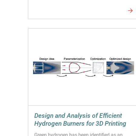
Design and Analysis of Efficient
Hydrogen Burners for 3D Printing
Green hydrogen has been identified as an