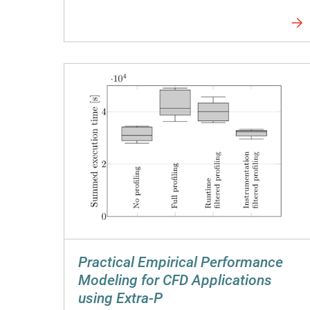
Practical Empirical Performance
Modeling for CFD Applications
using Extra-P