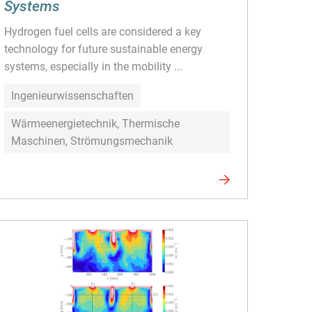
Systems
Hydrogen fuel cells are considered a key
technology for future sustainable energy
systems, especially in the mobility ...
Ingenieurwissenschaften
Wärmeenergietechnik, Thermische
Maschinen, Strömungsmechanik