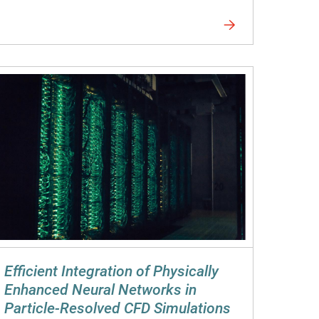
Efficient Integration of Physically
Enhanced Neural Networks in
Particle-Resolved CFD Simulations