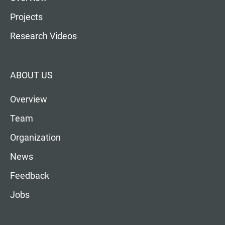
Projects
Research Videos
ABOUT US
Overview
Team
Organization
News
Feedback
Jobs