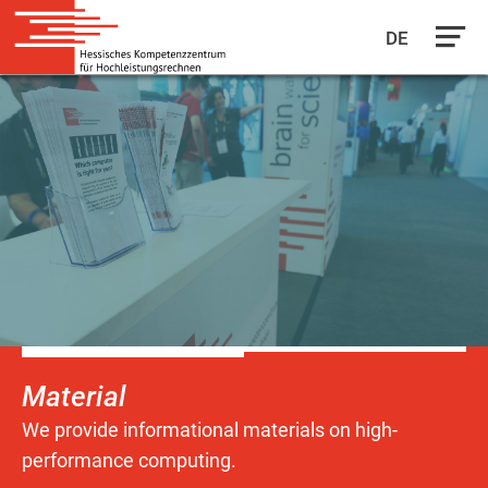
DE
Skip
to
main
content
Material
We provide informational materials on high-
performance computing.