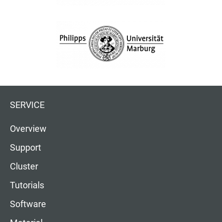
SERVICE
Overview
Support
Cluster
Tutorials
Software