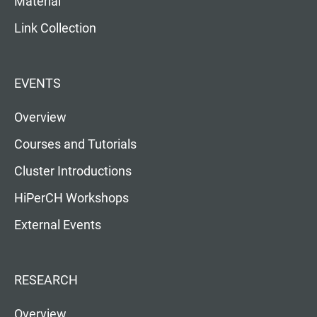
Material
Link Collection
EVENTS
Overview
Courses and Tutorials
Cluster Introductions
HiPerCH Workshops
External Events
RESEARCH
Overview