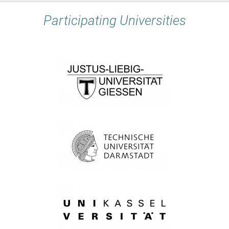
Participating Universities