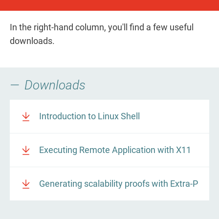
In the right-hand column, you'll find a few useful
downloads.
Downloads
Introduction to Linux Shell
Executing Remote Application with X11
Generating scalability proofs with Extra-P