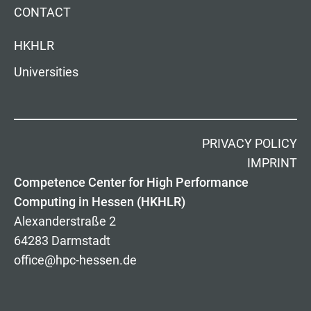
CONTACT
HKHLR
Universities
PRIVACY POLICY
IMPRINT
Competence Center for High Performance
Computing in Hessen (HKHLR)
Alexanderstraße 2
64283 Darmstadt
office@hpc-hessen.de