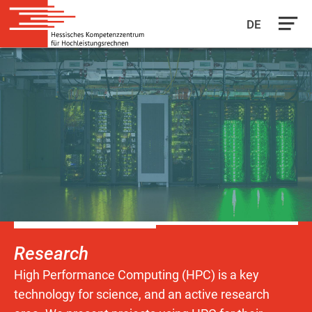
DE
Skip
to
main
content
Research
High Performance Computing (HPC) is a key
technology for science, and an active research