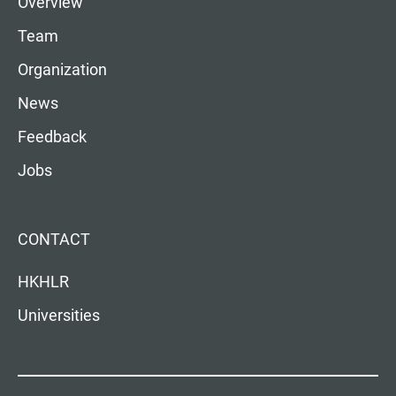
Overview
Team
Organization
News
Feedback
Jobs
CONTACT
HKHLR
Universities