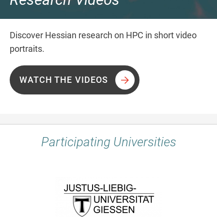
Discover Hessian research on HPC in short video
portraits.
WATCH THE VIDEOS
Participating Universities