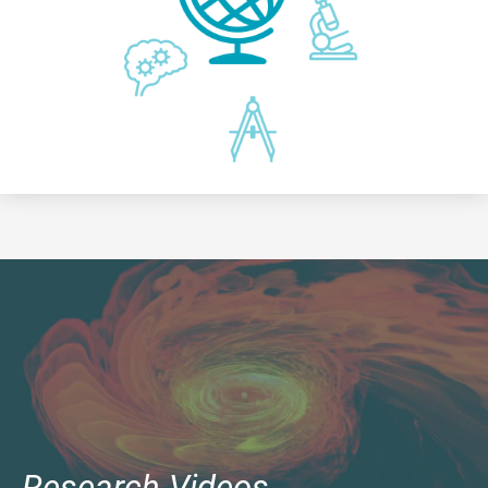
Research Videos