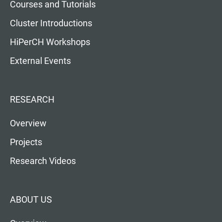
Courses and Tutorials
Cluster Introductions
HiPerCH Workshops
External Events
RESEARCH
Overview
Projects
Research Videos
ABOUT US