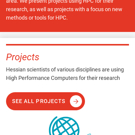
area. We present projects using HPC for their
research, as well as projects with a focus on new
methods or tools for HPC.
Projects
Hessian scientists of various disciplines are using
High Performance Computers for their research
SEE ALL PROJECTS