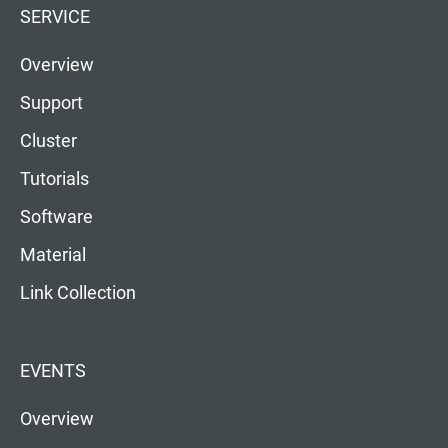
SERVICE
Overview
Support
Cluster
Tutorials
Software
Material
Link Collection
EVENTS
Overview