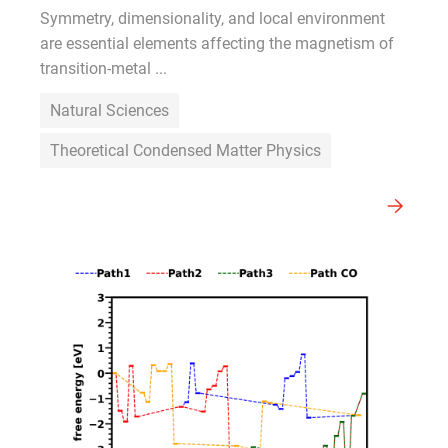
Symmetry, dimensionality, and local environment
are essential elements affecting the magnetism of
transition-metal ...
Natural Sciences
Theoretical Condensed Matter Physics