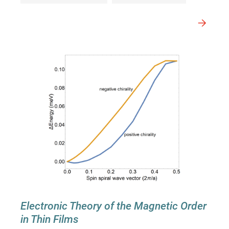
Electronic Theory of the Magnetic Order
in Thin Films