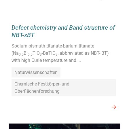
Defect chemistry and Band structure of
NBT-xBT
Sodium bismuth titanate-barium titanate
(Na
Bi
TiO
-BaTiO
, abbreviated as NBT- BT)
0.5
0.5
3
3
with high Curie temperature and ...
Naturwissenschaften
Chemische Festkörper- und
Oberflächenforschung