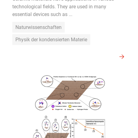
technological fields. They are used in many
essential devices such as ...
Naturwissenschaften
Physik der kondensierten Materie