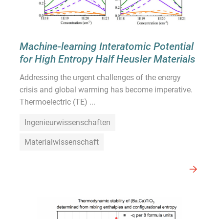
Machine-learning Interatomic Potential
for High Entropy Half Heusler Materials
Addressing the urgent challenges of the energy
crisis and global warming has become imperative.
Thermoelectric (TE) ...
Ingenieurwissenschaften
Materialwissenschaft