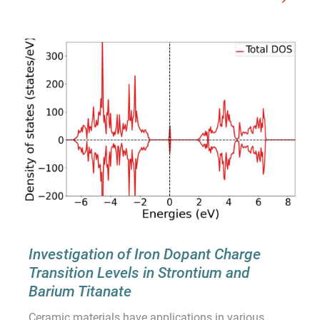
Investigation of Iron Dopant Charge
Transition Levels in Strontium and
Barium Titanate
Ceramic materials have applications in various