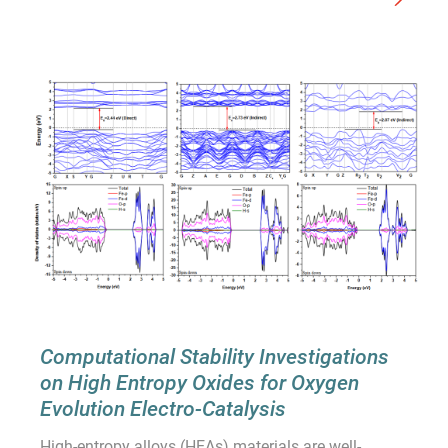
Computational Stability Investigations
on High Entropy Oxides for Oxygen
Evolution Electro-Catalysis
High-entropy alloys (HEAs) materials are well-