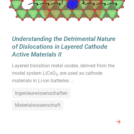
Understanding the Detrimental Nature
of Dislocations in Layered Cathode
Active Materials II
Layered transition metal oxides, derived from the
model system LiCoO
, are used as cathode
2
materials in Li-ion batteries ...
Ingenieurwissenschaften
Materialwissenschaft