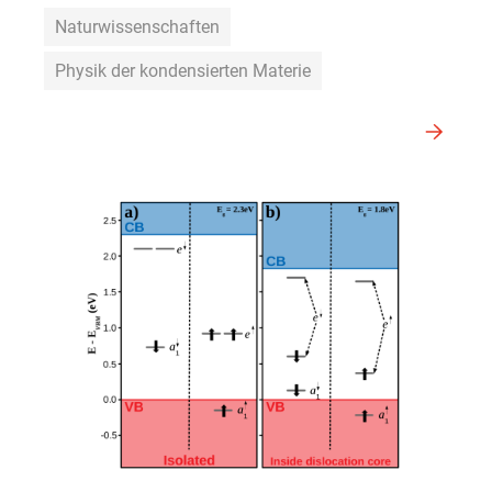
Naturwissenschaften
Physik der kondensierten Materie