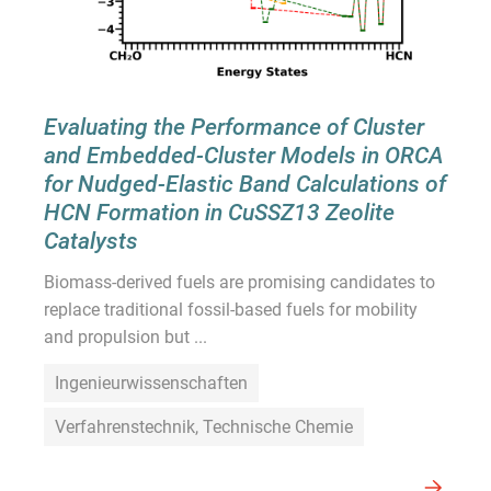
Evaluating the Performance of Cluster
and Embedded-Cluster Models in ORCA
for Nudged-Elastic Band Calculations of
HCN Formation in CuSSZ13 Zeolite
Catalysts
Biomass-derived fuels are promising candidates to
replace traditional fossil-based fuels for mobility
and propulsion but ...
Ingenieurwissenschaften
Verfahrenstechnik, Technische Chemie