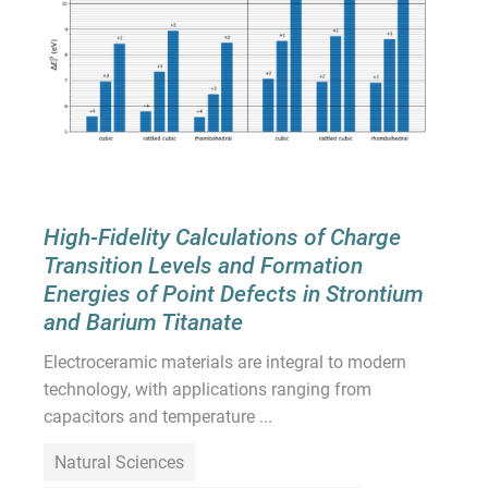
High-Fidelity Calculations of Charge
Transition Levels and Formation
Energies of Point Defects in Strontium
and Barium Titanate
Electroceramic materials are integral to modern
technology, with applications ranging from
capacitors and temperature ...
Natural Sciences