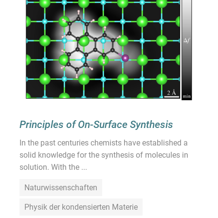
Principles of On-Surface Synthesis
In the past centuries chemists have established a
solid knowledge for the synthesis of molecules in
solution. With the ...
Naturwissenschaften
Physik der kondensierten Materie