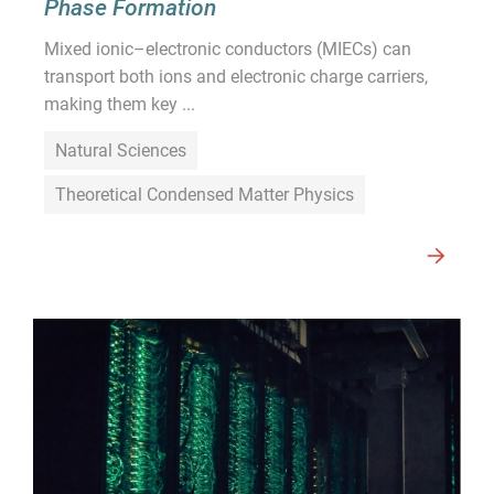
Phase Formation
Mixed ionic–electronic conductors (MIECs) can
transport both ions and electronic charge carriers,
making them key ...
Natural Sciences
Theoretical Condensed Matter Physics