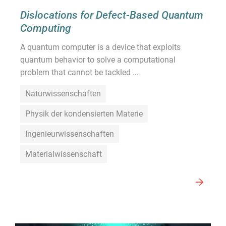
Dislocations for Defect-Based Quantum
Computing
A quantum computer is a device that exploits
quantum behavior to solve a computational
problem that cannot be tackled ...
Naturwissenschaften
Physik der kondensierten Materie
Ingenieurwissenschaften
Materialwissenschaft