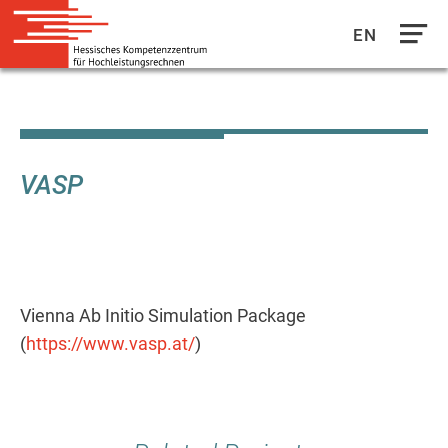
EN
Direkt
zum
Inhalt
VASP
Vienna Ab Initio Simulation Package
(
https://www.vasp.at/
)