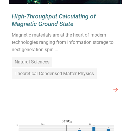
High-Throughput Calculating of
Magnetic Ground State
Magnetic materials are at the heart of modern
technologies ranging from information storage to
next-generation spin ...
Natural Sciences
Theoretical Condensed Matter Physics