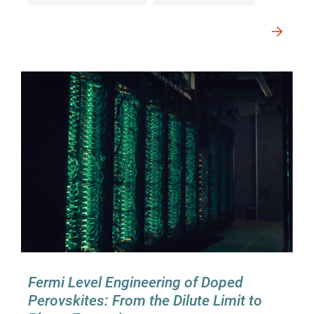
Fermi Level Engineering of Doped
Perovskites: From the Dilute Limit to