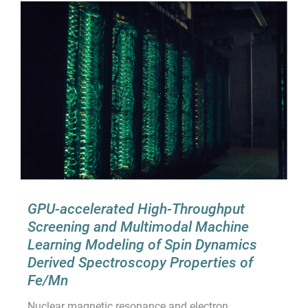
GPU-accelerated High-Throughput
Screening and Multimodal Machine
Learning Modeling of Spin Dynamics
Derived Spectroscopy Properties of
Fe/Mn
Nuclear magnetic resonance and electron