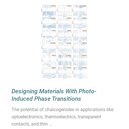
Designing Materials With Photo-
Induced Phase Transitions
The potential of chalcogenides in applications like
optoelectronics, thermoelectrics, transparent
contacts, and thin ...