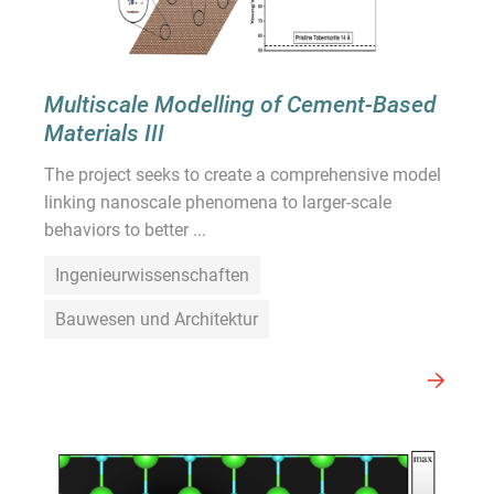
Multiscale Modelling of Cement-Based
Materials III
The project seeks to create a comprehensive model
linking nanoscale phenomena to larger-scale
behaviors to better ...
Ingenieurwissenschaften
Bauwesen und Architektur