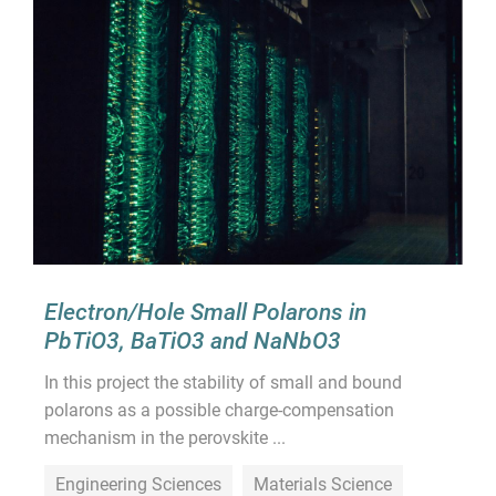
Electron/Hole Small Polarons in
PbTiO3, BaTiO3 and NaNbO3
In this project the stability of small and bound
polarons as a possible charge-compensation
mechanism in the perovskite ...
Engineering Sciences
Materials Science