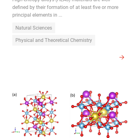
defined by their formation of at least five or more
principal elements in ...
Natural Sciences
Physical and Theoretical Chemistry