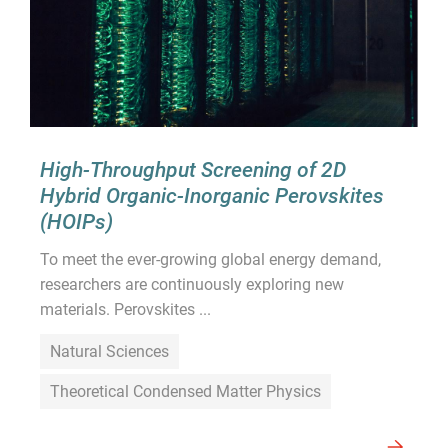
High-Throughput Screening of 2D
Hybrid Organic-Inorganic Perovskites
(HOIPs)
To meet the ever-growing global energy demand,
researchers are continuously exploring new
materials. Perovskites ...
Natural Sciences
Theoretical Condensed Matter Physics