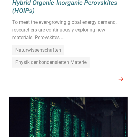
Hybrid Organic-Inorganic Perovskites
(HOIPs)
To meet the ever-growing global energy demand,
researchers are continuously exploring new
materials. Perovskites ...
Naturwissenschaften
Physik der kondensierten Materie