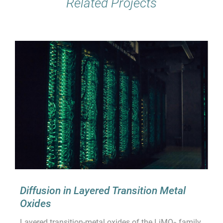
Related Projects
Diffusion in Layered Transition Metal
Oxides
Layered transition-metal oxides of the LiMO
family