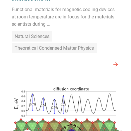
Functional materials for magnetic cooling devices
at room temperature are in focus for the materials
scientists during ...
Natural Sciences
Theoretical Condensed Matter Physics