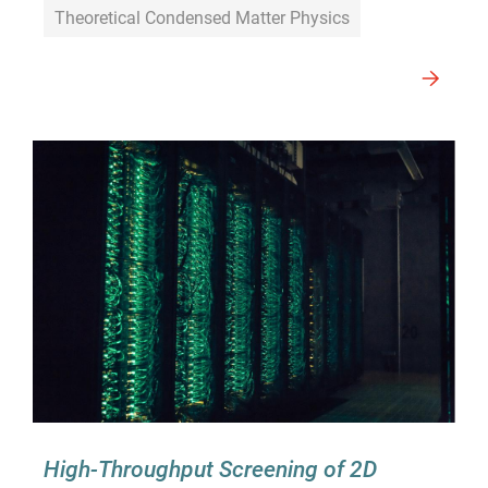
Theoretical Condensed Matter Physics
High-Throughput Screening of 2D