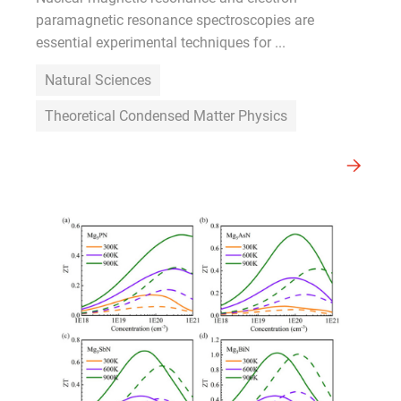
paramagnetic resonance spectroscopies are
essential experimental techniques for ...
Natural Sciences
Theoretical Condensed Matter Physics