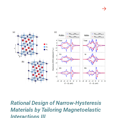
Rational Design of Narrow-Hysteresis
Materials by Tailoring Magnetoelastic
Interactions III