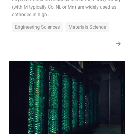
2
(with M typically Co, Ni, or Mn) are widely used as
cathodes in high ...
Engineering Sciences
Materials Science