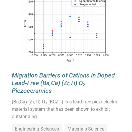
Migration Barriers of Cations in Doped
Lead-Free (Ba,Ca) (Zr,Ti) O
2
Piezoceramics
(Ba,Ca) (Zr,Ti) O
(BCZT) is a lead-free piezoelectric
3
material system that has been shown to exhibit
outstanding ...
Engineering Sciences
Materials Science