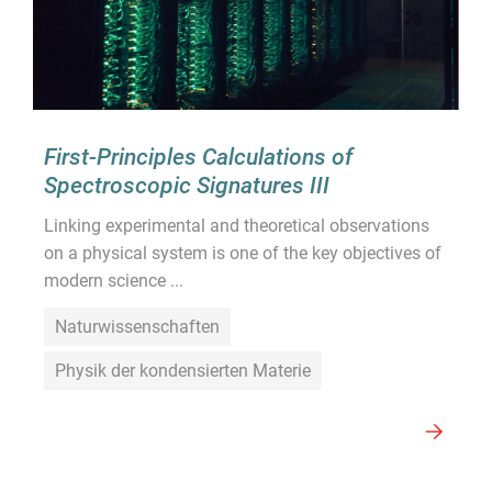
First-Principles Calculations of
Spectroscopic Signatures III
Linking experimental and theoretical observations
on a physical system is one of the key objectives of
modern science ...
Naturwissenschaften
Physik der kondensierten Materie