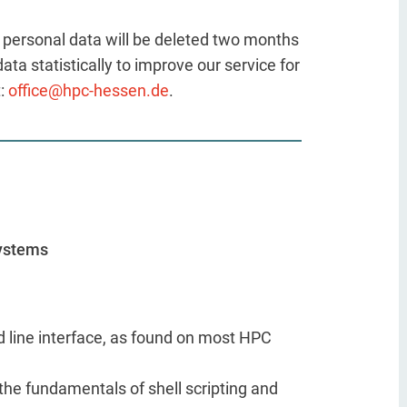
he personal data will be deleted two months
ta statistically to improve our service for
t:
office@hpc-hessen.de
.
Systems
d line interface, as found on most HPC
the fundamentals of shell scripting and