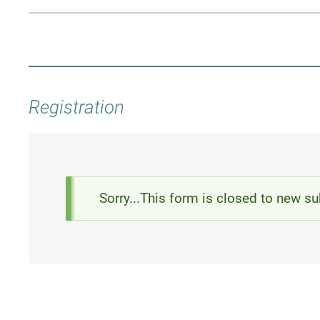
Registration
Status
Sorry...This form is closed to new s
message