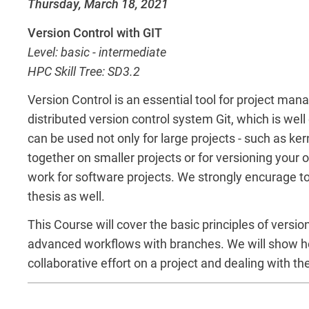
Thursday, March 18, 2021
Version Control with GIT
Level: basic - intermediate
HPC Skill Tree: SD3.2
Version Control is an essential tool for project m
distributed version control system Git, which is wel
can be used not only for large projects - such as ke
together on smaller projects or for versioning your o
work for software projects. We strongly encurage to u
thesis as well.
This Course will cover the basic principles of versi
advanced workflows with branches. We will show how 
collaborative effort on a project and dealing with th