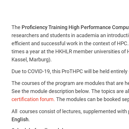
The
Proficiency Training High Performance Compu
researchers and students in academia an introducti
efficient and successful work in the context of HP
times a year at the HKHLR member universities of 
Kassel, Marburg).
Due to COVID-19, this ProTHPC will be held entirely
The courses of the program are modules that are hel
See the module description below. The topics are ali
certification forum.
The modules can be booked sep
All courses consist of lectures, supplemented with p
English
.