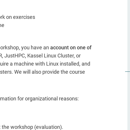
ork on exercises
me
 workshop, you have an
account on one of
, JustHPC, Kassel Linux Cluster, or
uire a machine with Linux installed, and
sters. We will also provide the course
ormation for organizational reasons:
t the workshop (evaluation).