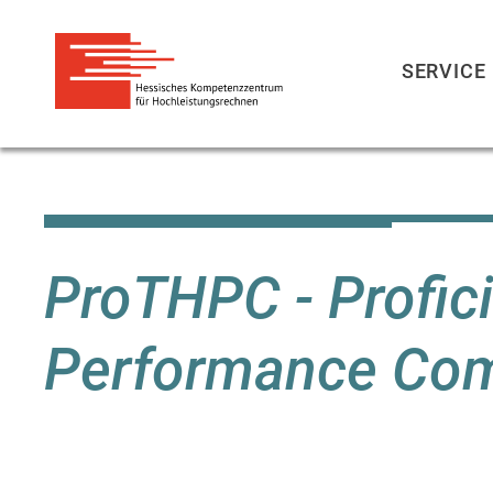
SERVICE
Skip
to
main
content
ProTHPC - Profici
Performance Com