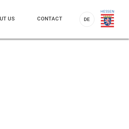
UT US
CONTACT
DE