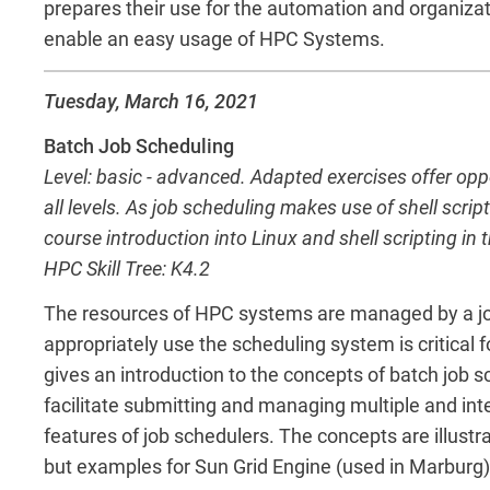
prepares their use for the automation and organizat
enable an easy usage of HPC Systems.
Tuesday, March 16, 2021
Batch Job Scheduling
Level: basic - advanced. Adapted exercises offer op
all levels. As job scheduling makes use of shell scrip
course introduction into Linux and shell scripting in 
HPC Skill Tree: K4.2
The resources of HPC systems are managed by a jo
appropriately use the scheduling system is critical
gives an introduction to the concepts of batch job 
facilitate submitting and managing multiple and in
features of job schedulers. The concepts are illust
but examples for Sun Grid Engine (used in Marburg)