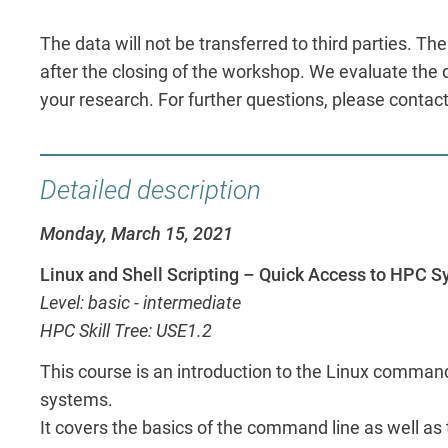
The data will not be transferred to third parties. T
after the closing of the workshop. We evaluate the da
your research. For further questions, please contac
Detailed description
Monday, March 15, 2021
Linux and Shell Scripting – Quick Access to HPC 
Level: basic - intermediate
HPC Skill Tree: USE1.2
This course is an introduction to the Linux comman
systems.
It covers the basics of the command line as well as 