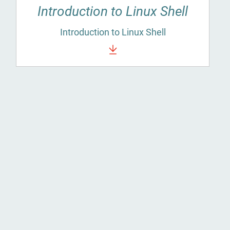
Introduction to Linux Shell
Introduction to Linux Shell