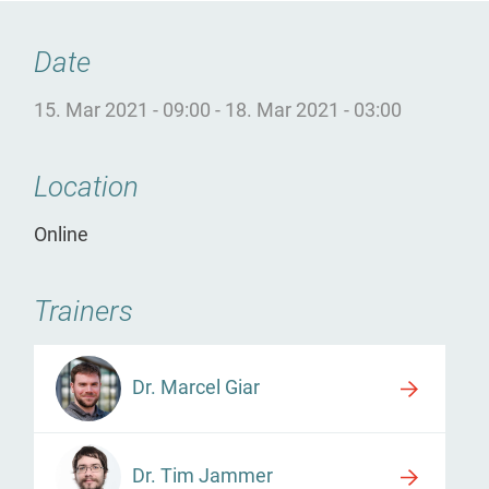
Date
15. Mar 2021 - 09:00
-
18. Mar 2021 - 03:00
Location
Online
Trainers
Dr. Marcel Giar
Dr. Tim Jammer