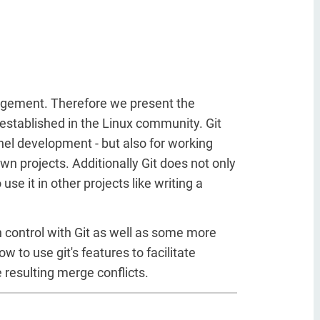
anagement. Therefore we present the
l established in the Linux community. Git
rnel development - but also for working
wn projects. Additionally Git does not only
se it in other projects like writing a
on control with Git as well as some more
to use git's features to facilitate
e resulting merge conflicts.