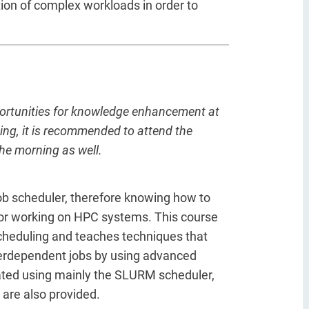
ion of complex workloads in order to
portunities for knowledge enhancement at
ting, it is recommended to attend the
the morning as well.
b scheduler, therefore knowing how to
 for working on HPC systems. This course
scheduling and teaches techniques that
terdependent jobs by using advanced
rated using mainly the SLURM scheduler,
 are also provided.