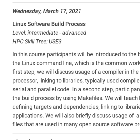
Wednesday, March 17, 2021
Linux Software Build Process
Level: intermediate - advanced
HPC Skill Tree: USE3
In this course participants will be introduced to the 
the Linux command line, which is the common work
first step, we will discuss usage of a compiler in th
processor, linking to libraries, typically used compil
serial and parallel code. In a second step, participa
the build process by using Makefiles. We will teach 
defining targets and dependencies, linking to libraries
applications. We will also briefly discuss usage of
files that are used in many open source software pr