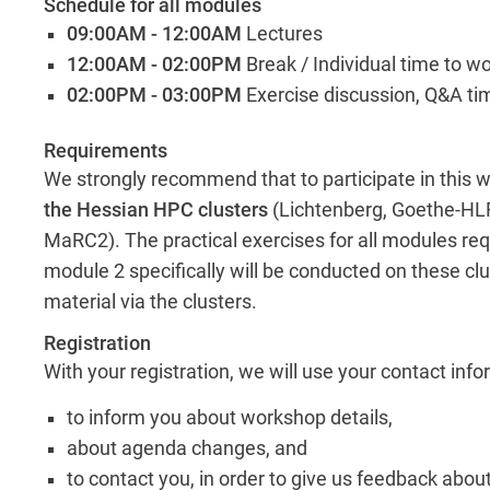
Schedule for all modules
09:00AM - 12:00AM
Lectures
12:00AM - 02:00PM
Break / Individual time to w
02:00PM - 03:00PM
Exercise discussion, Q&A ti
Requirements
We strongly recommend that to participate in this
the Hessian HPC clusters
(Lichtenberg, Goethe-HLR
MaRC2). The practical exercises for all modules req
module 2 specifically will be conducted on these clu
material via the clusters.
Registration
With your registration, we will use your contact inf
to inform you about workshop details,
about agenda changes, and
to contact you, in order to give us feedback abou