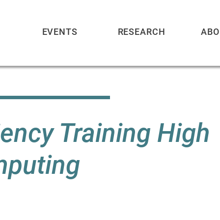
EVENTS
RESEARCH
ABO
ency Training High
puting