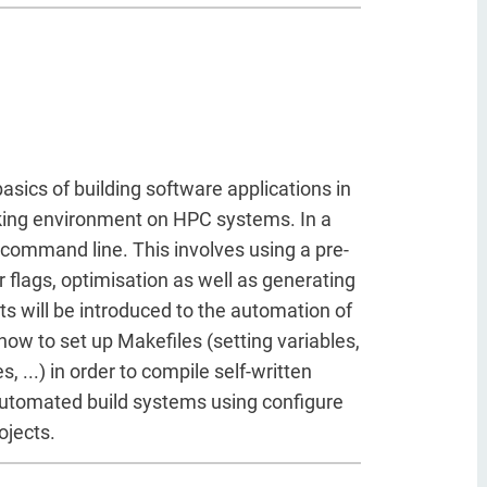
basics of building software applications in
ing environment on HPC systems. In a
e command line. This involves using a pre-
er flags, optimisation as well as generating
nts will be introduced to the automation of
how to set up Makefiles (setting variables,
, ...) in order to compile self-written
 automated build systems using configure
ojects.