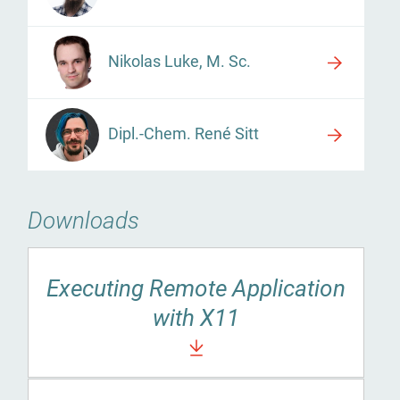
Nikolas Luke, M. Sc.
Dipl.-Chem. René Sitt
Downloads
Executing Remote Application
with X11