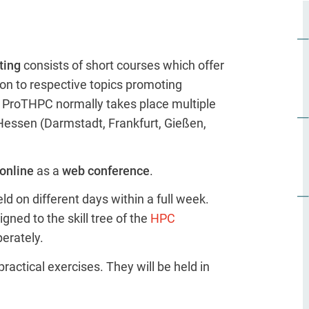
ting
consists of short courses which offer
on to respective topics promoting
C. ProTHPC normally takes place multiple
Hessen (Darmstadt, Frankfurt, Gießen,
online
as a
web conference
.
d on different days within a full week.
gned to the skill tree of the
HPC
erately.
ractical exercises. They will be held in