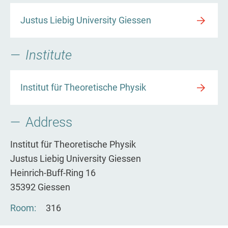
Justus Liebig University Giessen
Institute
Institut für Theoretische Physik
Address
Institut für Theoretische Physik
Justus Liebig University Giessen
Heinrich-Buff-Ring 16
35392 Giessen
Room
316