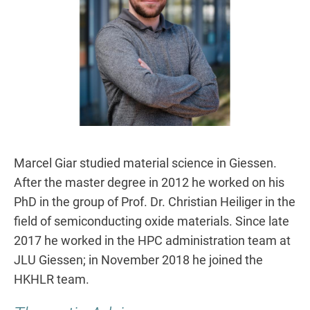
Marcel Giar studied material science in Giessen.
After the master degree in 2012 he worked on his
PhD in the group of Prof. Dr. Christian Heiliger in the
field of semiconducting oxide materials. Since late
2017 he worked in the HPC administration team at
JLU Giessen; in November 2018 he joined the
HKHLR team.