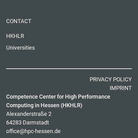
CONTACT
HKHLR
Universities
PRIVACY POLICY
IMPRINT
Competence Center for High Performance
Computing in Hessen (HKHLR)
Alexanderstraße 2
64283 Darmstadt
office@hpc-hessen.de