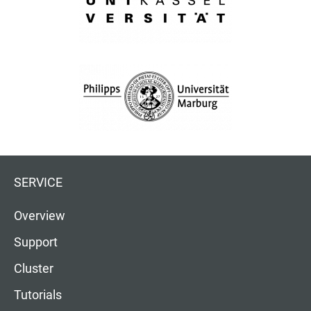
SERVICE
Overview
Support
Cluster
Tutorials