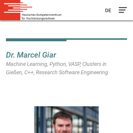
DE
Skip
to
main
content
Dr. Marcel Giar
Machine Learning, Python, VASP, Clusters in
Gießen, C++, Research Software Engineering