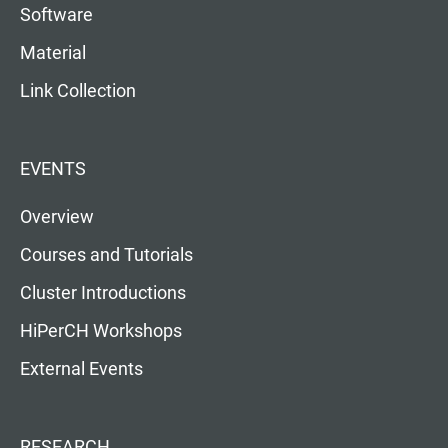
Software
Material
Link Collection
EVENTS
Overview
Courses and Tutorials
Cluster Introductions
HiPerCH Workshops
External Events
RESEARCH