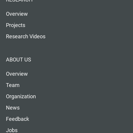
Overview
Projects
Research Videos
ABOUT US
Overview
Team
Organization
News
Feedback
Jobs