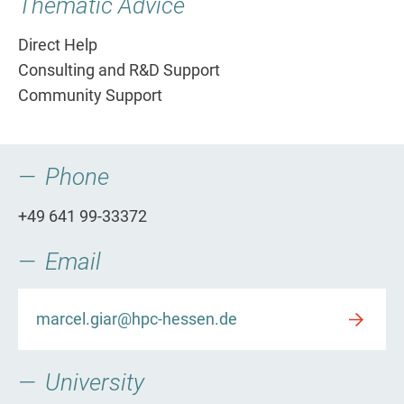
Thematic Advice
Direct Help
Consulting and R&D Support
Community Support
Phone
+49 641 99-33372
Email
marcel.giar@hpc-hessen.de
University