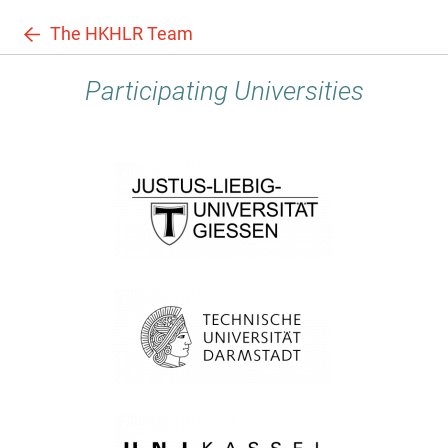
The HKHLR Team
Participating Universities