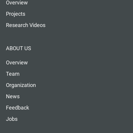
Overview
Projects
Research Videos
ABOUT US
Overview
Team
Organization
News
Feedback
Jobs