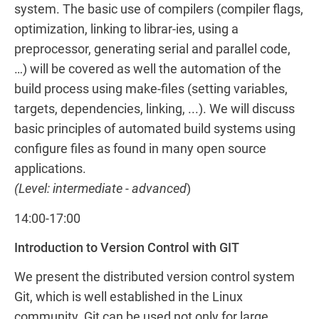
system. The basic use of compilers (compiler flags,
optimization, linking to librar-ies, using a
preprocessor, generating serial and parallel code,
…) will be covered as well the automation of the
build process using make-files (setting variables,
targets, dependencies, linking, ...). We will discuss
basic principles of automated build systems using
configure files as found in many open source
applications.
(Level: intermediate - advanced
)
14:00-17:00
Introduction to Version Control with GIT
We present the distributed version control system
Git, which is well established in the Linux
community. Git can be used not only for large