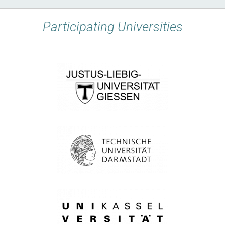
Participating Universities