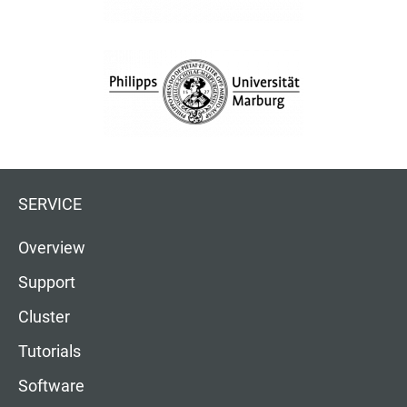
SERVICE
Overview
Support
Cluster
Tutorials
Software