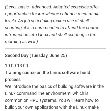
(Level: basic - advanced. Adapted exercises offer
opportunities for knowledge enhance-ment at all
levels. As job scheduling makes use of shell
scripting, it is recommended to attend the course
introduction into Linux and shell scripting in the
morning as well.)
Second Day (Tuesday, June 25)
10:00-13:00
Training course on the Linux software build
process
We introduce the basics of building software in the
Linux command line environment, which is
common on HPC systems. You will learn how to
build your own applications with the Linux make