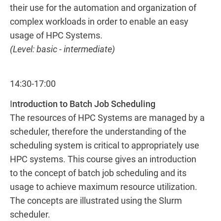
their use for the automation and organization of
complex workloads in order to enable an easy
usage of HPC Systems.
(Level: basic - intermediate)
14:30-17:00
I
ntroduction to Batch Job Scheduling
The resources of HPC Systems are managed by a
scheduler, therefore the understanding of the
scheduling system is critical to appropriately use
HPC systems. This course gives an introduction
to the concept of batch job scheduling and its
usage to achieve maximum resource utilization.
The concepts are illustrated using the Slurm
scheduler.