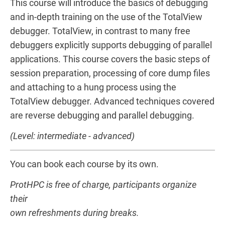
This course will introduce the basics of debugging
and in-depth training on the use of the TotalView
debugger. TotalView, in contrast to many free
debuggers explicitly supports debugging of parallel
applications. This course covers the basic steps of
session preparation, processing of core dump files
and attaching to a hung process using the
TotalView debugger. Advanced techniques covered
are reverse debugging and parallel debugging.
(Level: intermediate - advanced)
You can book each course by its own.
ProtHPC is free of charge, participants organize
their
own refreshments during breaks.