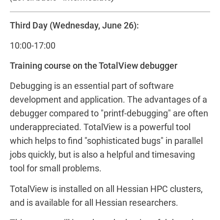
Third Day (Wednesday, June 26):
10:00-17:00
Training course on the TotalView debugger
Debugging is an essential part of software
development and application. The advantages of a
debugger compared to "printf-debugging" are often
underappreciated. TotalView is a powerful tool
which helps to find "sophisticated bugs" in parallel
jobs quickly, but is also a helpful and timesaving
tool for small problems.
TotalView is installed on all Hessian HPC clusters,
and is available for all Hessian researchers.