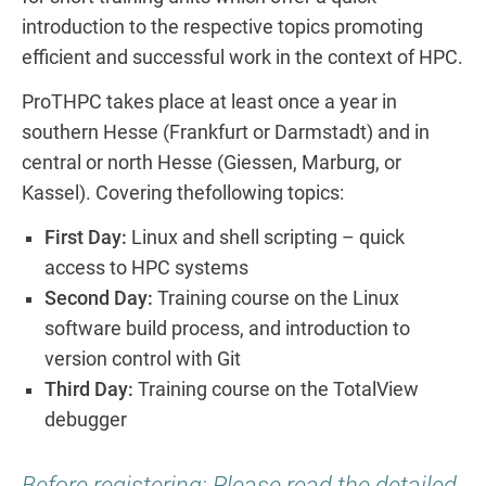
introduction to the respective topics promoting
efficient and successful work in the context of HPC.
ProTHPC takes place at least once a year in
southern Hesse (Frankfurt or Darmstadt) and in
central or north Hesse (Giessen, Marburg, or
Kassel). Covering thefollowing topics:
First Day:
Linux and shell scripting – quick
access to HPC systems
Second Day:
Training course on the Linux
software build process, and introduction to
version control with Git
Third Day:
Training course on the TotalView
debugger
Before registering: Please read the detailed