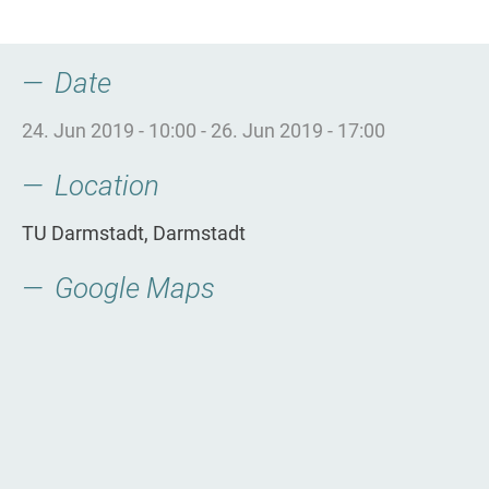
Date
24. Jun 2019 - 10:00
-
26. Jun 2019 - 17:00
Location
TU Darmstadt, Darmstadt
Google Maps