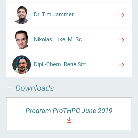
Dr. Tim Jammer
Nikolas Luke, M. Sc.
Dipl.-Chem. René Sitt
Downloads
Program ProTHPC June 2019