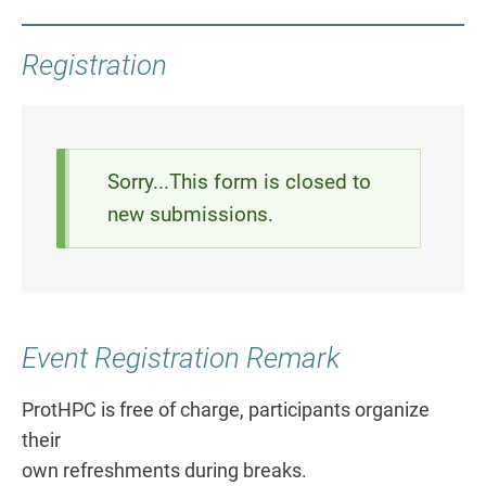
Registration
Status
Sorry...This form is closed to
new submissions.
message
Event Registration Remark
ProtHPC is free of charge, participants organize
their
own refreshments during breaks.