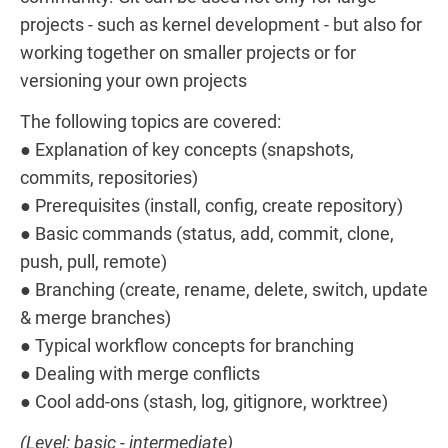
projects - such as kernel development - but also for
working together on smaller projects or for
versioning your own projects
The following topics are covered:
● Explanation of key concepts (snapshots,
commits, repositories)
● Prerequisites (install, config, create repository)
● Basic commands (status, add, commit, clone,
push, pull, remote)
● Branching (create, rename, delete, switch, update
& merge branches)
● Typical workflow concepts for branching
● Dealing with merge conflicts
● Cool add-ons (stash, log, gitignore, worktree)
(Level: basic - intermediate)