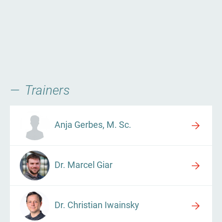
Trainers
Anja Gerbes, M. Sc.
Dr. Marcel Giar
Dr. Christian Iwainsky