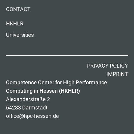
CONTACT
HKHLR
Universities
PRIVACY POLICY
IMPRINT
Competence Center for High Performance
Computing in Hessen (HKHLR)
Alexanderstraße 2
64283 Darmstadt
office@hpc-hessen.de