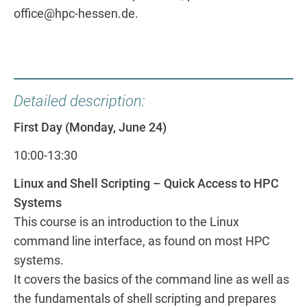
office@hpc-hessen.de.
Detailed description:
First Day (Monday, June 24)
10:00-13:30
Linux and Shell Scripting – Quick Access to HPC
Systems
This course is an introduction to the Linux
command line interface, as found on most HPC
systems.
It covers the basics of the command line as well as
the fundamentals of shell scripting and prepares