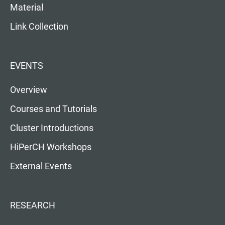
Material
Link Collection
EVENTS
Overview
Courses and Tutorials
Cluster Introductions
HiPerCH Workshops
External Events
RESEARCH