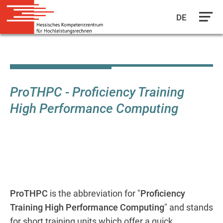
DE
Skip
to
main
content
ProTHPC - Proficiency Training
High Performance Computing
ProTHPC
is the abbreviation for "
Proficiency
Training High Performance Computing
" and stands
for short training units which offer a quick