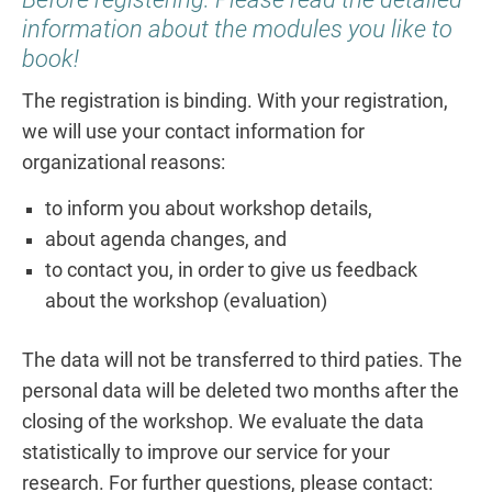
information about the modules you like to
book!
The registration is binding. With your registration,
we will use your contact information for
organizational reasons:
to inform you about workshop details,
about agenda changes, and
to contact you, in order to give us feedback
about the workshop (evaluation)
The data will not be transferred to third paties. The
personal data will be deleted two months after the
closing of the workshop. We evaluate the data
statistically to improve our service for your
research. For further questions, please contact: