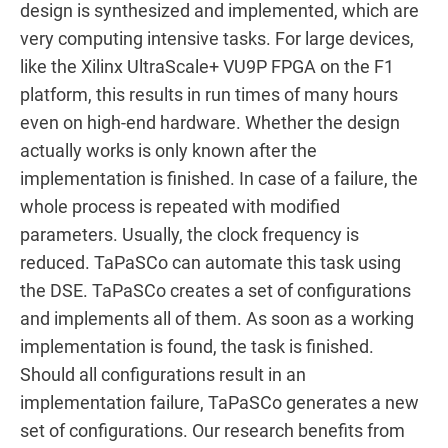
design is synthesized and implemented, which are
very computing intensive tasks. For large devices,
like the Xilinx UltraScale+ VU9P FPGA on the F1
platform, this results in run times of many hours
even on high-end hardware. Whether the design
actually works is only known after the
implementation is finished. In case of a failure, the
whole process is repeated with modified
parameters. Usually, the clock frequency is
reduced. TaPaSCo can automate this task using
the DSE. TaPaSCo creates a set of configurations
and implements all of them. As soon as a working
implementation is found, the task is finished.
Should all configurations result in an
implementation failure, TaPaSCo generates a new
set of configurations. Our research benefits from