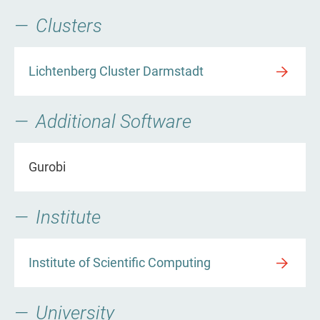
Clusters
Lichtenberg Cluster Darmstadt
Additional Software
Gurobi
Institute
Institute of Scientific Computing
University