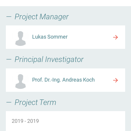
Project Manager
Lukas Sommer
Principal Investigator
Prof. Dr.-Ing. Andreas Koch
Project Term
2019
-
2019