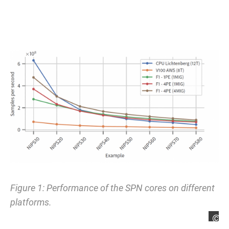
Figure 1: Performance of the SPN cores on different
platforms.
L