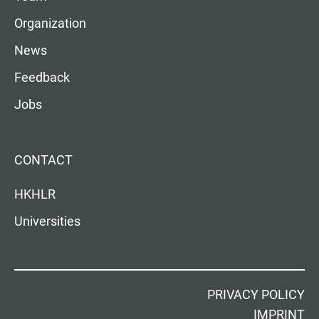
Organization
News
Feedback
Jobs
CONTACT
HKHLR
Universities
PRIVACY POLICY
IMPRINT