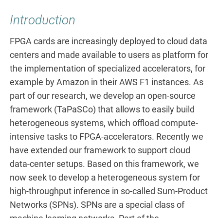
Introduction
FPGA cards are increasingly deployed to cloud data
centers and made available to users as platform for
the implementation of specialized accelerators, for
example by Amazon in their AWS F1 instances. As
part of our research, we develop an open-source
framework (TaPaSCo) that allows to easily build
heterogeneous systems, which offload compute-
intensive tasks to FPGA-accelerators. Recently we
have extended our framework to support cloud
data-center setups. Based on this framework, we
now seek to develop a heterogeneous system for
high-throughput inference in so-called Sum-Product
Networks (SPNs). SPNs are a special class of