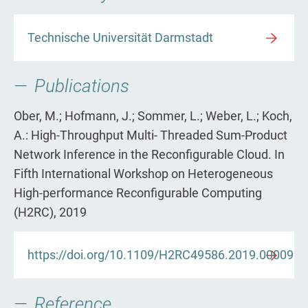
Technische Universität Darmstadt
Publications
Ober, M.; Hofmann, J.; Sommer, L.; Weber, L.; Koch,
A.: High-Throughput Multi- Threaded Sum-Product
Network Inference in the Reconfigurable Cloud. In
Fifth International Workshop on Heterogeneous
High-performance Reconfigurable Computing
(H2RC), 2019
https://doi.org/10.1109/H2RC49586.2019.00009
Reference