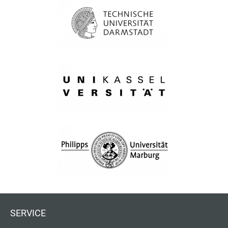
SERVICE