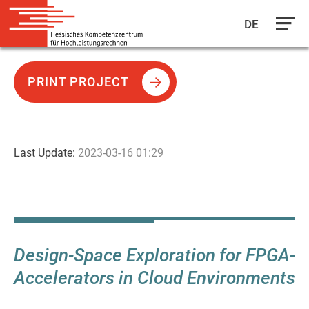
DE
Skip
to
PRINT PROJECT
main
content
Last Update:
2023-03-16 01:29
Design-Space Exploration for FPGA-
Accelerators in Cloud Environments