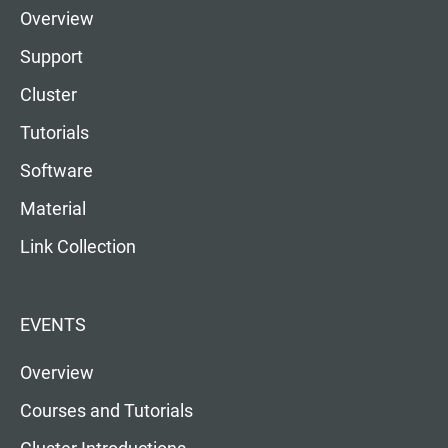
Overview
Support
Cluster
Tutorials
Software
Material
Link Collection
EVENTS
Overview
Courses and Tutorials