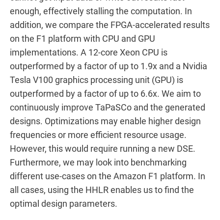
enough, effectively stalling the computation. In
addition, we compare the FPGA-accelerated results
on the F1 platform with CPU and GPU
implementations. A 12-core Xeon CPU is
outperformed by a factor of up to 1.9x and a Nvidia
Tesla V100 graphics processing unit (GPU) is
outperformed by a factor of up to 6.6x. We aim to
continuously improve TaPaSCo and the generated
designs. Optimizations may enable higher design
frequencies or more efficient resource usage.
However, this would require running a new DSE.
Furthermore, we may look into benchmarking
different use-cases on the Amazon F1 platform. In
all cases, using the HHLR enables us to find the
optimal design parameters.