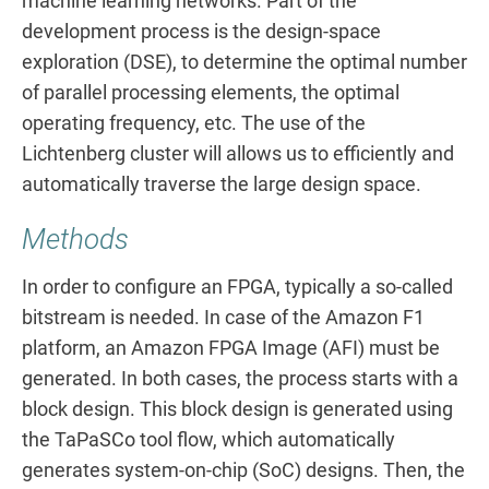
machine learning networks. Part of the
development process is the design-space
exploration (DSE), to determine the optimal number
of parallel processing elements, the optimal
operating frequency, etc. The use of the
Lichtenberg cluster will allows us to efficiently and
automatically traverse the large design space.
Methods
In order to configure an FPGA, typically a so-called
bitstream is needed. In case of the Amazon F1
platform, an Amazon FPGA Image (AFI) must be
generated. In both cases, the process starts with a
block design. This block design is generated using
the TaPaSCo tool flow, which automatically
generates system-on-chip (SoC) designs. Then, the