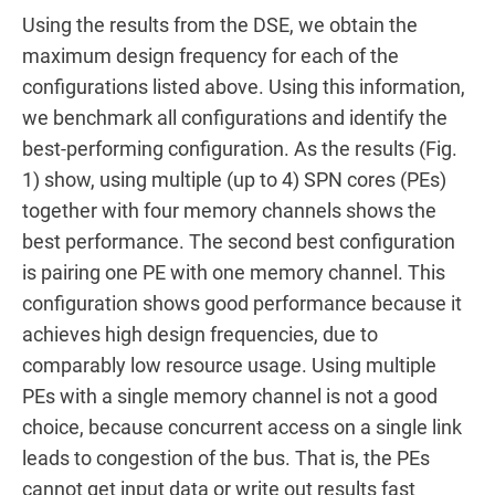
Using the results from the DSE, we obtain the
maximum design frequency for each of the
configurations listed above. Using this information,
we benchmark all configurations and identify the
best-performing configuration. As the results (Fig.
1) show, using multiple (up to 4) SPN cores (PEs)
together with four memory channels shows the
best performance. The second best configuration
is pairing one PE with one memory channel. This
configuration shows good performance because it
achieves high design frequencies, due to
comparably low resource usage. Using multiple
PEs with a single memory channel is not a good
choice, because concurrent access on a single link
leads to congestion of the bus. That is, the PEs
cannot get input data or write out results fast