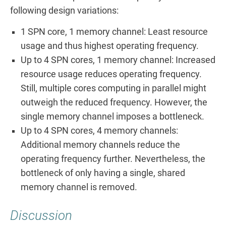
following design variations:
1 SPN core, 1 memory channel: Least resource
usage and thus highest operating frequency.
Up to 4 SPN cores, 1 memory channel: Increased
resource usage reduces operating frequency.
Still, multiple cores computing in parallel might
outweigh the reduced frequency. However, the
single memory channel imposes a bottleneck.
Up to 4 SPN cores, 4 memory channels:
Additional memory channels reduce the
operating frequency further. Nevertheless, the
bottleneck of only having a single, shared
memory channel is removed.
Discussion