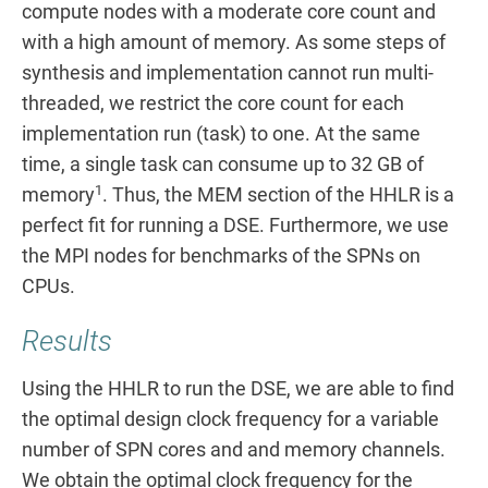
compute nodes with a moderate core count and
with a high amount of memory. As some steps of
synthesis and implementation cannot run multi-
threaded, we restrict the core count for each
implementation run (task) to one. At the same
time, a single task can consume up to 32 GB of
1
memory
. Thus, the MEM section of the HHLR is a
perfect fit for running a DSE. Furthermore, we use
the MPI nodes for benchmarks of the SPNs on
CPUs.
Results
Using the HHLR to run the DSE, we are able to find
the optimal design clock frequency for a variable
number of SPN cores and and memory channels.
We obtain the optimal clock frequency for the