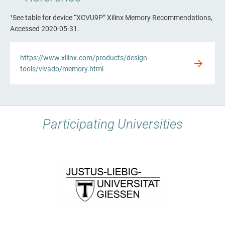
¹See table for device “XCVU9P” Xilinx Memory Recommendations,
Accessed 2020-05-31.
https://www.xilinx.com/products/design-
tools/vivado/memory.html
Participating Universities