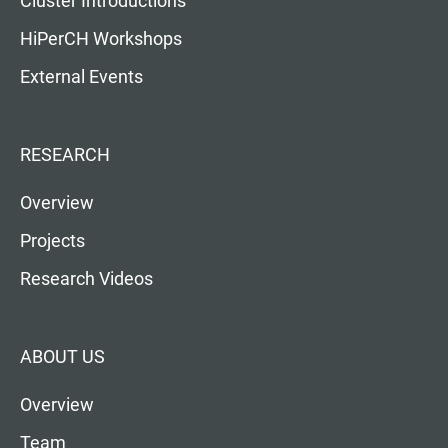
Cluster Introductions
HiPerCH Workshops
External Events
RESEARCH
Overview
Projects
Research Videos
ABOUT US
Overview
Team