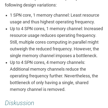
following design variations:
1 SPN core, 1 memory channel: Least resource
usage and thus highest operating frequency.
Up to 4 SPN cores, 1 memory channel: Increased
resource usage reduces operating frequency.
Still, multiple cores computing in parallel might
outweigh the reduced frequency. However, the
single memory channel imposes a bottleneck.
Up to 4 SPN cores, 4 memory channels:
Additional memory channels reduce the
operating frequency further. Nevertheless, the
bottleneck of only having a single, shared
memory channel is removed.
Diskussion