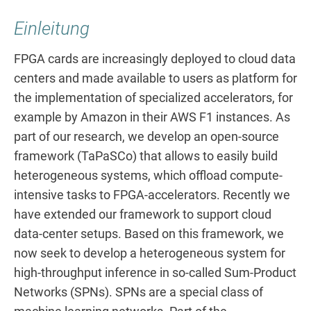
Einleitung
FPGA cards are increasingly deployed to cloud data
centers and made available to users as platform for
the implementation of specialized accelerators, for
example by Amazon in their AWS F1 instances. As
part of our research, we develop an open-source
framework (TaPaSCo) that allows to easily build
heterogeneous systems, which offload compute-
intensive tasks to FPGA-accelerators. Recently we
have extended our framework to support cloud
data-center setups. Based on this framework, we
now seek to develop a heterogeneous system for
high-throughput inference in so-called Sum-Product
Networks (SPNs). SPNs are a special class of