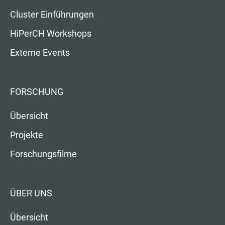
Cluster Einführungen
HiPerCH Workshops
Externe Events
FORSCHUNG
Übersicht
Projekte
Forschungsfilme
ÜBER UNS
Übersicht