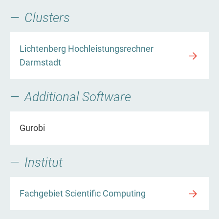
Clusters
Lichtenberg Hochleistungsrechner
Darmstadt
Additional Software
Gurobi
Institut
Fachgebiet Scientific Computing