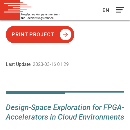
EN
Direkt
zum
PRINT PROJECT
Inhalt
Last Update:
2023-03-16 01:29
Design-Space Exploration for FPGA-
Accelerators in Cloud Environments