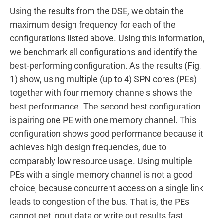
Using the results from the DSE, we obtain the
maximum design frequency for each of the
configurations listed above. Using this information,
we benchmark all configurations and identify the
best-performing configuration. As the results (Fig.
1) show, using multiple (up to 4) SPN cores (PEs)
together with four memory channels shows the
best performance. The second best configuration
is pairing one PE with one memory channel. This
configuration shows good performance because it
achieves high design frequencies, due to
comparably low resource usage. Using multiple
PEs with a single memory channel is not a good
choice, because concurrent access on a single link
leads to congestion of the bus. That is, the PEs
cannot get input data or write out results fast