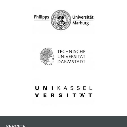
SERVICE