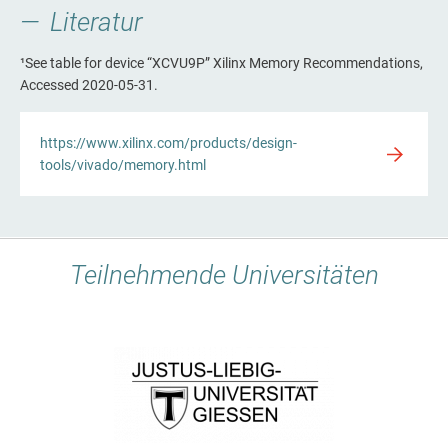
Literatur
¹See table for device “XCVU9P” Xilinx Memory Recommendations,
Accessed 2020-05-31.
https://www.xilinx.com/products/design-
tools/vivado/memory.html
Teilnehmende Universitäten