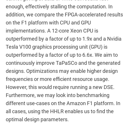
enough, effectively stalling the computation. In
addition, we compare the FPGA-accelerated results
on the F1 platform with CPU and GPU
implementations. A 12-core Xeon CPU is
outperformed by a factor of up to 1.9x and a Nvidia
Tesla V100 graphics processing unit (GPU) is
outperformed by a factor of up to 6.6x. We aim to
continuously improve TaPaSCo and the generated
designs. Optimizations may enable higher design
frequencies or more efficient resource usage.
However, this would require running a new DSE.
Furthermore, we may look into benchmarking
different use-cases on the Amazon F1 platform. In
all cases, using the HHLR enables us to find the
optimal design parameters.