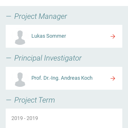
Project Manager
Lukas Sommer
Principal Investigator
Prof. Dr.-Ing. Andreas Koch
Project Term
2019
-
2019