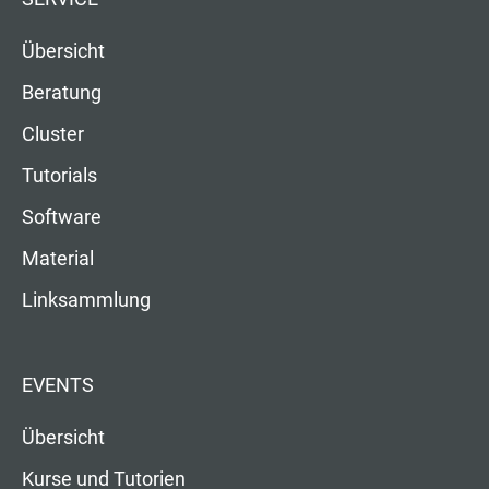
Übersicht
Beratung
Cluster
Tutorials
Software
Material
Linksammlung
EVENTS
Übersicht
Kurse und Tutorien