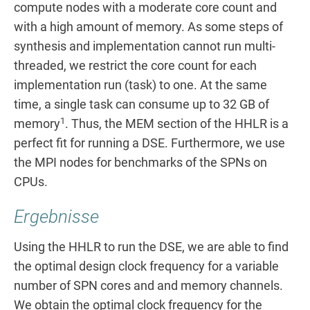
compute nodes with a moderate core count and
with a high amount of memory. As some steps of
synthesis and implementation cannot run multi-
threaded, we restrict the core count for each
implementation run (task) to one. At the same
time, a single task can consume up to 32 GB of
1
memory
. Thus, the MEM section of the HHLR is a
perfect fit for running a DSE. Furthermore, we use
the MPI nodes for benchmarks of the SPNs on
CPUs.
Ergebnisse
Using the HHLR to run the DSE, we are able to find
the optimal design clock frequency for a variable
number of SPN cores and and memory channels.
We obtain the optimal clock frequency for the