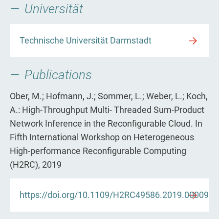
Universität
Technische Universität Darmstadt
Publications
Ober, M.; Hofmann, J.; Sommer, L.; Weber, L.; Koch,
A.: High-Throughput Multi- Threaded Sum-Product
Network Inference in the Reconfigurable Cloud. In
Fifth International Workshop on Heterogeneous
High-performance Reconfigurable Computing
(H2RC), 2019
https://doi.org/10.1109/H2RC49586.2019.00009