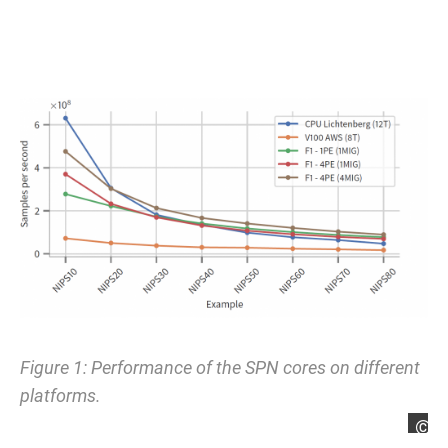
Figure 1: Performance of the SPN cores on different
platforms.
L