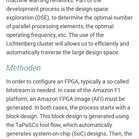
machine learning networks. Part of the
development process is the design-space
exploration (DSE), to determine the optimal number
of parallel processing elements, the optimal
operating frequency, etc. The use of the
Lichtenberg cluster will allows us to efficiently and
automatically traverse the large design space.
Methoden
In order to configure an FPGA, typically a so-called
bitstream is needed. In case of the Amazon F1
platform, an Amazon FPGA Image (AFI) must be
generated. In both cases, the process starts with a
block design. This block design is generated using
the TaPaSCo tool flow, which automatically
generates system-on-chip (SoC) designs. Then, the