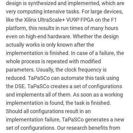
design is synthesized and implemented, which are
very computing intensive tasks. For large devices,
like the Xilinx UltraScale+ VU9P FPGA on the F1
platform, this results in run times of many hours
even on high-end hardware. Whether the design
actually works is only known after the
implementation is finished. In case of a failure, the
whole process is repeated with modified
parameters. Usually, the clock frequency is
reduced. TaPaSCo can automate this task using
the DSE. TaPaSCo creates a set of configurations
and implements all of them. As soon as a working
implementation is found, the task is finished.
Should all configurations result in an
implementation failure, TaPaSCo generates a new
set of configurations. Our research benefits from