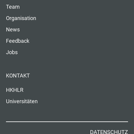
Team
Organisation
News
Feedback
Jobs
KONTAKT
HKHLR
Universitäten
DATENSCHUTZ