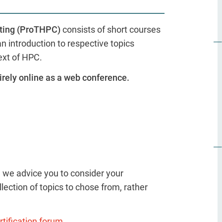
uting (ProTHPC)
consists of short courses
 introduction to respective topics
ext of HPC.
irely online as a web conference.
, we advice you to consider your
lection of topics to chose from, rather
tification forum.