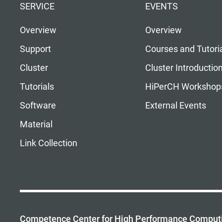
SERVICE
EVENTS
Overview
Overview
Support
Courses and Tutori
Cluster
Cluster Introductio
Tutorials
HiPerCH Workshop
Software
External Events
Material
Link Collection
Competence Center for High Performance Comput