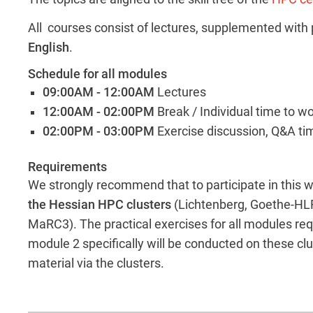
All courses consist of lectures, supplemented with p
English
.
Schedule for all modules
09:00AM - 12:00AM
Lectures
12:00AM - 02:00PM
Break / Individual time to w
02:00PM - 03:00PM
Exercise discussion, Q&A ti
Requirements
We strongly recommend that to participate in this
the Hessian HPC clusters
(Lichtenberg, Goethe-HLR
MaRC3). The practical exercises for all modules req
module 2 specifically will be conducted on these clu
material via the clusters.