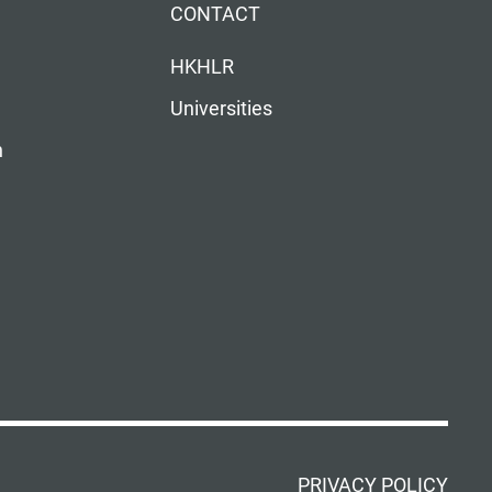
CONTACT
HKHLR
Universities
n
PRIVACY POLICY