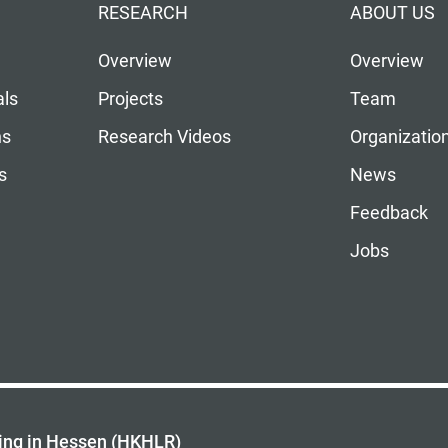
RESEARCH
ABOUT US
Overview
Overview
als
Projects
Team
ns
Research Videos
Organizatio
s
News
Feedback
Jobs
ing in Hessen (HKHLR)