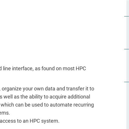
d line interface, as found on most HPC
, organize your own data and transfer it to
ll as the ability to acquire additional
g, which can be used to automate recurring
tems.
 access to an HPC system.