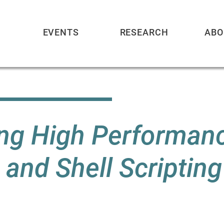
EVENTS
RESEARCH
ABO
ning High Performan
and Shell Scripting