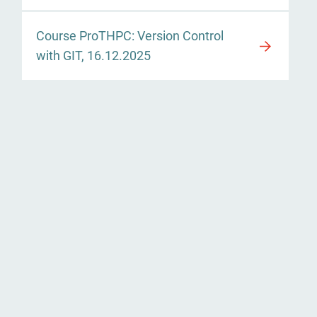
Course ProTHPC: Version Control
with GIT, 16.12.2025