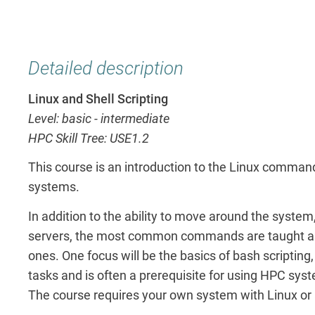
Detailed description
Linux and Shell Scripting
Level: basic - intermediate
HPC Skill Tree: USE1.2
This course is an introduction to the Linux comman
systems.
In addition to the ability to move around the system
servers, the most common commands are taught as we
ones. One focus will be the basics of bash scriptin
tasks and is often a prerequisite for using HPC sys
The course requires your own system with Linux or