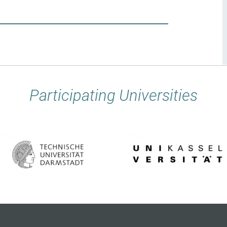
Participating Universities