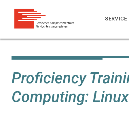
SERVICE
Skip
to
main
content
Proficiency Trai
Computing: Linux 