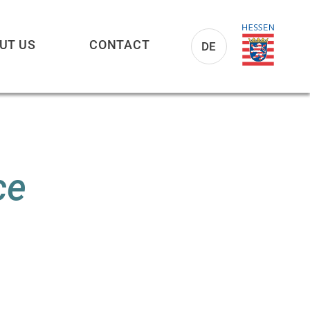
UT US
CONTACT
DE
ce