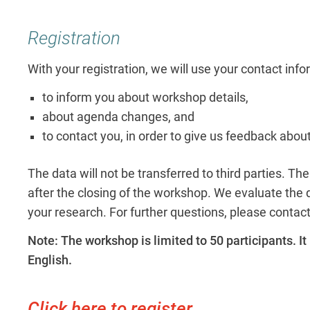
Registration
With your registration, we will use your contact inf
to inform you about workshop details,
about agenda changes, and
to contact you, in order to give us feedback abou
The data will not be transferred to third parties. T
after the closing of the workshop. We evaluate the da
your research. For further questions, please contac
Note: The workshop is limited to 50 participants. It 
English.
Click here to register.