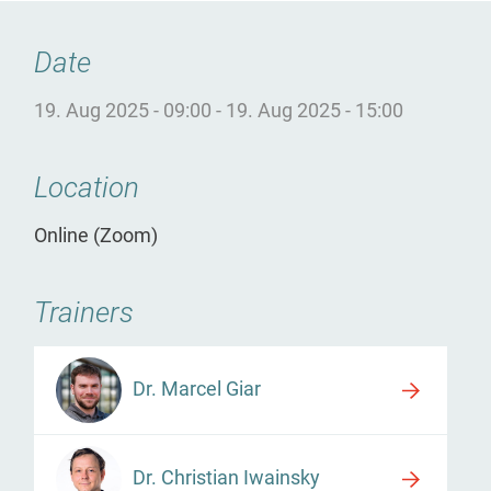
Date
19. Aug 2025 - 09:00
-
19. Aug 2025 - 15:00
Location
Online (Zoom)
Trainers
Dr. Marcel Giar
Dr. Christian Iwainsky