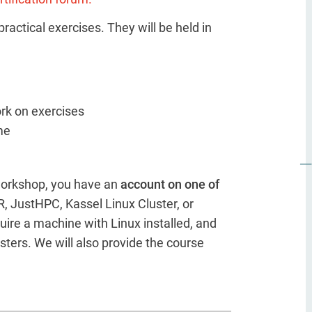
ractical exercises. They will be held in
ork on exercises
me
 workshop, you have an
account on one of
, JustHPC, Kassel Linux Cluster, or
uire a machine with Linux installed, and
sters. We will also provide the course