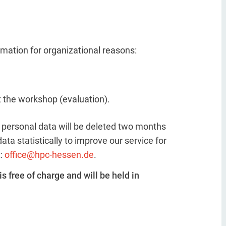
ormation for organizational reasons:
t the workshop (evaluation).
he personal data will be deleted two months
ta statistically to improve our service for
t:
office@hpc-hessen.de
.
is free of charge and will be held in