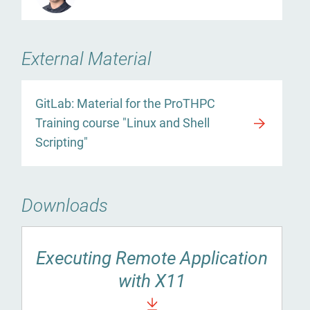
External Material
GitLab: Material for the ProTHPC
Training course "Linux and Shell
Scripting"
Downloads
Executing Remote Application
with X11