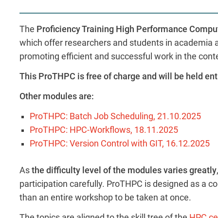
The
Proficiency Training High Performance Comp
which offer researchers and students in academia an
promoting efficient and successful work in the cont
This ProTHPC is free of charge and will be held ent
Other modules are:
ProTHPC: Batch Job Scheduling, 21.10.202
5
ProTHPC: HPC-Workflows, 18.11.202
5
ProTHPC: Version Control with GIT, 16.12.2025
As
the difficulty level of the modules varies greatly
participation carefully. ProTHPC is designed as a col
than an entire workshop to be taken at once.
The topics are aligned to the skill tree of the
HPC cer