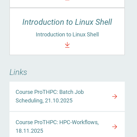
Introduction to Linux Shell
Introduction to Linux Shell
Links
Course ProTHPC: Batch Job
Scheduling, 21.10.2025
Course ProTHPC: HPC-Workflows,
18.11.2025