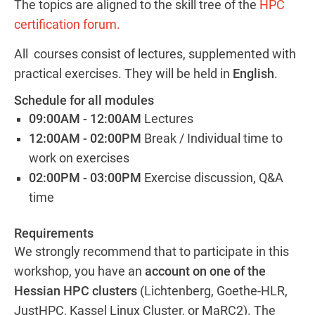
The topics are aligned to the skill tree of the
HPC
certification forum.
All courses consist of lectures, supplemented with
practical exercises. They will be held in
English
.
Schedule for all modules
09:00AM - 12:00AM
Lectures
12:00AM - 02:00PM
Break / Individual time to
work on exercises
02:00PM - 03:00PM
Exercise discussion, Q&A
time
Requirements
We strongly recommend that to participate in this
workshop, you have an
account on one of the
Hessian HPC clusters
(Lichtenberg, Goethe-HLR,
JustHPC, Kassel Linux Cluster, or MaRC2). The