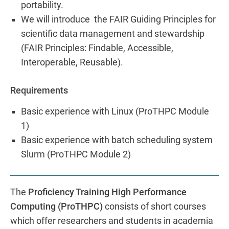
portability.
We will introduce the FAIR Guiding Principles for
scientific data management and stewardship
(FAIR Principles: Findable, Accessible,
Interoperable, Reusable).
Requirements
Basic experience with Linux (ProTHPC Module
1)
Basic experience with batch scheduling system
Slurm (ProTHPC Module 2)
The
Proficiency Training High Performance
Computing (ProTHPC)
consists of short courses
which offer researchers and students in academia