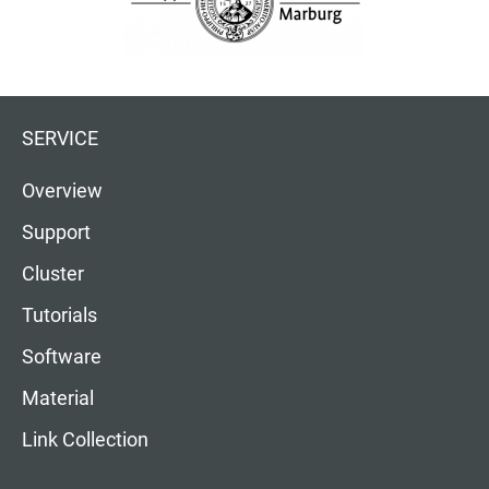
SERVICE
Overview
Support
Cluster
Tutorials
Software
Material
Link Collection