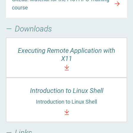
course
Downloads
Executing Remote Application with
X11
Introduction to Linux Shell
Introduction to Linux Shell
Links