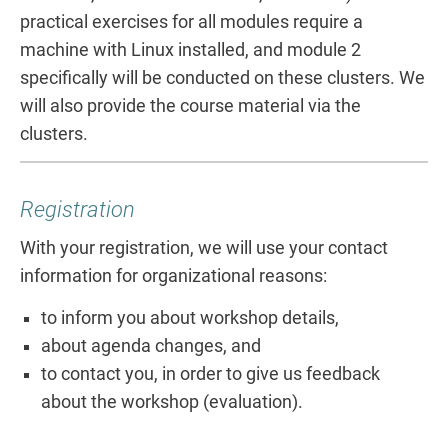
practical exercises for all modules require a
machine with Linux installed, and module 2
specifically will be conducted on these clusters. We
will also provide the course material via the
clusters.
Registration
With your registration, we will use your contact
information for organizational reasons:
to inform you about workshop details,
about agenda changes, and
to contact you, in order to give us feedback
about the workshop (evaluation).