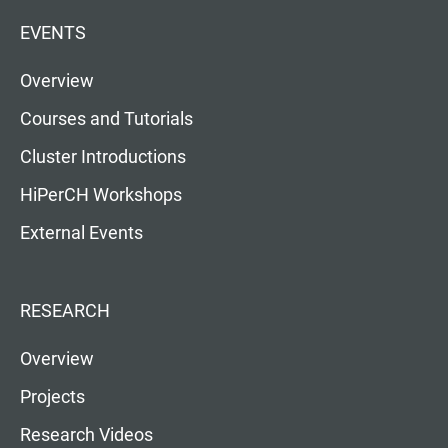
EVENTS
Overview
Courses and Tutorials
Cluster Introductions
HiPerCH Workshops
External Events
RESEARCH
Overview
Projects
Research Videos