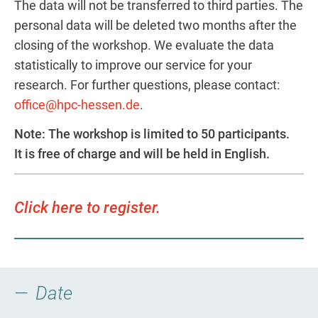
The data will not be transferred to third parties. The
personal data will be deleted two months after the
closing of the workshop. We evaluate the data
statistically to improve our service for your
research. For further questions, please contact:
office@hpc-hessen.de
.
Note: The workshop is limited to 50 participants.
It is free of charge and will be held in English.
Click here to register.
Date