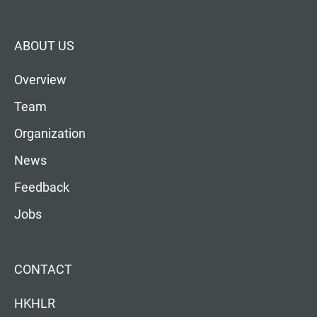
ABOUT US
Overview
Team
Organization
News
Feedback
Jobs
CONTACT
HKHLR