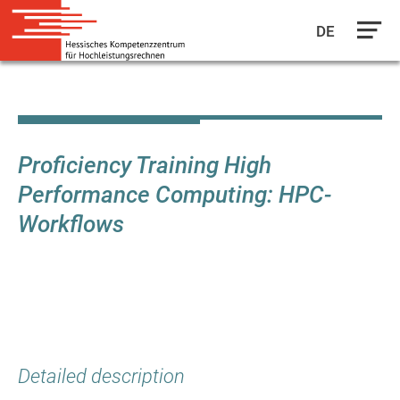
DE
Skip
to
main
content
Proficiency Training High
Performance Computing: HPC-
Workflows
Detailed description