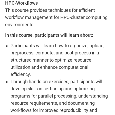
HPC-Workflows
This course provides techniques for efficient
workflow management for HPC-cluster computing
environments.
In this course, participants will learn about:
Participants will learn how to organize, upload,
preprocess, compute, and post-process in a
structured manner to optimize resource
utilization and enhance computational
efficiency.
Through hands-on exercises, participants will
develop skills in setting up and optimizing
programs for parallel processing, understanding
resource requirements, and documenting
workflows for improved reproducibility and