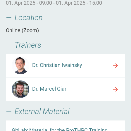
01. Apr 2025 - 09:00
-
01. Apr 2025 - 15:00
Location
Online (Zoom)
Trainers
Dr. Christian Iwainsky
Dr. Marcel Giar
External Material
GitLab: Material for the ProTHPC Training