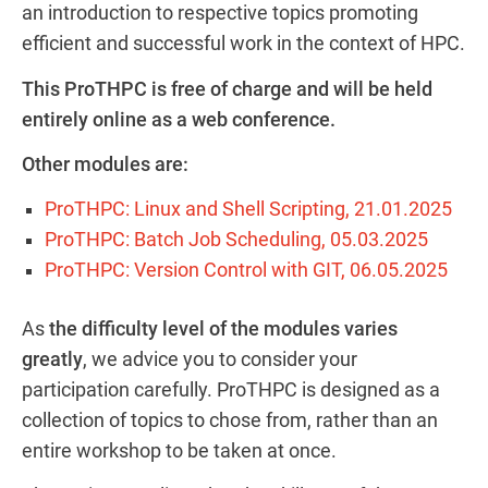
an introduction to respective topics promoting
efficient and successful work in the context of HPC.
This ProTHPC is free of charge and will be held
entirely online as a web conference.
Other modules are:
ProTHPC: Linux and Shell Scripting, 21.01.2025
ProTHPC: Batch Job Scheduling, 05.03.202
5
ProTHPC: Version Control with GIT, 0
6.05.2025
As
the difficulty level of the modules varies
greatly
, we advice you to consider your
participation carefully. ProTHPC is designed as a
collection of topics to chose from, rather than an
entire workshop to be taken at once.