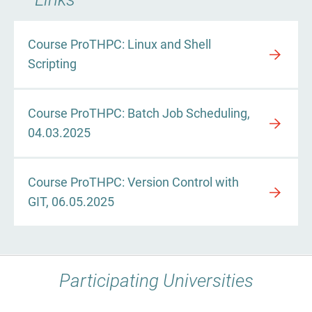
Course ProTHPC: Linux and Shell
Scripting
Course ProTHPC: Batch Job Scheduling,
04.03.2025
Course ProTHPC: Version Control with
GIT, 06.05.2025
Participating Universities