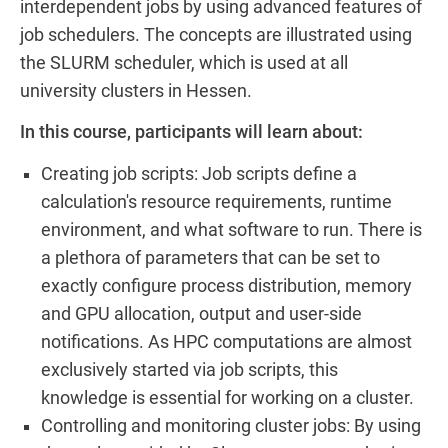
interdependent jobs by using advanced features of
job schedulers. The concepts are illustrated using
the SLURM scheduler, which is used at all
university clusters in Hessen.
In this course, participants will learn about:
Creating job scripts: Job scripts define a
calculation's resource requirements, runtime
environment, and what software to run. There is
a plethora of parameters that can be set to
exactly configure process distribution, memory
and GPU allocation, output and user-side
notifications. As HPC computations are almost
exclusively started via job scripts, this
knowledge is essential for working on a cluster.
Controlling and monitoring cluster jobs: By using