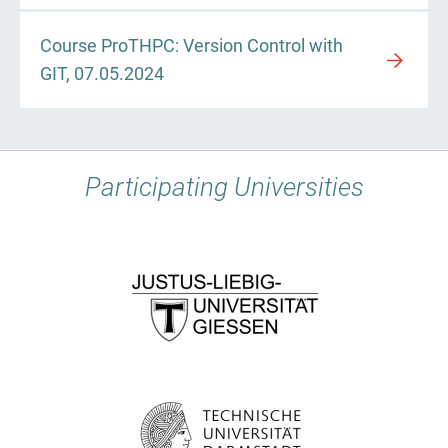
Course ProTHPC: Version Control with
GIT, 07.05.2024
Participating Universities