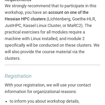
We strongly recommend that to participate in this
workshop, you have an
account on one of the
Hessian HPC clusters
(Lichtenberg, Goethe-HLR,
JustHPC, Kassel Linux Cluster, or MaRC2). The
practical exercises for all modules require a
machine with Linux installed, and module 2
specifically will be conducted on these clusters. We
will also provide the course material via the
clusters.
Registration
With your registration, we will use your contact
information for organizational reasons:
to inform you about workshop details,