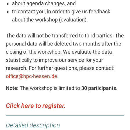
about agenda changes, and
to contact you, in order to give us feedback
about the workshop (evaluation).
The data will not be transferred to third parties. The
personal data will be deleted two months after the
closing of the workshop. We evaluate the data
statistically to improve our service for your
research. For further questions, please contact:
office@hpc-hessen.de
.
Note:
The workshop is limited to
30 participants
.
Click here to register.
Detailed description