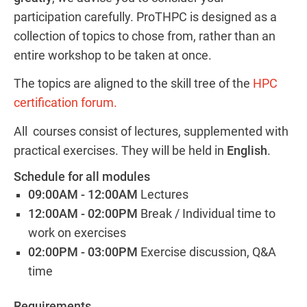
participation carefully. ProTHPC is designed as a
collection of topics to chose from, rather than an
entire workshop to be taken at once.
The topics are aligned to the skill tree of the
HPC
certification forum.
All courses consist of lectures, supplemented with
practical exercises. They will be held in
English
.
Schedule for all modules
09:00AM - 12:00AM
Lectures
12:00AM - 02:00PM
Break / Individual time to
work on exercises
02:00PM - 03:00PM
Exercise discussion, Q&A
time
Requirements