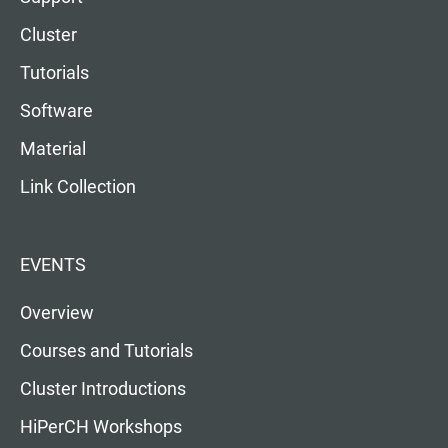
Cluster
Tutorials
Software
Material
Link Collection
EVENTS
Overview
Courses and Tutorials
Cluster Introductions
HiPerCH Workshops