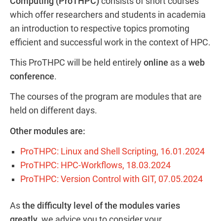
Computing (ProTHPC)
consists of short courses
which offer researchers and students in academia
an introduction to respective topics promoting
efficient and successful work in the context of HPC.
This ProTHPC will be held entirely
online
as a
web
conference
.
The courses of the program are modules that are
held on different days.
Other modules are:
ProTHPC: Linux and Shell Scripting, 16.01.2024
ProTHPC: HPC-Workflows, 18.03.2024
ProTHPC: Version Control with GIT, 07.05.2024
As
the difficulty level of the modules varies
greatly
, we advice you to consider your