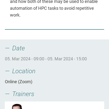
and how both of these may be used to enable
automation of HPC tasks to avoid repetitive
work.
Date
05. Mar 2024 - 09:00
-
05. Mar 2024 - 15:00
Location
Online (Zoom)
Trainers