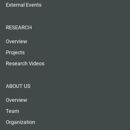
External Events
RESEARCH
Overview
Projects
Research Videos
ABOUT US
Overview
Team
Organization