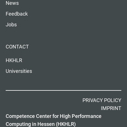
News
Feedback
Jobs
CONTACT
HKHLR
Universities
PRIVACY POLICY
IMPRINT
Competence Center for High Performance
Computing in Hessen (HKHLR)