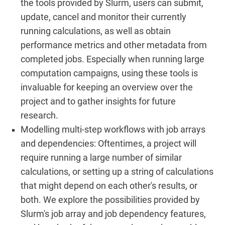
the tools provided by Slurm, users can submit,
update, cancel and monitor their currently
running calculations, as well as obtain
performance metrics and other metadata from
completed jobs. Especially when running large
computation campaigns, using these tools is
invaluable for keeping an overview over the
project and to gather insights for future
research.
Modelling multi-step workflows with job arrays
and dependencies: Oftentimes, a project will
require running a large number of similar
calculations, or setting up a string of calculations
that might depend on each other's results, or
both. We explore the possibilities provided by
Slurm's job array and job dependency features,