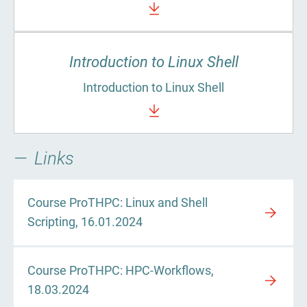
Introduction to Linux Shell
Introduction to Linux Shell
Links
Course ProTHPC: Linux and Shell
Scripting, 16.01.2024
Course ProTHPC: HPC-Workflows,
18.03.2024