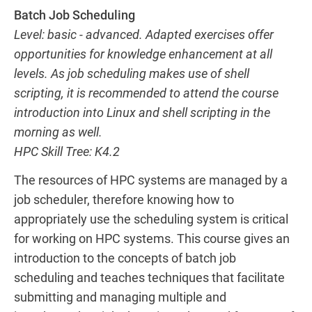
Batch Job Scheduling
Level: basic - advanced. Adapted exercises offer
opportunities for knowledge enhancement at all
levels. As job scheduling makes use of shell
scripting, it is recommended to attend the course
introduction into Linux and shell scripting in the
morning as well.
HPC Skill Tree: K4.2
The resources of HPC systems are managed by a
job scheduler, therefore knowing how to
appropriately use the scheduling system is critical
for working on HPC systems. This course gives an
introduction to the concepts of batch job
scheduling and teaches techniques that facilitate
submitting and managing multiple and