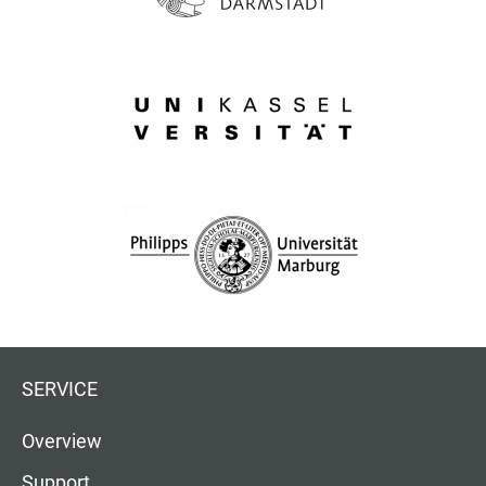
SERVICE
Overview
Support