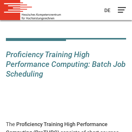
DE
Skip
to
main
content
Proficiency Training High
Performance Computing: Batch Job
Scheduling
The
Proficiency Training High Performance