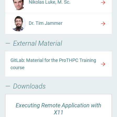
Nikolas Luke, M. Sc.
Dr. Tim Jammer
External Material
GitLab: Material for the ProTHPC Training
course
Downloads
Executing Remote Application with
X11