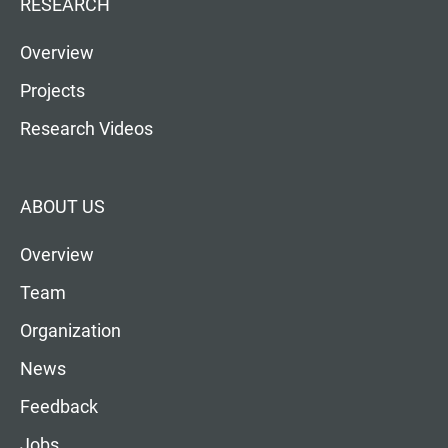
RESEARCH
Overview
Projects
Research Videos
ABOUT US
Overview
Team
Organization
News
Feedback
Jobs