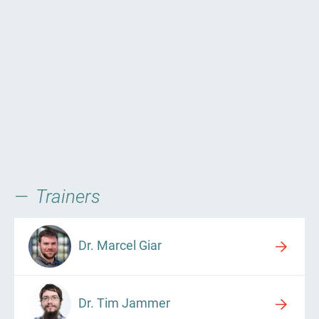
Trainers
Dr. Marcel Giar
Dr. Tim Jammer