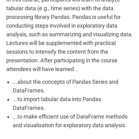
tabular data (e.g., time series) with the data
processing library Pandas. Pandas is useful for
conducting steps involved in exploratory data
analysis, such as summarizing and visualizing data.
Lectures will be supplemented with practical
sessions to intensify the content from the
presentation. After participating in the course
attendees will have learned...
...about the concepts of Pandas Series and
DataFrames.
...to import tabular data into Pandas
DataFrames.
...to make efficient use of DataFrame methods
and visualisation for exploratory data analysis.