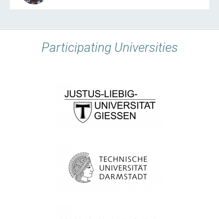
Participating Universities