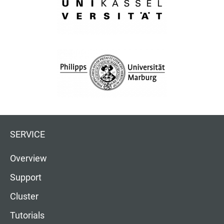
SERVICE
Overview
Support
Cluster
Tutorials