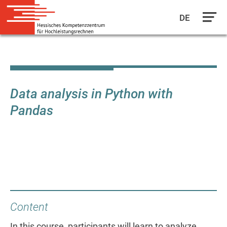
DE
Skip
to
main
content
Data analysis in Python with
Pandas
Content
In this course, participants will learn to analyze