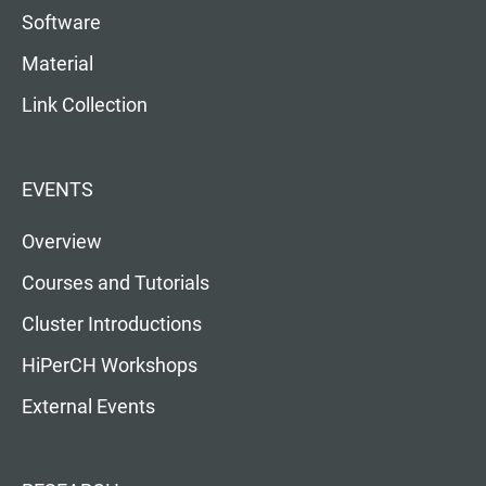
Software
Material
Link Collection
EVENTS
Overview
Courses and Tutorials
Cluster Introductions
HiPerCH Workshops
External Events