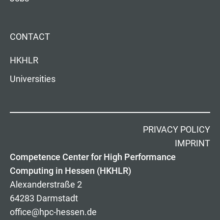
CONTACT
HKHLR
Universities
PRIVACY POLICY
IMPRINT
Competence Center for High Performance
Computing in Hessen (HKHLR)
Alexanderstraße 2
64283 Darmstadt
office@hpc-hessen.de