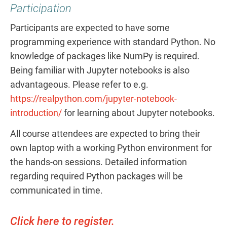
Participation
Participants are expected to have some
programming experience with standard Python. No
knowledge of packages like NumPy is required.
Being familiar with Jupyter notebooks is also
advantageous. Please refer to e.g.
https://realpython.com/jupyter-notebook-
introduction/
for learning about Jupyter notebooks.
All course attendees are expected to bring their
own laptop with a working Python environment for
the hands-on sessions. Detailed information
regarding required Python packages will be
communicated in time.
Click here to register.