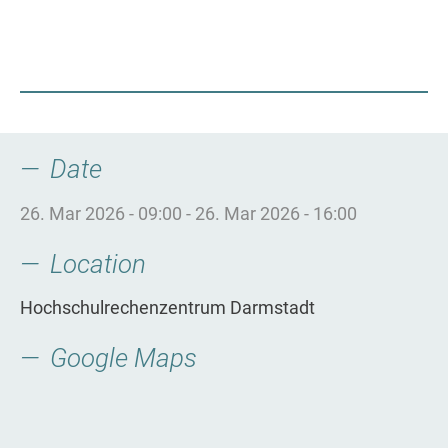
Date
26. Mar 2026 - 09:00
-
26. Mar 2026 - 16:00
Location
Hochschulrechenzentrum Darmstadt
Google Maps