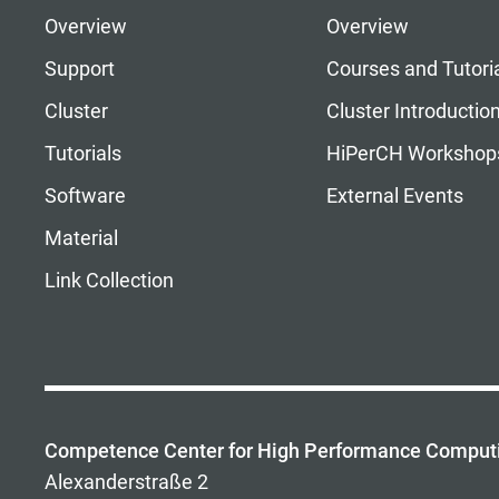
Overview
Overview
Support
Courses and Tutori
Cluster
Cluster Introductio
Tutorials
HiPerCH Workshop
Software
External Events
Material
Link Collection
Competence Center for High Performance Comput
Alexanderstraße 2