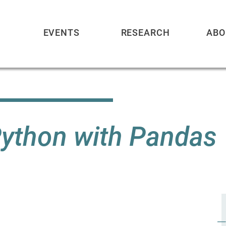
EVENTS
RESEARCH
ABO
Python with Pandas