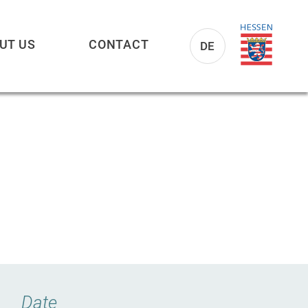
UT US
CONTACT
DE
Date