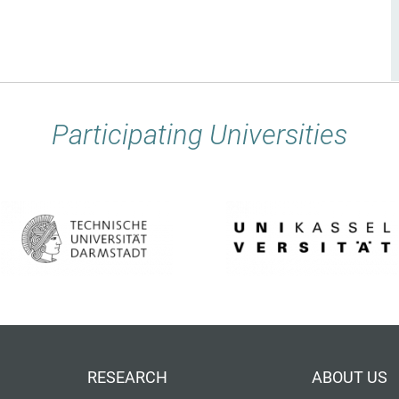
Participating Universities
RESEARCH
ABOUT US