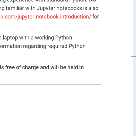
g familiar with Jupyter notebooks is also
on.com/jupyter-notebook-introduction/
for
n laptop with a working Python
formation regarding required Python
is free of charge and will be held in