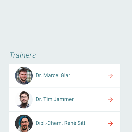
Trainers
Dr. Marcel Giar
Dr. Tim Jammer
Dipl.-Chem. René Sitt