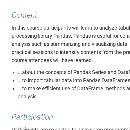
Content
In this course participants will learn to analyze tabu
processing library Pandas. Pandas is useful for con
analysis such as summarizing and visualizing data.
practical sessions to intensify contents from the pre
course attendees will have learned...
...about the concepts of Pandas Series and Dat
...to import tabular data into Pandas DataFrames
...to make efficient use of DataFrame methods an
analysis.
Participation
Participants are expected to have some programmi