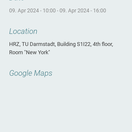
09. Apr 2024 - 10:00
-
09. Apr 2024 - 16:00
Location
HRZ, TU Darmstadt, Building S1I22, 4th floor,
Room "New York"
Google Maps