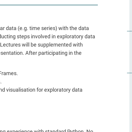
lar data (e.g. time series) with the data
ducting steps involved in exploratory data
 Lectures will be supplemented with
sentation. After participating in the
aFrames.
.
d visualisation for exploratory data
ng experience with standard Python. No