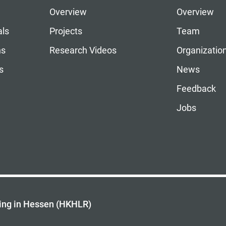
Overview
Overview
als
Projects
Team
ns
Research Videos
Organizatio
s
News
Feedback
Jobs
ing in Hessen (HKHLR)