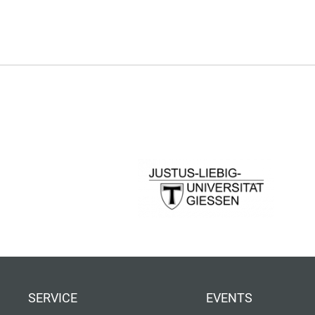
SERVICE
EVENTS