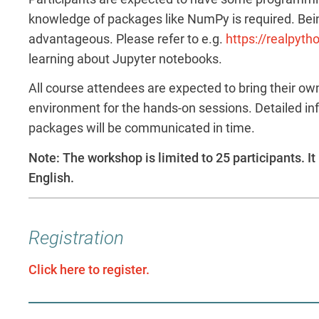
knowledge of packages like NumPy is required. Bein
advantageous. Please refer to e.g.
https://realpyth
learning about Jupyter notebooks.
All course attendees are expected to bring their ow
environment for the hands-on sessions. Detailed in
packages will be communicated in time.
Note: The workshop is limited to 25 participants. It 
English.
Registration
Click here to register.