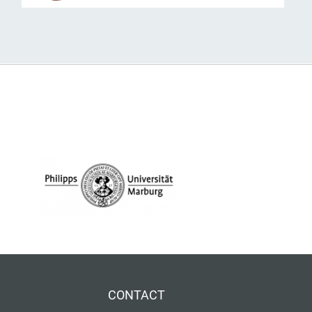
CONTACT