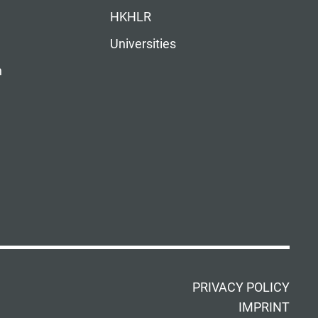
HKHLR
Universities
n
PRIVACY POLICY
IMPRINT