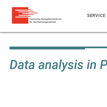
SERVICE
Skip
to
main
content
Data analysis in 