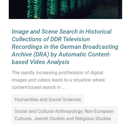
Image and Scene Search in Historical
Collections of DDR Television
Recordings in the German Broadcasting
Archive (DRA) by Automatic Content-
based Video Analysis
The rapidly increasing proliferation of digital
images and videos leads to a situation where
content-based search in ...
Humanities and Social Sciences
Social and Cultural Anthropology, Non-European
Cultures, Jewish Studies and Religious Studies