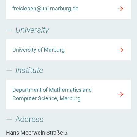
freisleben@uni-marburg.de
University
University of Marburg
Institute
Department of Mathematics and
Computer Science, Marburg
Address
Hans-Meerwein-Straße 6