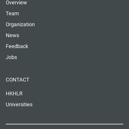
Overview
Team
Organization
News
Feedback
Jobs
CONTACT
HKHLR
Universities