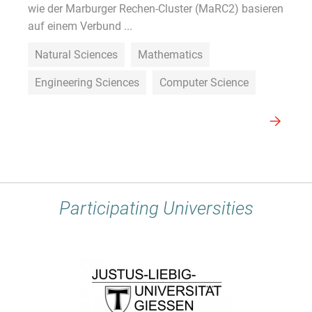
wie der Marburger Rechen-Cluster (MaRC2) basieren
auf einem Verbund ...
Natural Sciences
Mathematics
Engineering Sciences
Computer Science
Participating Universities