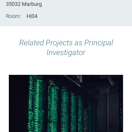
35032 Marburg
Room
H|04
Related Projects as Principal
Investigator