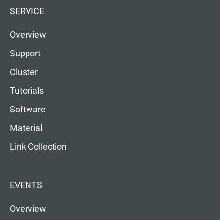
SERVICE
Overview
Support
Cluster
Tutorials
Software
Material
Link Collection
EVENTS
Overview