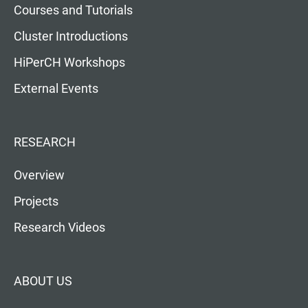
Courses and Tutorials
Cluster Introductions
HiPerCH Workshops
External Events
RESEARCH
Overview
Projects
Research Videos
ABOUT US