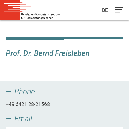
DE
Skip
to
main
content
Prof. Dr. Bernd Freisleben
Phone
+49 6421 28-21568
Email