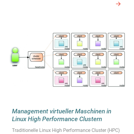
Management virtueller Maschinen in
Linux High Performance Clustern
Traditionelle Linux High Performance Cluster (HPC)