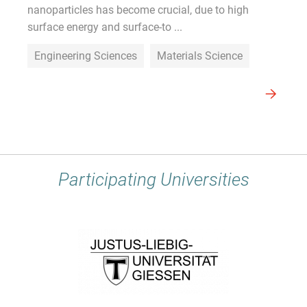
nanoparticles has become crucial, due to high
surface energy and surface-to ...
Engineering Sciences
Materials Science
Participating Universities