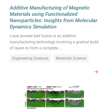
Additive Manufacturing of Magnetic
Materials using Functionalized
Nanoparticles: Insights from Molecular
Dynamics Simulation
Laser powder bed fusion is an additive
manufacturing technology involving a gradual build
of layers to form a complete ...
Engineering Sciences
Materials Science