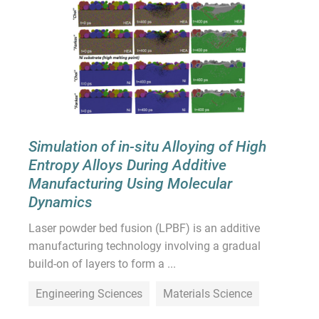
Simulation of in-situ Alloying of High
Entropy Alloys During Additive
Manufacturing Using Molecular
Dynamics
Laser powder bed fusion (LPBF) is an additive
manufacturing technology involving a gradual
build-on of layers to form a ...
Engineering Sciences
Materials Science