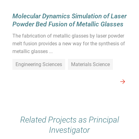
Molecular Dynamics Simulation of Laser
Powder Bed Fusion of Metallic Glasses
The fabrication of metallic glasses by laser powder
melt fusion provides a new way for the synthesis of
metallic glasses ...
Engineering Sciences
Materials Science
Related Projects as Principal
Investigator