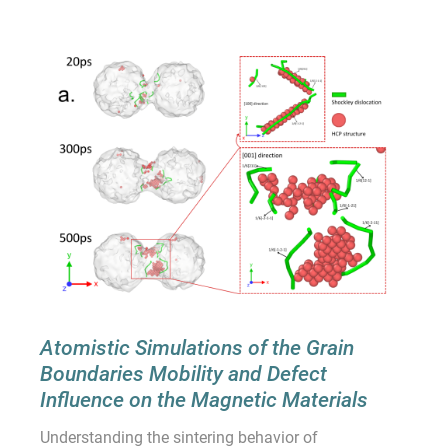
Atomistic Simulations of the Grain
Boundaries Mobility and Defect
Influence on the Magnetic Materials
Understanding the sintering behavior of