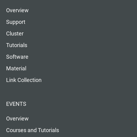
Overview
Support
Cluster
Tutorials
Software
Material
Link Collection
EVENTS
Overview
Courses and Tutorials