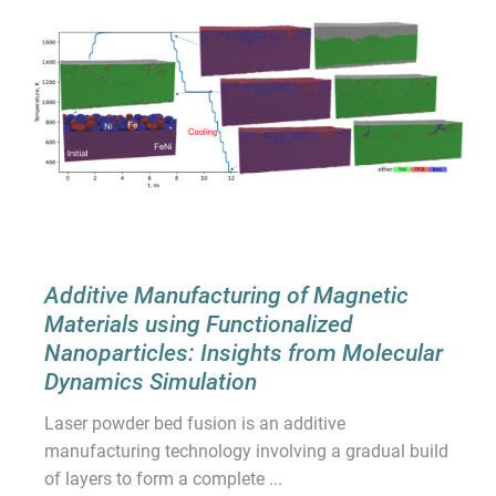
Additive Manufacturing of Magnetic
Materials using Functionalized
Nanoparticles: Insights from Molecular
Dynamics Simulation
Laser powder bed fusion is an additive
manufacturing technology involving a gradual build
of layers to form a complete ...