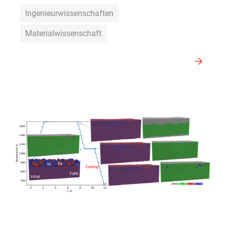
Ingenieurwissenschaften
Materialwissenschaft