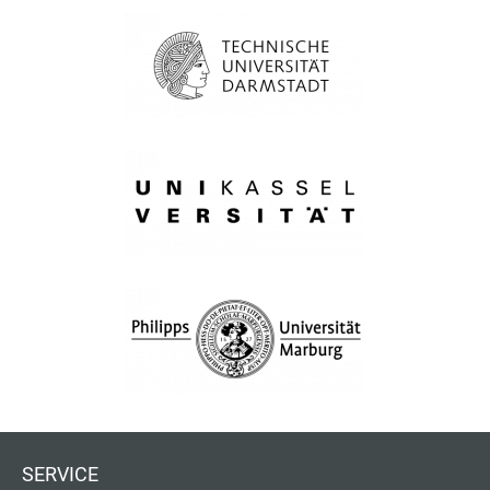
SERVICE