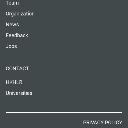
Team
Organization
News
Feedback
Jobs
CONTACT
HKHLR
Universities
PRIVACY POLICY