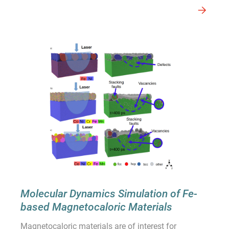
Molecular Dynamics Simulation of Fe-
based Magnetocaloric Materials
Magnetocaloric materials are of interest for