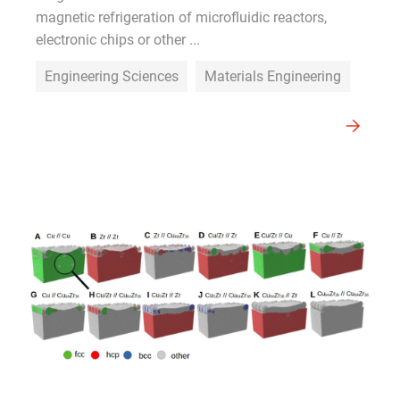
magnetic refrigeration of microfluidic reactors,
electronic chips or other ...
Engineering Sciences
Materials Engineering