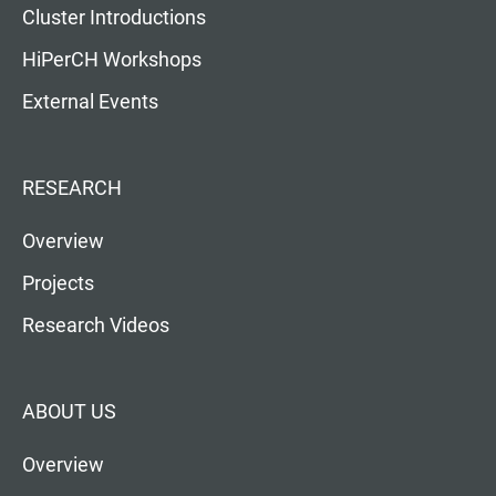
Cluster Introductions
HiPerCH Workshops
External Events
RESEARCH
Overview
Projects
Research Videos
ABOUT US
Overview