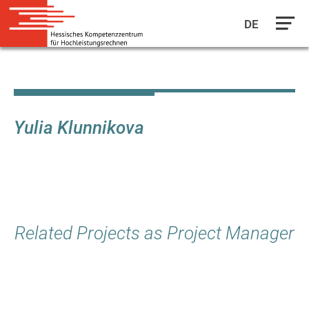
DE
Skip
to
main
content
Yulia Klunnikova
Related Projects as Project Manager