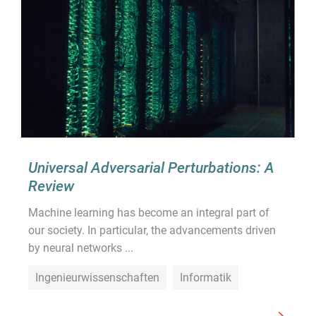
Universal Adversarial Perturbations: A
Review
Machine learning has become an integral part of
our society. In particular, the advancements driven
by neural networks ...
Ingenieurwissenschaften
Informatik