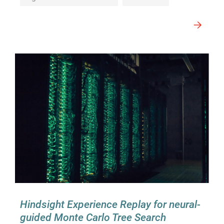
Hindsight Experience Replay for neural-
guided Monte Carlo Tree Search