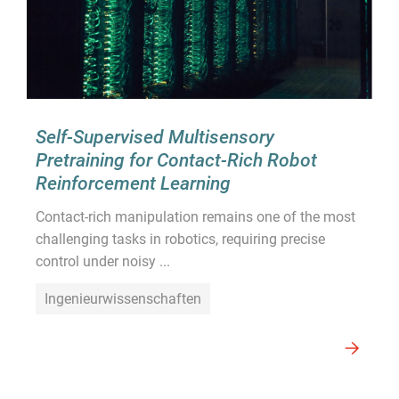
Self-Supervised Multisensory
Pretraining for Contact-Rich Robot
Reinforcement Learning
Contact-rich manipulation remains one of the most
challenging tasks in robotics, requiring precise
control under noisy ...
Ingenieurwissenschaften