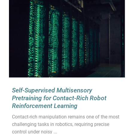
Self-Supervised Multisensory
Pretraining for Contact-Rich Robot
Reinforcement Learning
Contact-rich manipulation remains one of the most
challenging tasks in robotics, requiring precise
control under noisy ...