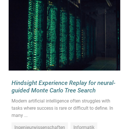
Hindsight Experience Replay for neural-
guided Monte Carlo Tree Search
Modern artificial intelligence often struggles with
tasks where success is rare or difficult to define. In
many ...
Ingenieurwissenschaften
Informatik