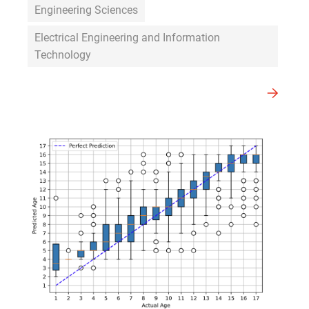
Engineering Sciences
Electrical Engineering and Information
Technology