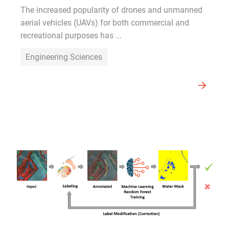
The increased popularity of drones and unmanned
aerial vehicles (UAVs) for both commercial and
recreational purposes has ...
Engineering Sciences