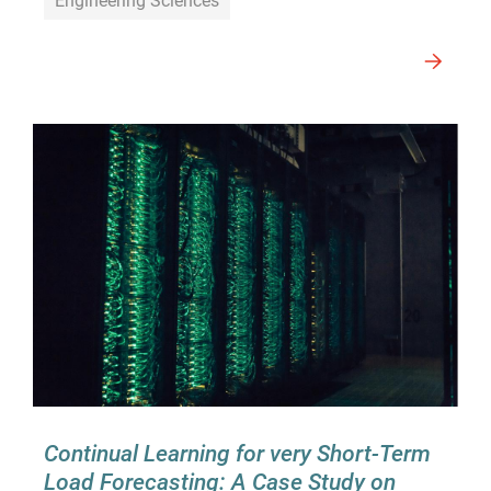
Engineering Sciences
Continual Learning for very Short-Term
Load Forecasting: A Case Study on