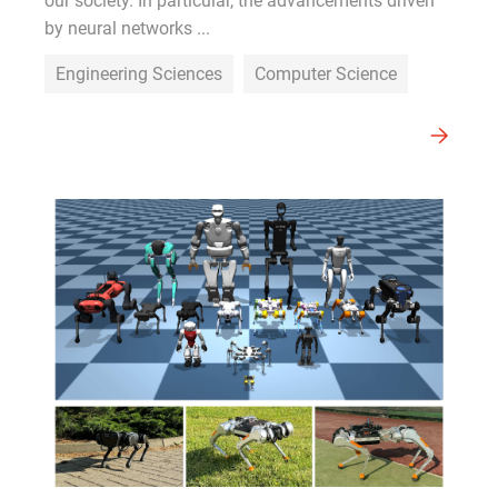
our society. In particular, the advancements driven
by neural networks ...
Engineering Sciences
Computer Science