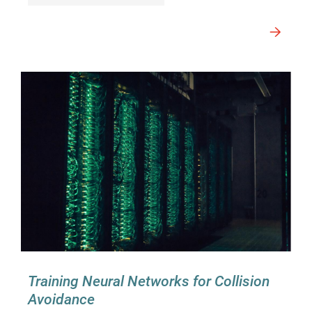
Training Neural Networks for Collision
Avoidance