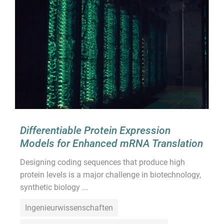
Differentiable Protein Expression
Models for Enhanced mRNA Translation
Designing coding sequences that produce high
protein levels is a major challenge in biotechnology,
synthetic biology ...
Ingenieurwissenschaften