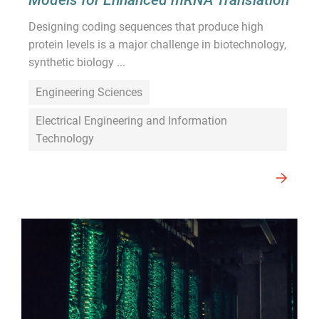
Designing coding sequences that produce high
protein levels is a major challenge in biotechnology,
synthetic biology ...
Engineering Sciences
Electrical Engineering and Information
Technology