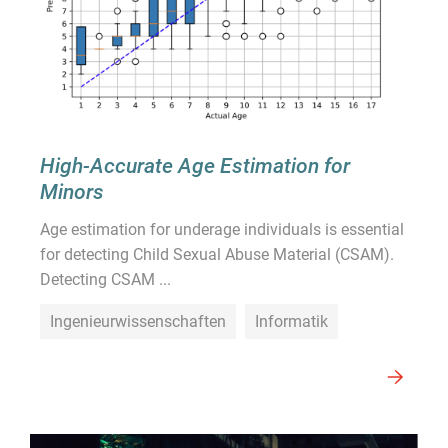
High-Accurate Age Estimation for
Minors
Age estimation for underage individuals is essential
for detecting Child Sexual Abuse Material (CSAM).
Detecting CSAM ...
Ingenieurwissenschaften
Informatik