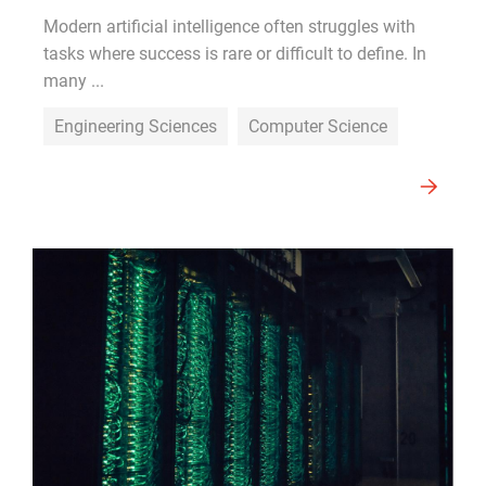
Modern artificial intelligence often struggles with
tasks where success is rare or difficult to define. In
many ...
Engineering Sciences
Computer Science