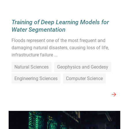
Training of Deep Learning Models for
Water Segmentation
Floods represent one of the most frequent and
damaging natural disasters, causing loss of life,
infrastructure failure ...
Natural Sciences
Geophysics and Geodesy
Engineering Sciences
Computer Science