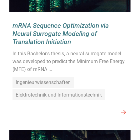
mRNA Sequence Optimization via
Neural Surrogate Modeling of
Translation Initiation
In this Bachelor's thesis, a neural surrogate model
was developed to predict the Minimum Free Energy
(MFE) of mRNA ...
Ingenieurwissenschaften
Elektrotechnik und Informationstechnik