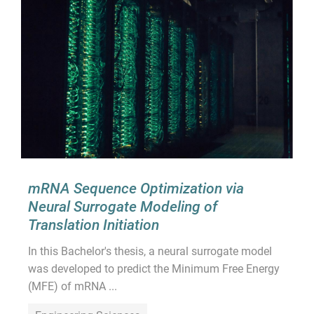
mRNA Sequence Optimization via
Neural Surrogate Modeling of
Translation Initiation
In this Bachelor's thesis, a neural surrogate model
was developed to predict the Minimum Free Energy
(MFE) of mRNA ...