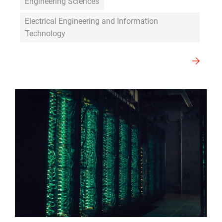
Engineering Sciences
Electrical Engineering and Information
Technology