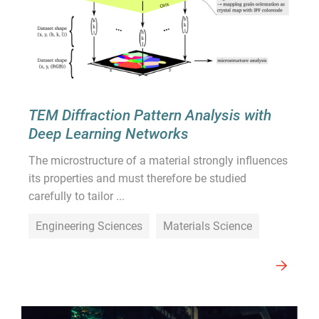
TEM Diffraction Pattern Analysis with
Deep Learning Networks
The microstructure of a material strongly influences
its properties and must therefore be studied
carefully to tailor ...
Engineering Sciences
Materials Science