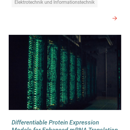
Elektrotechnik und Informationstechnik
Differentiable Protein Expression
Models for Enhanced mRNA Translation