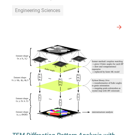
Engineering Sciences