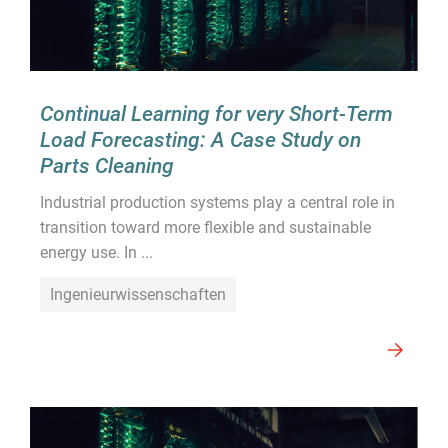
Continual Learning for very Short-Term
Load Forecasting: A Case Study on
Parts Cleaning
Industrial production systems play a central role in
transition toward more flexible and sustainable
energy use. In ...
Ingenieurwissenschaften