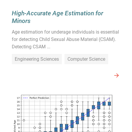
High-Accurate Age Estimation for
Minors
Age estimation for underage individuals is essential
for detecting Child Sexual Abuse Material (CSAM).
Detecting CSAM ...
Engineering Sciences
Computer Science