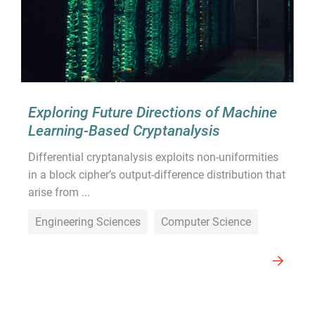
Exploring Future Directions of Machine
Learning-Based Cryptanalysis
Differential cryptanalysis exploits non-uniformities
in a block cipher’s output-difference distribution that
arise from ...
Engineering Sciences
Computer Science