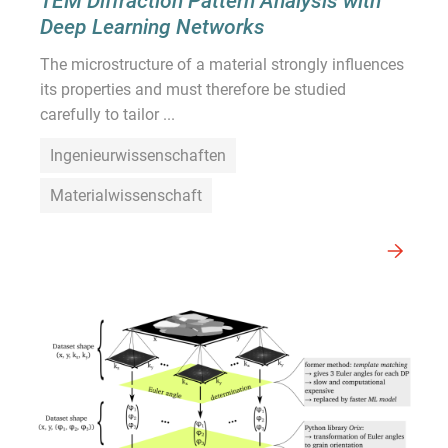
TEM Diffraction Pattern Analysis with
Deep Learning Networks
The microstructure of a material strongly influences
its properties and must therefore be studied
carefully to tailor ...
Ingenieurwissenschaften
Materialwissenschaft