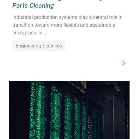
Parts Cleaning
Industrial production systems play a central role in
transition toward more flexible and sustainable
energy use. In ...
Engineering Sciences