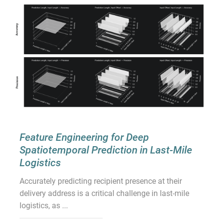
Feature Engineering for Deep
Spatiotemporal Prediction in Last-Mile
Logistics
Accurately predicting recipient presence at their
delivery address is a critical challenge in last-mile
logistics, as ...