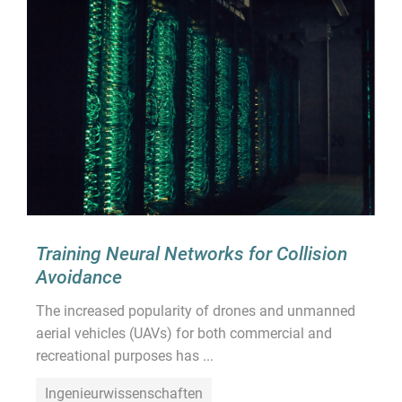
Training Neural Networks for Collision
Avoidance
The increased popularity of drones and unmanned
aerial vehicles (UAVs) for both commercial and
recreational purposes has ...
Ingenieurwissenschaften