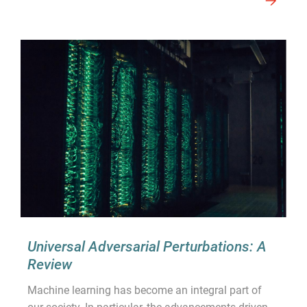
Universal Adversarial Perturbations: A
Review
Machine learning has become an integral part of