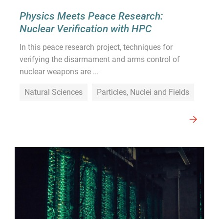
Physics Meets Peace Research:
Nuclear Verification with HPC
In this peace research project, techniques for
verifying the disarmament and arms control of
nuclear weapons are ...
Natural Sciences
Particles, Nuclei and Fields