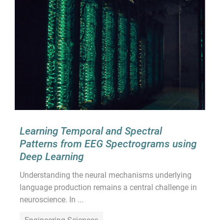
Learning Temporal and Spectral
Patterns from EEG Spectrograms using
Deep Learning
Understanding the neural mechanisms underlying
language production remains a central challenge in
neuroscience. In ...