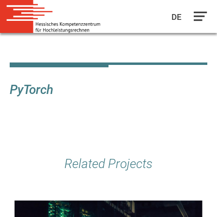
DE
Skip
to
main
content
PyTorch
Related Projects