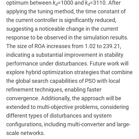
optimum between
k
=1000 and
k
=3110. After
d
d
applying the tuning method, the time constant of
the current controller is significantly reduced,
suggesting a noticeable change in the current
response to be observed in the simulation results.
The size of ROA increases from 1.02 to 239.21,
indicating a substantial improvement in stability
performance under disturbances. Future work will
explore hybrid optimization strategies that combine
the global search capabilities of PSO with local
refinement techniques, enabling faster
convergence. Additionally, the approach will be
extended to multi-objective problems, considering
different types of disturbances and system
configurations, including multi-converter and large-
scale networks.