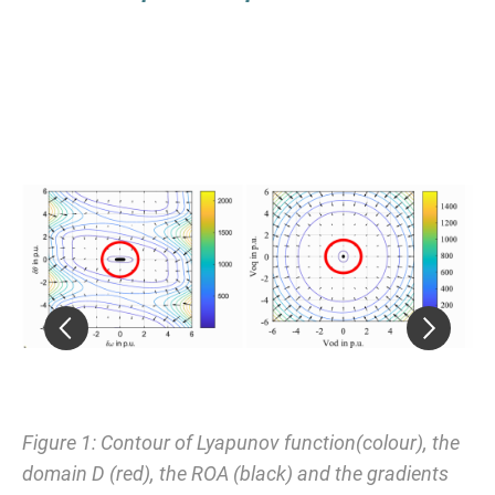
Figure 1: Contour of Lyapunov function(colour), the
Fi
domain D (red), the ROA (black) and the gradients
(s