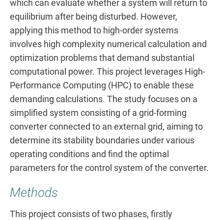
which can evaluate whether a system will return to
equilibrium after being disturbed. However,
applying this method to high-order systems
involves high complexity numerical calculation and
optimization problems that demand substantial
computational power. This project leverages High-
Performance Computing (HPC) to enable these
demanding calculations. The study focuses on a
simplified system consisting of a grid-forming
converter connected to an external grid, aiming to
determine its stability boundaries under various
operating conditions and find the optimal
parameters for the control system of the converter.
Methods
This project consists of two phases, firstly