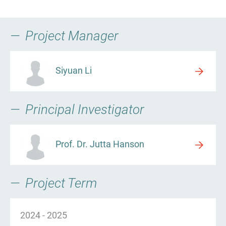
Project Manager
Siyuan Li
Principal Investigator
Prof. Dr. Jutta Hanson
Project Term
2024
-
2025