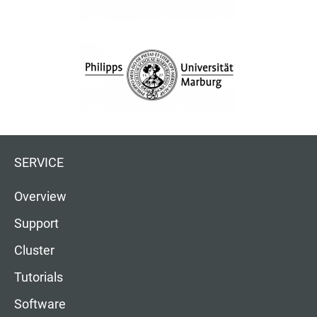
SERVICE
Overview
Support
Cluster
Tutorials
Software