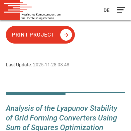
DE
Skip
to
PRINT PROJECT
main
content
Last Update:
2025-11-28 08:48
Analysis of the Lyapunov Stability
of Grid Forming Converters Using
Sum of Squares Optimization