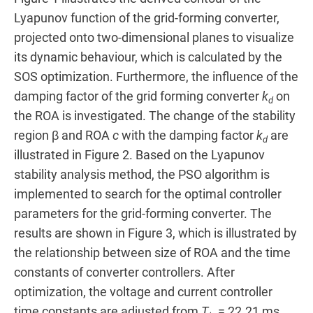
Lyapunov function of the grid-forming converter,
projected onto two-dimensional planes to visualize
its dynamic behaviour, which is calculated by the
SOS optimization. Furthermore, the influence of the
damping factor of the grid forming converter
k
on
d
the ROA is investigated. The change of the stability
region β and ROA
c
with the damping factor
k
are
d
illustrated in Figure 2. Based on the Lyapunov
stability analysis method, the PSO algorithm is
implemented to search for the optimal controller
parameters for the grid-forming converter. The
results are shown in Figure 3, which is illustrated by
the relationship between size of ROA and the time
constants of converter controllers. After
optimization, the voltage and current controller
time constants are adjusted from
T
= 22.21 ms,