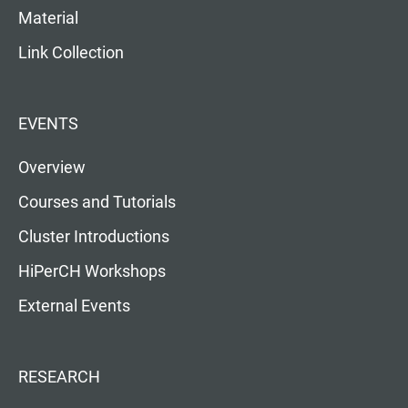
Material
Link Collection
EVENTS
Overview
Courses and Tutorials
Cluster Introductions
HiPerCH Workshops
External Events
RESEARCH