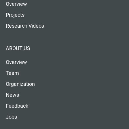
Overview
Projects
Research Videos
ABOUT US
Overview
Team
Organization
News
Feedback
Jobs