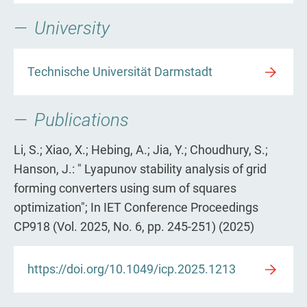
University
Technische Universität Darmstadt
Publications
Li, S.; Xiao, X.; Hebing, A.; Jia, Y.; Choudhury, S.;
Hanson, J.: " Lyapunov stability analysis of grid
forming converters using sum of squares
optimization"; In IET Conference Proceedings
CP918 (Vol. 2025, No. 6, pp. 245-251) (2025)
https://doi.org/10.1049/icp.2025.1213