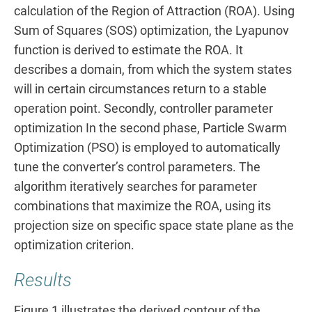
calculation of the Region of Attraction (ROA). Using
Sum of Squares (SOS) optimization, the Lyapunov
function is derived to estimate the ROA. It
describes a domain, from which the system states
will in certain circumstances return to a stable
operation point. Secondly, controller parameter
optimization In the second phase, Particle Swarm
Optimization (PSO) is employed to automatically
tune the converter’s control parameters. The
algorithm iteratively searches for parameter
combinations that maximize the ROA, using its
projection size on specific space state plane as the
optimization criterion.
Results
Figure 1 illustrates the derived contour of the