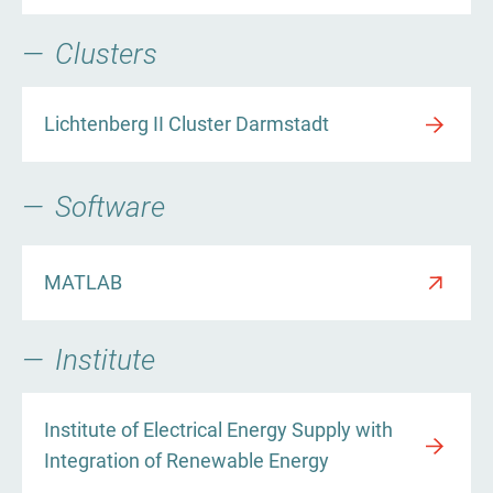
Clusters
Lichtenberg II Cluster Darmstadt
Software
MATLAB
Institute
Institute of Electrical Energy Supply with
Integration of Renewable Energy