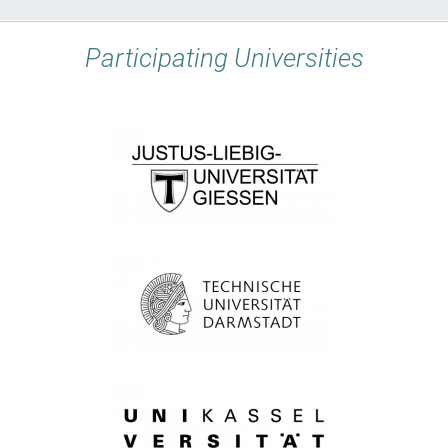
Participating Universities