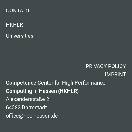
CONTACT
HKHLR
Universities
PRIVACY POLICY
IMPRINT
Competence Center for High Performance
Computing in Hessen (HKHLR)
Alexanderstraße 2
64283 Darmstadt
office@hpc-hessen.de