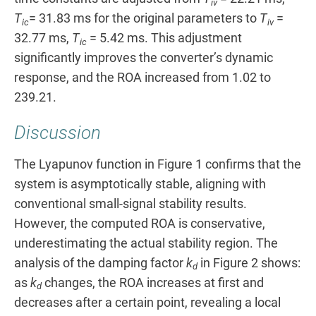
iv
T
= 31.83 ms for the original parameters to
T
=
ic
iv
32.77 ms,
T
= 5.42 ms. This adjustment
ic
significantly improves the converter’s dynamic
response, and the ROA increased from 1.02 to
239.21.
Discussion
The Lyapunov function in Figure 1 confirms that the
system is asymptotically stable, aligning with
conventional small-signal stability results.
However, the computed ROA is conservative,
underestimating the actual stability region. The
analysis of the damping factor
k
in Figure 2 shows:
d
as
k
changes, the ROA increases at first and
d
decreases after a certain point, revealing a local