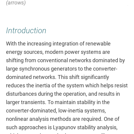
(arrows)
pa
Introduction
With the increasing integration of renewable
energy sources, modern power systems are
shifting from conventional networks dominated by
large synchronous generators to the converter-
dominated networks. This shift significantly
reduces the inertia of the system which helps resist
disturbances during the operation, and results in
larger transients. To maintain stability in the
converter-dominated, low-inertia systems,
nonlinear analysis methods are required. One of
such approaches is Lyapunov stability analysis,