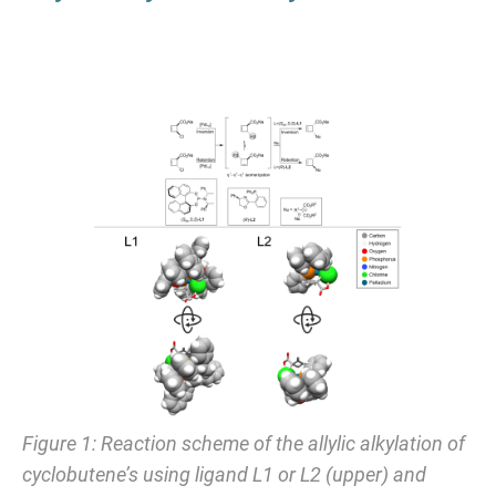
Figure 1: Reaction scheme of the allylic alkylation of
cyclobutene’s using ligand L1 or L2 (upper) and