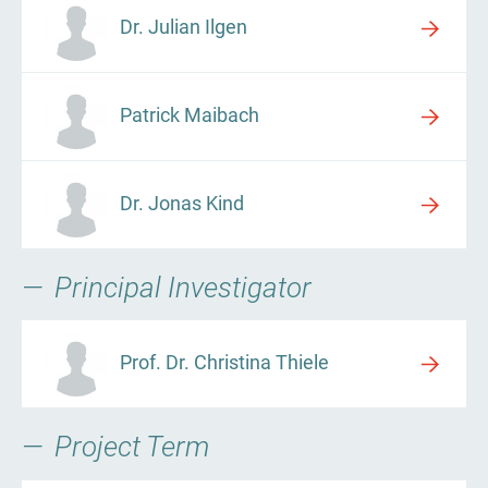
Dr. Julian Ilgen
Patrick Maibach
Dr. Jonas Kind
Principal Investigator
Prof. Dr. Christina Thiele
Project Term