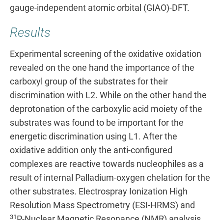
gauge-independent atomic orbital (GIAO)-DFT.
Results
Experimental screening of the oxidative oxidation
revealed on the one hand the importance of the
carboxyl group of the substrates for their
discrimination with L2. While on the other hand the
deprotonation of the carboxylic acid moiety of the
substrates was found to be important for the
energetic discrimination using L1. After the
oxidative addition only the anti
-
configured
complexes are reactive towards nucleophiles as a
result of internal Palladium-oxygen chelation for the
other substrates. Electrospray Ionization High
Resolution Mass Spectrometry (ESI-HRMS) and
31
P-Nuclear Magnetic Resonance (NMR) analysis