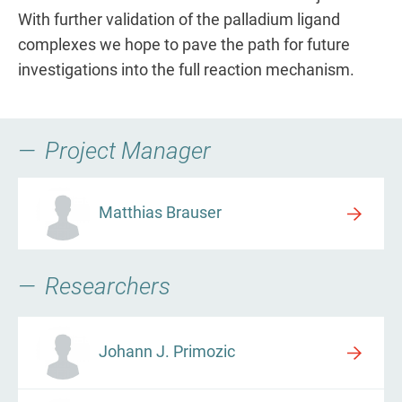
With further validation of the palladium ligand
complexes we hope to pave the path for future
investigations into the full reaction mechanism.
Project Manager
Matthias Brauser
Researchers
Johann J. Primozic