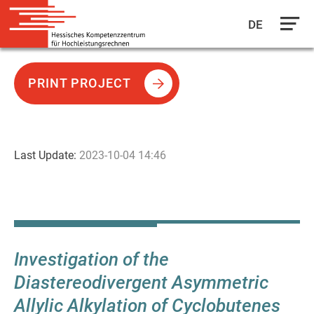
DE
Skip
to
PRINT PROJECT
main
content
Last Update:
2023-10-04 14:46
Investigation of the
Diastereodivergent Asymmetric
Allylic Alkylation of Cyclobutenes