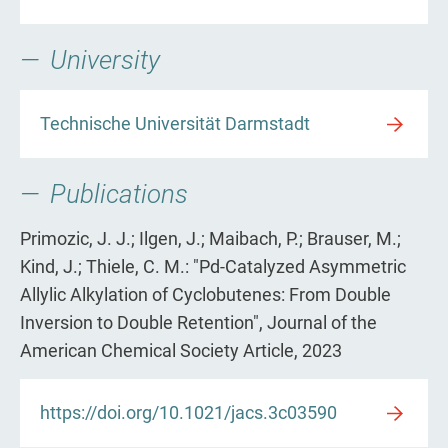
University
Technische Universität Darmstadt
Publications
Primozic, J. J.; Ilgen, J.; Maibach, P.; Brauser, M.;
Kind, J.; Thiele, C. M.: "Pd-Catalyzed Asymmetric
Allylic Alkylation of Cyclobutenes: From Double
Inversion to Double Retention", Journal of the
American Chemical Society Article, 2023
https://doi.org/10.1021/jacs.3c03590