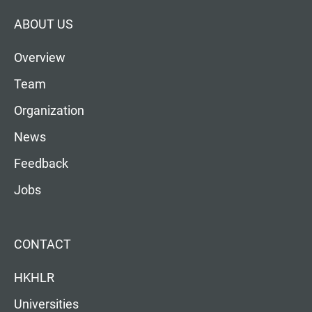
ABOUT US
Overview
Team
Organization
News
Feedback
Jobs
CONTACT
HKHLR
Universities