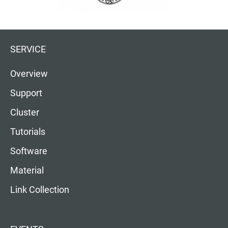
SERVICE
Overview
Support
Cluster
Tutorials
Software
Material
Link Collection