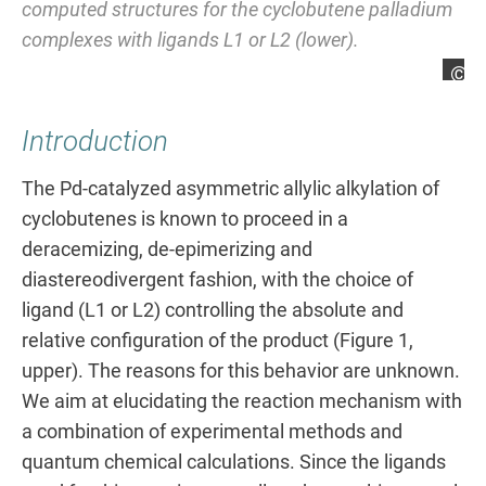
computed structures for the cyclobutene palladium
complexes with ligands L1 or L2 (lower).
Ma
Introduction
The Pd-catalyzed asymmetric allylic alkylation of
cyclobutenes is known to proceed in a
deracemizing, de-epimerizing and
diastereodivergent fashion, with the choice of
ligand (L1 or L2) controlling the absolute and
relative configuration of the product (Figure 1,
upper). The reasons for this behavior are unknown.
We aim at elucidating the reaction mechanism with
a combination of experimental methods and
quantum chemical calculations. Since the ligands