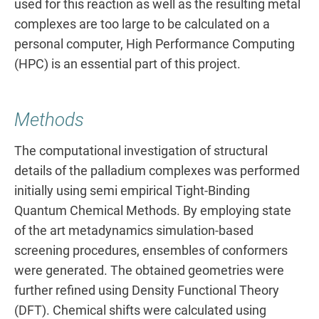
used for this reaction as well as the resulting metal
complexes are too large to be calculated on a
personal computer, High Performance Computing
(HPC) is an essential part of this project.
Methods
The computational investigation of structural
details of the palladium complexes was performed
initially using semi empirical Tight-Binding
Quantum Chemical Methods. By employing state
of the art metadynamics simulation-based
screening procedures, ensembles of conformers
were generated. The obtained geometries were
further refined using Density Functional Theory
(DFT). Chemical shifts were calculated using