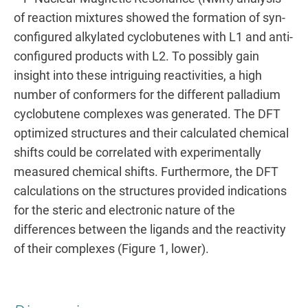
of reaction mixtures showed the formation of syn-
configured alkylated cyclobutenes with L1 and anti-
configured products with L2. To possibly gain
insight into these intriguing reactivities, a high
number of conformers for the different palladium
cyclobutene complexes was generated. The DFT
optimized structures and their calculated chemical
shifts could be correlated with experimentally
measured chemical shifts. Furthermore, the DFT
calculations on the structures provided indications
for the steric and electronic nature of the
differences between the ligands and the reactivity
of their complexes (Figure 1, lower).