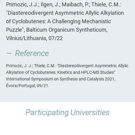
Primozic, J.J.; Ilgen, J.; Maibach, P.; Thiele, C.M.:
"Diastereodivergent Asymmetric Allylic Alkylation
of Cyclobutenes: A Challenging Mechanistic
Puzzle", Balticum Organicum Syntheticum,
Vilnius/Lithuania, 07/22
Reference
Primozic, J. J.; Thiele, C.M.: "Diastereodivergent Asymmetric Allylic
Alkylation of Cyclobutenes: Kinetics and HPLC-MS Studies"
International Symposium on Synthesis and Catalysis 2021,
Évora/Portugal, 09/21.
Participating Universities