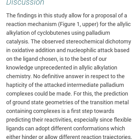
Discussion
The findings in this study allow for a proposal of a
reaction mechanism (Figure 1, upper) for the allylic
alkylation of cyclobutenes using palladium
catalysis. The observed stereochemical dichotomy
in oxidative addition and nucleophilic attack based
on the ligand chosen, is to the best of our
knowledge unprecedented in allylic alkylation
chemistry. No definitive answer in respect to the
hapticity of the attacked intermediate palladium
complexes could be made. For this, the prediction
of ground state geometries of the transition metal
containing complexes is a first step towards
predicting their reactivities, especially since flexible
ligands can adopt different conformations which
either hinder or allow different reaction trajectories.