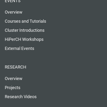
EVENTS
Overview
Courses and Tutorials
Cluster Introductions
HiPerCH Workshops
External Events
RESEARCH
Overview
Projects
Research Videos