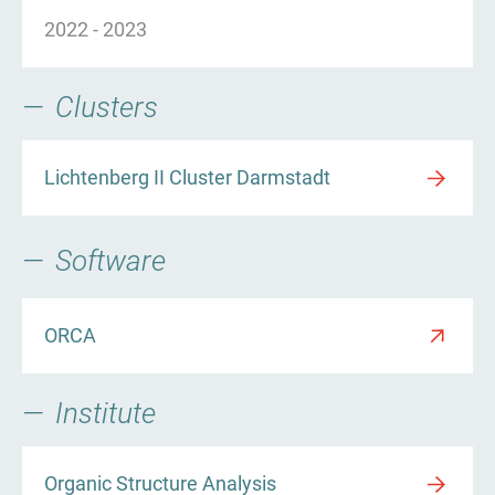
2022
-
2023
Clusters
Lichtenberg II Cluster Darmstadt
Software
ORCA
Institute
Organic Structure Analysis