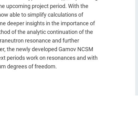
the upcoming project period. With the
w able to simplify calculations of
e deeper insights in the importance of
hod of the analytic continuation of the
etraneutron resonance and further
over, the newly developed Gamov NCSM
 next periods work on resonances and with
uum degrees of freedom.