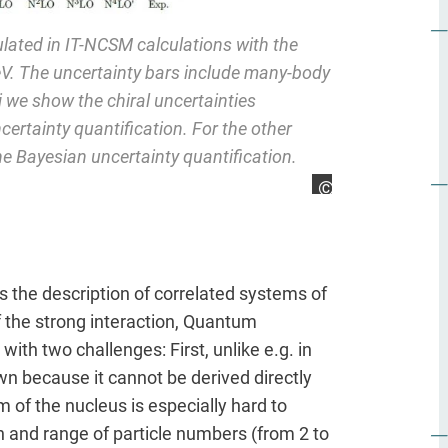
ulated in IT-NCSM calculations with the
V. The uncertainty bars include many-body
i we show the chiral uncertainties
certainty quantification. For the other
he Bayesian uncertainty quantification.
Marco Knöll
is the description of correlated systems of
the strong interaction, Quantum
th two challenges: First, unlike e.g. in
own because it cannot be derived directly
f the nucleus is especially hard to
on and range of particle numbers (from 2 to