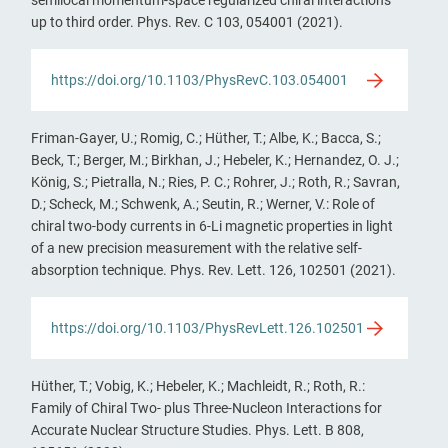
up to third order. Phys. Rev. C 103, 054001 (2021).
https://doi.org/10.1103/PhysRevC.103.054001
Friman-Gayer, U.; Romig, C.; Hüther, T.; Albe, K.; Bacca, S.;
Beck, T.; Berger, M.; Birkhan, J.; Hebeler, K.; Hernandez, O. J.;
König, S.; Pietralla, N.; Ries, P. C.; Rohrer, J.; Roth, R.; Savran,
D.; Scheck, M.; Schwenk, A.; Seutin, R.; Werner, V.: Role of
chiral two-body currents in 6-Li magnetic properties in light
of a new precision measurement with the relative self-
absorption technique. Phys. Rev. Lett. 126, 102501 (2021).
https://doi.org/10.1103/PhysRevLett.126.102501
Hüther, T.; Vobig, K.; Hebeler, K.; Machleidt, R.; Roth, R.:
Family of Chiral Two- plus Three-Nucleon Interactions for
Accurate Nuclear Structure Studies. Phys. Lett. B 808,