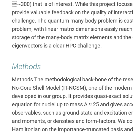
~300) that is of interest. While this project focuses
provide valuable feedback on the quality of interacti
challenge. The quantum many-body problem is cast i
problem, with linear matrix dimensions easily reach
storage of the many-body matrix elements and the e
eigenvectors is a clear HPC challenge.
Methods
Methods The methodological back-bone of the resea
No-Core Shell Model (IT-NCSM), one of the modern
developed in our group. It provides quasi-exact sol
equation for nuclei up to mass A ≈ 25 and gives acces
observables, such as ground-state and excitation ene
and moments, or densities and form-factors. We co
Hamiltonian on the importance-truncated basis and