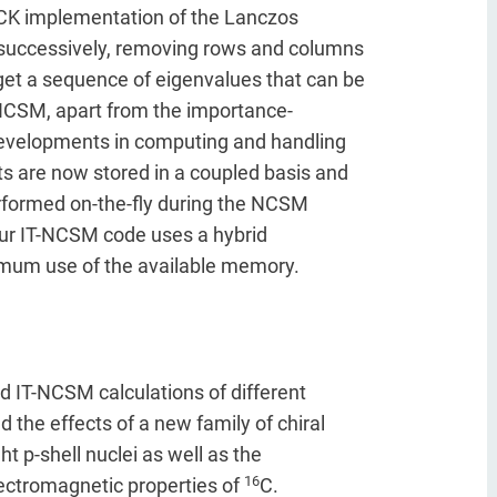
ACK implementation of the Lanczos
d successively, removing rows and columns
 get a sequence of eigenvalues that can be
T-NCSM, apart from the importance-
r developments in computing and handling
 are now stored in a coupled basis and
rformed on-the-fly during the NCSM
Our IT-NCSM code uses a hybrid
mum use of the available memory.
 IT-NCSM calculations of different
ed the effects of a new family of chiral
ht p-shell nuclei as well as the
16
lectromagnetic properties of
C.