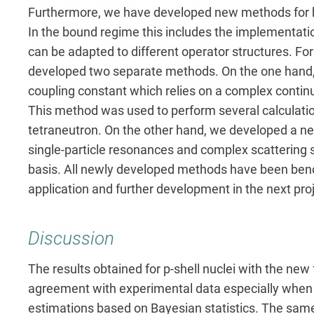
Furthermore, we have developed new methods for b
In the bound regime this includes the implementati
can be adapted to different operator structures. Fo
developed two separate methods. On the one hand, 
coupling constant which relies on a complex contin
This method was used to perform several calculatio
tetraneutron. On the other hand, we developed a ne
single-particle resonances and complex scattering
basis. All newly developed methods have been ben
application and further development in the next proj
Discussion
The results obtained for p-shell nuclei with the new 
agreement with experimental data especially when 
estimations based on Bayesian statistics. The sam