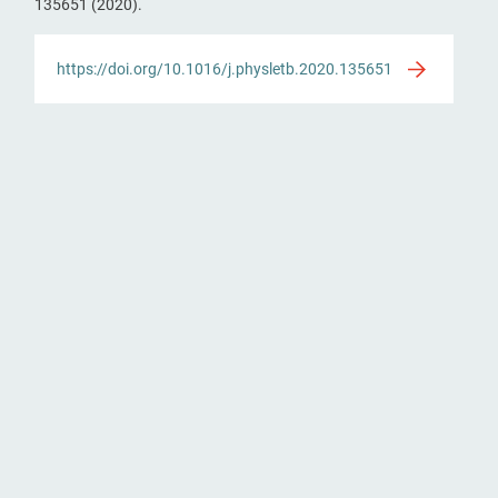
135651 (2020).
https://doi.org/10.1016/j.physletb.2020.135651