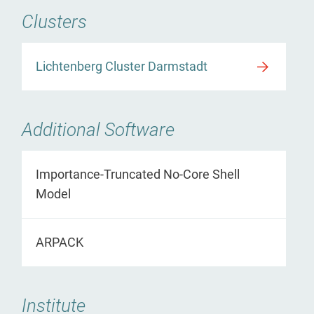
Clusters
Lichtenberg Cluster Darmstadt
Additional Software
Importance-Truncated No-Core Shell
Model
ARPACK
Institute