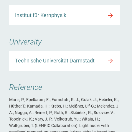
Institut für Kernphysik
University
Technische Universität Darmstadt
Reference
Maris, P.; Epelbaum, E.; Furnstahl, R. J.; Golak, J.; Hebeler, K.;
Hüther,T.; Kamada, H.; Krebs, H.; Meißner, Ulf-G.; Melendez, J.
A.; Nogga, A.; Reinert, P.; Roth, R.; Skibiński, R.; Soloviov, V.;
Topolnicki, K.; Vary, J. P.; Volkotrub, Yu.; Witała, H.;
Wolfgruber, T. (LENPIC Collaboration): Light nuclei with
semilocal momentum-space regularized chiral interactions