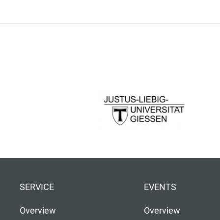
SERVICE
EVENTS
Overview
Overview