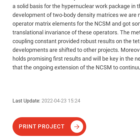
a solid basis for the hypernuclear work package in 
development of two-body density matrices we are no
operator matrix elements for the NCSM and got som
translational invariance of these operators. The met
coupling constant provided robust results on the t
developments are shifted to other projects. More
holds promising first results and will be key in the
that the ongoing extension of the NCSM to contin
Last Update:
2022-04-23 15:24
PRINT PROJECT