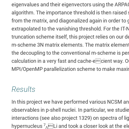
eigenvalues and their eigenvectors using the ARP
algorithm. The importance threshold is then raise
from the matrix, and diagonalized again in order to
extrapolated to the vanishing threshold. For the I
truncation scheme itself, this project relies on ou
m-scheme 3N matrix elements. The matrix elements
the decoupling to the conventional m-scheme is pe
calculation in a very fast and cache-ecient way. 
MPI/OpenMP parallelization scheme to make maxi
Results
In this project we have performed various NCSM and
observables in p-shell nuclei. In particular, we studi
interactions (see also project 1329) on spectra of lig
7
hypernucleus
Li and took a closer look at the e
Λ