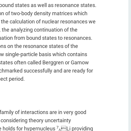
ound states as well as resonance states.
on of two-body density matrices which
r the calculation of nuclear resonances we
the analyzing continuation of the
uation from bound states to resonances.
ns on the resonance states of the
w single-particle basis which contains
 states often called Berggren or Gamow
chmarked successfully and are ready for
ect period.
family of interactions are in very good
considering theory uncertainty
7
e holds for hypernucleus
Li providing
Λ