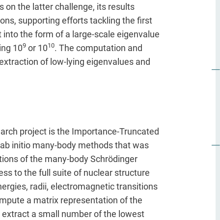
 on the latter challenge, its results
ons, supporting efforts tackling the first
nto the form of a large-scale eigenvalue
9
10
ing 10
or 10
. The computation and
xtraction of low-lying eigenvalues and
rch project is the Importance-Truncated
 ab initio many-body methods that was
utions of the many-body Schrödinger
s to the full suite of nuclear structure
rgies, radii, electromagnetic transitions
mpute a matrix representation of the
 extract a small number of the lowest