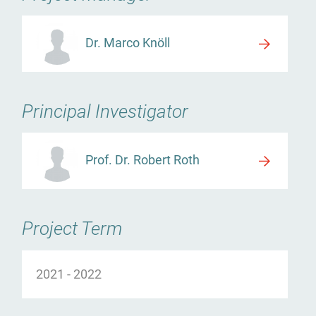
Dr. Marco Knöll
Principal Investigator
Prof. Dr. Robert Roth
Project Term
2021
-
2022