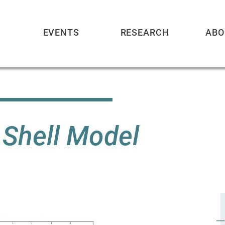
EVENTS
RESEARCH
ABO
 Shell Model