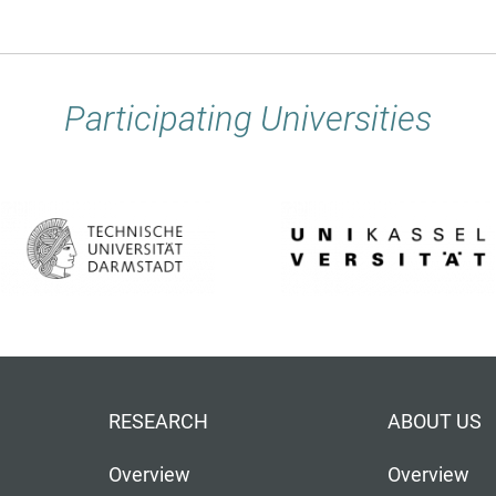
Participating Universities
RESEARCH
ABOUT US
Overview
Overview