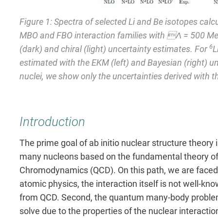
Figure 1: Spectra of selected Li and Be isotopes calc
MBO and FBO interaction families with Λ = 500 Me
6
(dark) and chiral (light) uncertainty estimates. For
L
estimated with the EKM (left) and Bayesian (right) un
nuclei, we show only the uncertainties derived with t
Introduction
The prime goal of ab initio nuclear structure theory 
many nucleons based on the fundamental theory of 
Chromodynamics (QCD). On this path, we are faced wi
atomic physics, the interaction itself is not well-kn
from QCD. Second, the quantum many-body problem o
solve due to the properties of the nuclear interacti