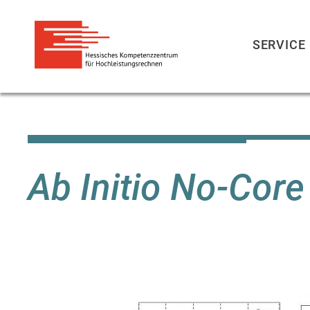
SERVICE
Skip
to
main
content
Ab Initio No-Core