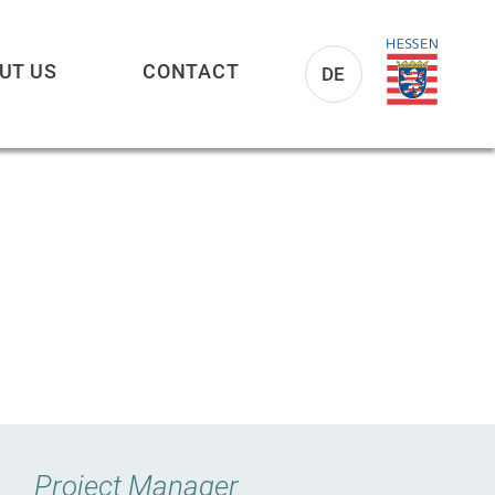
UT US
CONTACT
DE
Project Manager