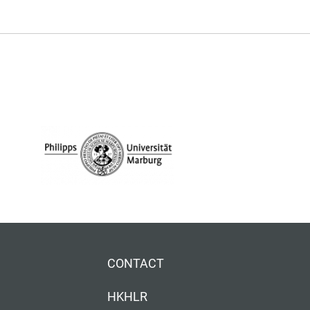
CONTACT
HKHLR