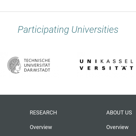
Participating Universities
RESEARCH
ABOUT US
Overview
Overview