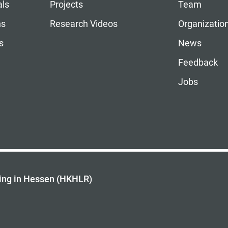
als
Projects
Team
ns
Research Videos
Organizatio
s
News
Feedback
Jobs
ing in Hessen (HKHLR)