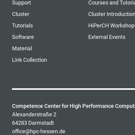
Support
Courses and Tutori
Cluster
Cluster Introductio
Tutorials
HiPerCH Workshop
Software
External Events
Material
Link Collection
Competence Center for High Performance Comput
Alexanderstraße 2
64283 Darmstadt
office@hpc-hessen.de