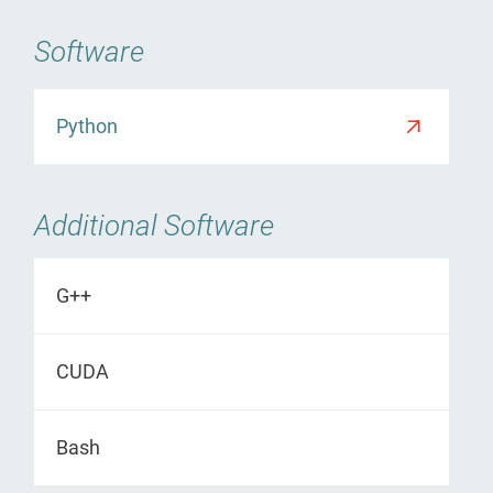
Software
Python
Additional Software
G++
CUDA
Bash