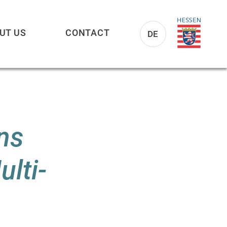
UT US
CONTACT
DE
ns
lti-