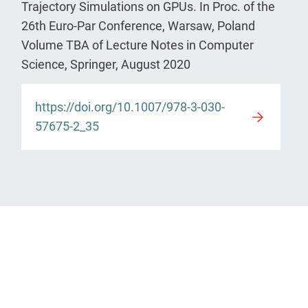
Trajectory Simulations on GPUs. In Proc. of the
26th Euro-Par Conference, Warsaw, Poland
Volume TBA of Lecture Notes in Computer
Science, Springer, August 2020
https://doi.org/10.1007/978-3-030-
57675-2_35