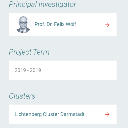
Principal Investigator
Prof. Dr. Felix Wolf
Project Term
2019
-
2019
Clusters
Lichtenberg Cluster Darmstadt