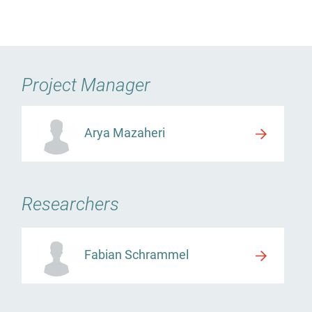
Project Manager
Arya Mazaheri
Researchers
Fabian Schrammel