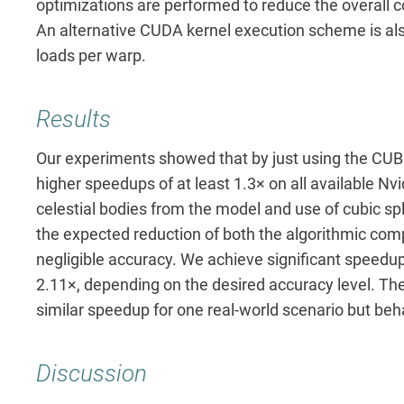
optimizations are performed to reduce the overall
An alternative CUDA kernel execution scheme is als
loads per warp.
Results
Our experiments showed that by just using the CUB
higher speedups of at least 1.3× on all available Nvi
celestial bodies from the model and use of cubic sp
the expected reduction of both the algorithmic comp
negligible accuracy. We achieve significant speedup
2.11×, depending on the desired accuracy level. Th
similar speedup for one real-world scenario but beh
Discussion