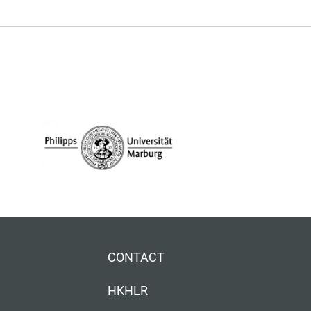
CONTACT
HKHLR