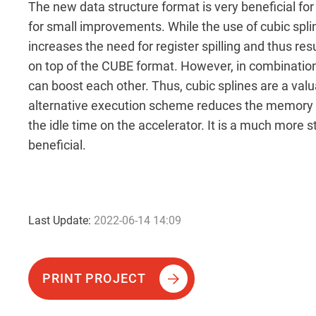
The new data structure format is very beneficial for
for small improvements. While the use of cubic splin
increases the need for register spilling and thus re
on top of the CUBE format. However, in combinatio
can boost each other. Thus, cubic splines are a va
alternative execution scheme reduces the memory 
the idle time on the accelerator. It is a much more 
beneficial.
Last Update:
2022-06-14 14:09
PRINT PROJECT