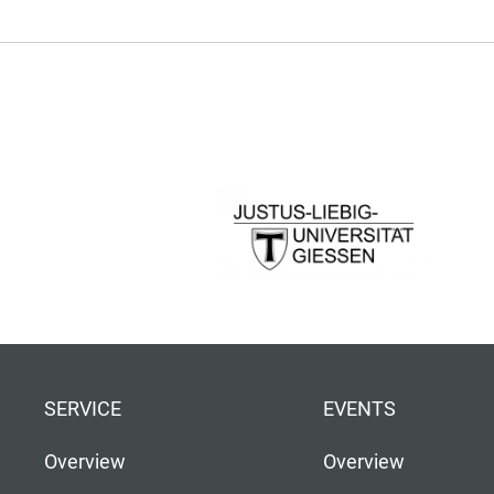
SERVICE
EVENTS
Overview
Overview