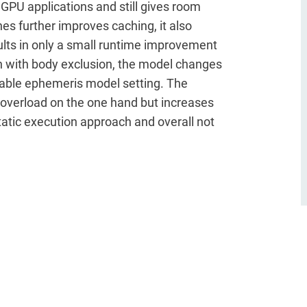
 GPU applications and still gives room
es further improves caching, it also
sults in only a small runtime improvement
n with body exclusion, the model changes
luable ephemeris model setting. The
overload on the one hand but increases
static execution approach and overall not