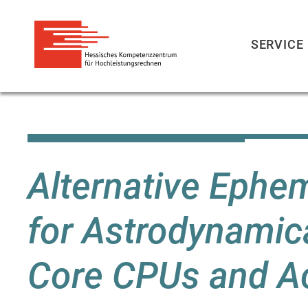
SERVICE
Skip
to
main
content
Alternative Ephe
for Astrodynamica
Core CPUs and Ac