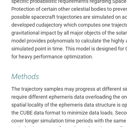
specific probabilistic requirements regarding Space
Protection of certain other celestial bodies to pre
possible spacecraft trajectories are simulated on 
developed cudajectory which computes one trajector
gravitational impact by all major objects of the sol
model provides polynomials to calculate the highly 
simulated point in time. This model is designed for
for heavy performance optimization.
Methods
The trajectory samples may progress at different s
require different ephemeris data overloading the on
spatial locality of the ephemeris data structure is 
the CUBE data format to minimize data loads. Secon
cover longer simulation time periods with the same