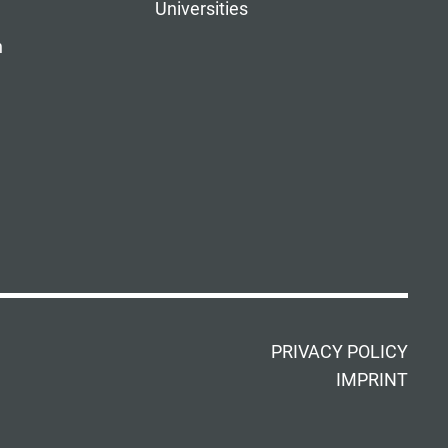
Universities
n
PRIVACY POLICY
IMPRINT