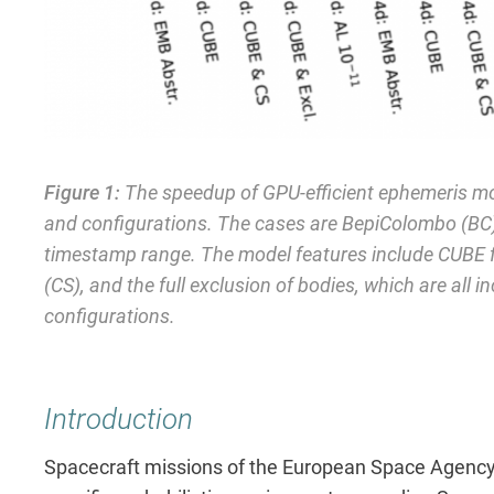
Figure 1:
The speedup of GPU-efficient ephemeris mod
and configurations. The cases are BepiColombo (BC),
timestamp range. The model features include CUBE f
(CS), and the full exclusion of bodies, which are all i
configurations.
Introduction
Spacecraft missions of the European Space Agency