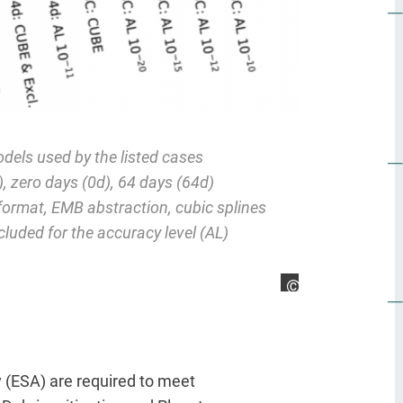
els used by the listed cases
 zero days (0d), 64 days (64d)
ormat, EMB abstraction, cubic splines
ncluded for the accuracy level (AL)
Arya Mazaheri
 (ESA) are required to meet