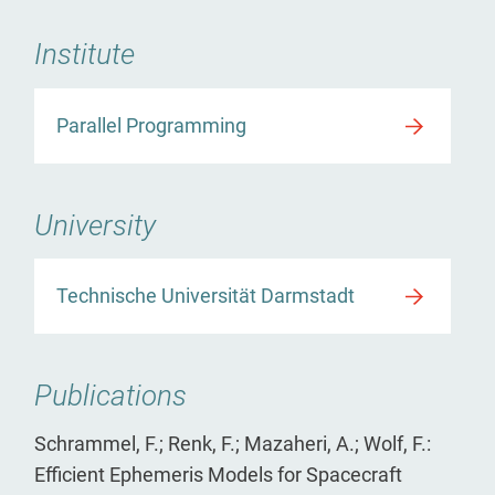
Institute
Parallel Programming
University
Technische Universität Darmstadt
Publications
Schrammel, F.; Renk, F.; Mazaheri, A.; Wolf, F.:
Efficient Ephemeris Models for Spacecraft