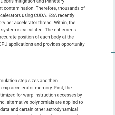
 Debris mitigation and Planetary
vent contamination. Therefore, thousands of
accelerators using CUDA. ESA recently
y per accelerator thread. Within, the
ar system is calculated. The ephemeris
accurate position of each body at the
 CPU applications and provides opportunity
imulation step sizes and then
-chip accelerator memory. First, the
optimized for warp instruction accesses by
d, alternative polynomials are applied to
 data and certain other astrodynamical