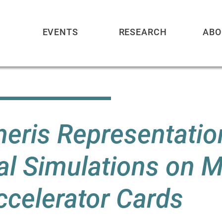
EVENTS
RESEARCH
ABO
meris Representatio
l Simulations on Mu
celerator Cards