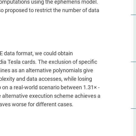
 computations using the ephemeris model.
o proposed to restrict the number of data
E data format, we could obtain
dia Tesla cards. The exclusion of specific
lines as an alternative polynomials give
lexity and data accesses, while losing
 on a real-world scenario between 1.31× -
e alternative execution scheme achieves a
aves worse for different cases.