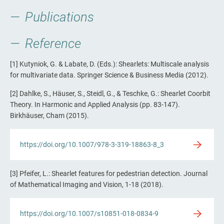
Publications
Reference
[1] Kutyniok, G. & Labate, D. (Eds.): Shearlets: Multiscale analysis
for multivariate data. Springer Science & Business Media (2012).
[2] Dahlke, S., Häuser, S., Steidl, G., & Teschke, G.: Shearlet Coorbit
Theory. In Harmonic and Applied Analysis (pp. 83-147).
Birkhäuser, Cham (2015).
https://doi.org/10.1007/978-3-319-18863-8_3
[3] Pfeifer, L.: Shearlet features for pedestrian detection. Journal
of Mathematical Imaging and Vision, 1-18 (2018).
https://doi.org/10.1007/s10851-018-0834-9