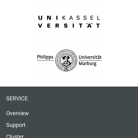
SERVICE
Overview
Support
Cluster