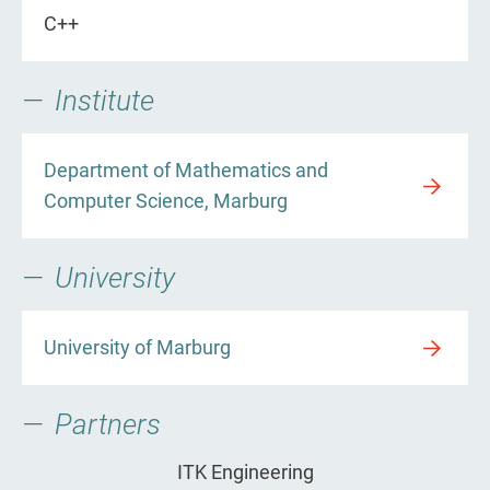
C++
Institute
Department of Mathematics and
Computer Science, Marburg
University
University of Marburg
Partners
ITK Engineering