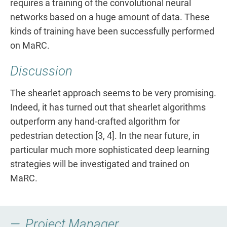
requires a training of the convolutional neural
networks based on a huge amount of data. These
kinds of training have been successfully performed
on MaRC.
Discussion
The shearlet approach seems to be very promising.
Indeed, it has turned out that shearlet algorithms
outperform any hand-crafted algorithm for
pedestrian detection [3, 4]. In the near future, in
particular much more sophisticated deep learning
strategies will be investigated and trained on
MaRC.
Project Manager