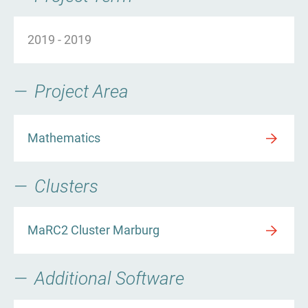
2019
-
2019
Project Area
Mathematics
Clusters
MaRC2 Cluster Marburg
Additional Software