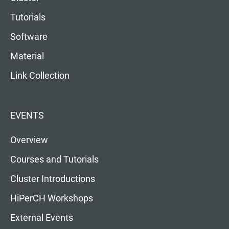
Tutorials
Software
Material
Link Collection
EVENTS
Overview
Courses and Tutorials
Cluster Introductions
HiPerCH Workshops
External Events