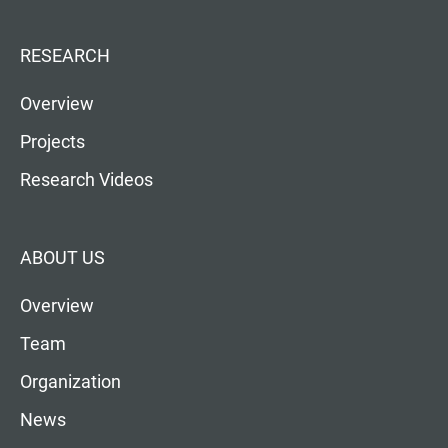
RESEARCH
Overview
Projects
Research Videos
ABOUT US
Overview
Team
Organization
News