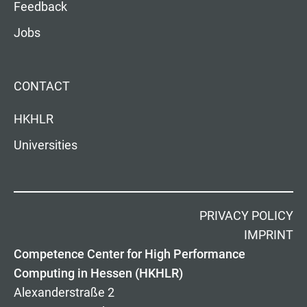
Feedback
Jobs
CONTACT
HKHLR
Universities
PRIVACY POLICY
IMPRINT
Competence Center for High Performance
Computing in Hessen (HKHLR)
Alexanderstraße 2