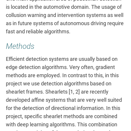
is located in the automotive domain. The usage of
collusion warning and intervention systems as well
as in future systems of autonomous driving require
fast and reliable algorithms.
Methods
Efficient detection systems are usually based on
edge detection algorithms. Very often, gradient
methods are employed. In contrast to this, in this
project we use detection algorithms based on
shearlet frames. Shearlets [1, 2] are recently
developed affine systems that are very well suited
for the detection of directional information. In this
project, specific shearlet methods are combined
with deep learning algorithms. This combination