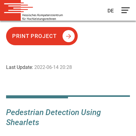
DE
Skip
to
PRINT PROJECT
main
content
Last Update:
2022-06-14 20:28
Pedestrian Detection Using
Shearlets