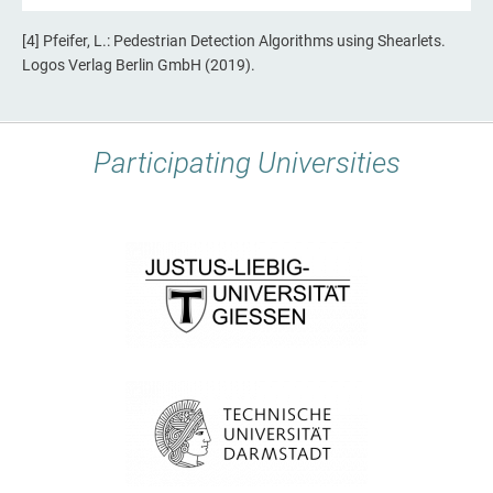
[4] Pfeifer, L.: Pedestrian Detection Algorithms using Shearlets.
Logos Verlag Berlin GmbH (2019).
Participating Universities