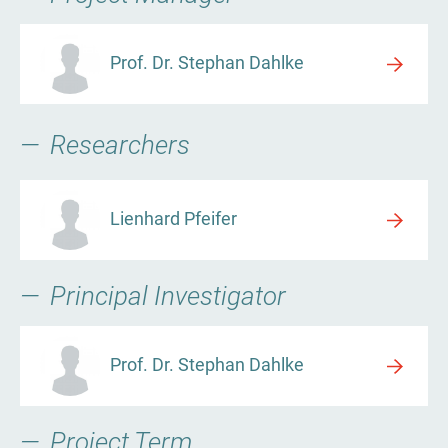
Prof. Dr. Stephan Dahlke
Researchers
Lienhard Pfeifer
Principal Investigator
Prof. Dr. Stephan Dahlke
Project Term