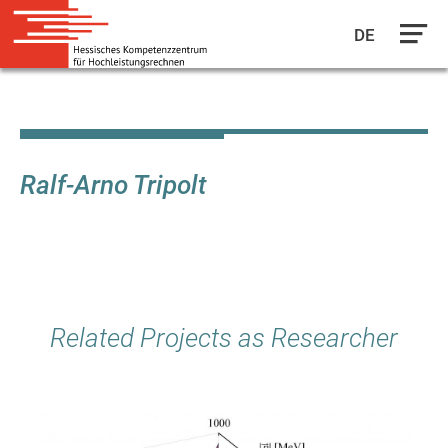
DE
Skip
to
main
content
Ralf-Arno Tripolt
Related Projects as Researcher