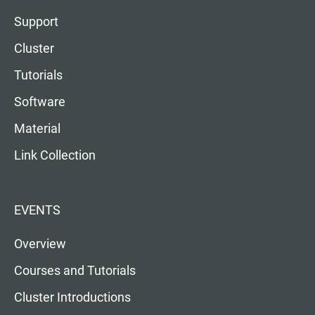
Support
Cluster
Tutorials
Software
Material
Link Collection
EVENTS
Overview
Courses and Tutorials
Cluster Introductions