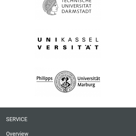
SERVICE
Overview