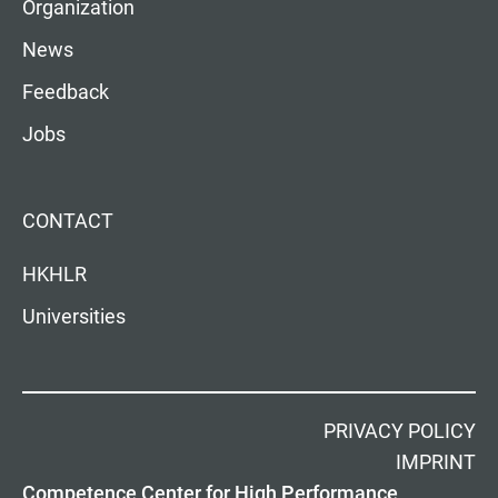
Organization
News
Feedback
Jobs
CONTACT
HKHLR
Universities
PRIVACY POLICY
IMPRINT
Competence Center for High Performance