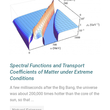
Spectral Functions and Transport
Coefficients of Matter under Extreme
Conditions
A few milliseconds after the Big Bang, the universe
was about 200,000 times hotter than the core of the
sun, so that ...