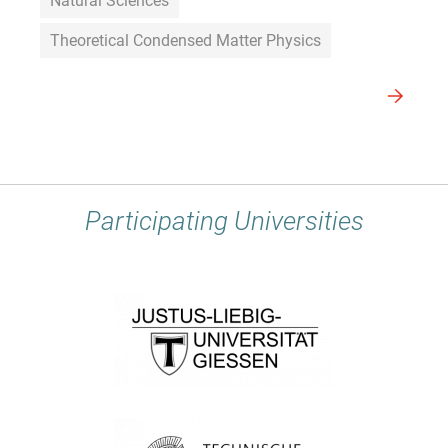
Natural Sciences
Theoretical Condensed Matter Physics
Participating Universities