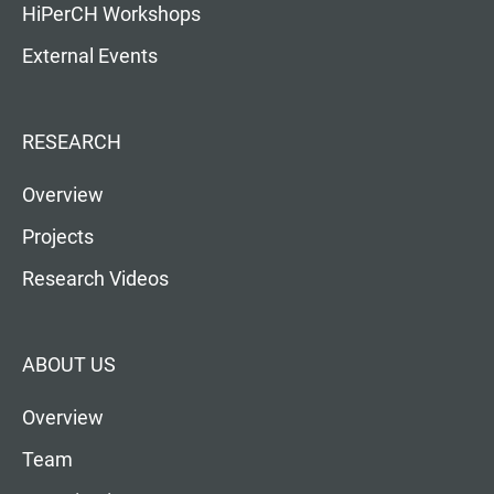
HiPerCH Workshops
External Events
RESEARCH
Overview
Projects
Research Videos
ABOUT US
Overview
Team