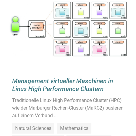
Management virtueller Maschinen in
Linux High Performance Clustern
Traditionelle Linux High Performance Cluster (HPC)
wie der Marburger Rechen-Cluster (MaRC2) basieren
auf einem Verbund ...
Natural Sciences
Mathematics