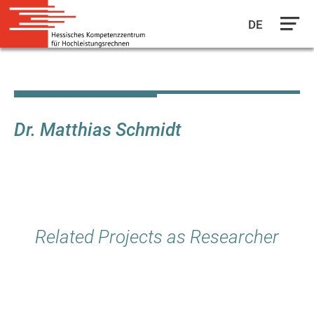
DE
Skip
to
main
content
Dr. Matthias Schmidt
Related Projects as Researcher