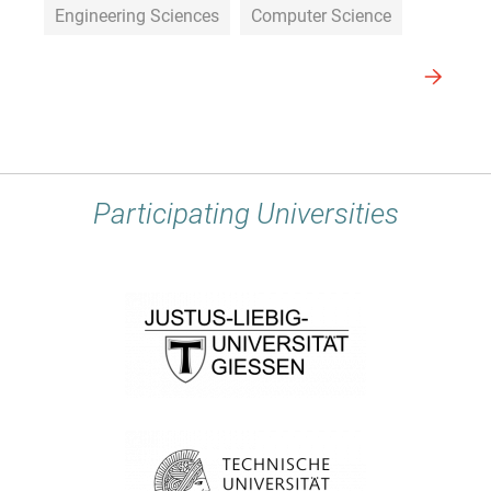
Engineering Sciences
Computer Science
Participating Universities