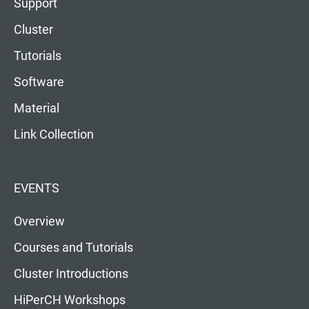
Support
Cluster
Tutorials
Software
Material
Link Collection
EVENTS
Overview
Courses and Tutorials
Cluster Introductions
HiPerCH Workshops