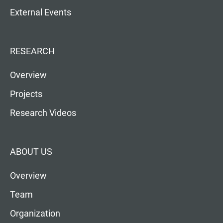
External Events
RESEARCH
Overview
Projects
Research Videos
ABOUT US
Overview
Team
Organization