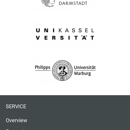
SERVICE
Overview