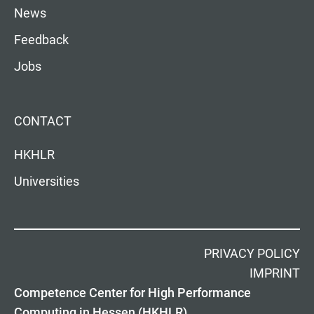
News
Feedback
Jobs
CONTACT
HKHLR
Universities
PRIVACY POLICY
IMPRINT
Competence Center for High Performance
Computing in Hessen (HKHLR)