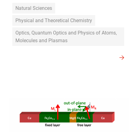
Natural Sciences
Physical and Theoretical Chemistry
Optics, Quantum Optics and Physics of Atoms,
Molecules and Plasmas