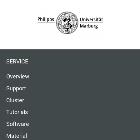
SERVICE
Overview
Support
Cluster
Tutorials
Software
Material