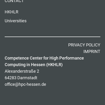
CONTACT
HKHLR
Universities
PRIVACY POLICY
IMPRINT
Competence Center for High Performance
Computing in Hessen (HKHLR)
Alexanderstraße 2
64283 Darmstadt
office@hpc-hessen.de