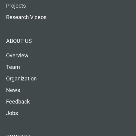
Projects
Research Videos
ABOUT US
Overview
Team
Organization
News
Feedback
Jobs