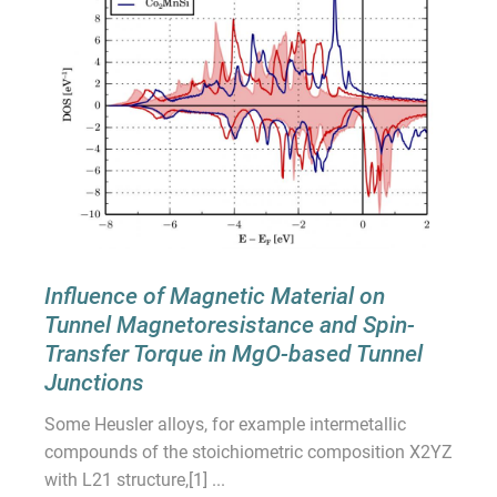
Influence of Magnetic Material on
Tunnel Magnetoresistance and Spin-
Transfer Torque in MgO-based Tunnel
Junctions
Some Heusler alloys, for example intermetallic
compounds of the stoichiometric composition X2YZ
with L21 structure,[1] ...