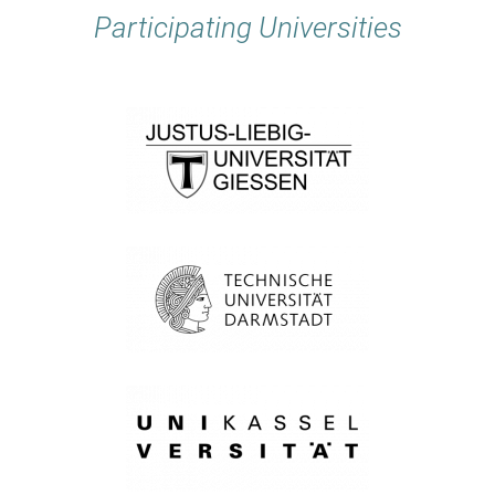
Participating Universities