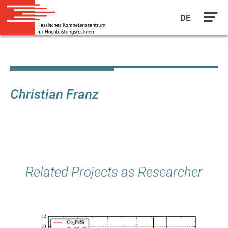
DE
Skip
to
main
content
Christian Franz
Related Projects as Researcher