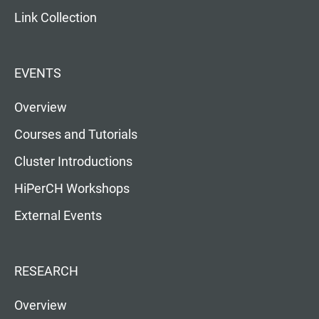
Link Collection
EVENTS
Overview
Courses and Tutorials
Cluster Introductions
HiPerCH Workshops
External Events
RESEARCH
Overview