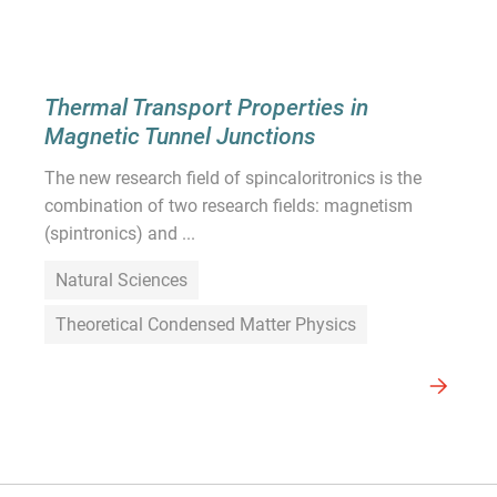
Thermal Transport Properties in
Magnetic Tunnel Junctions
The new research field of spincaloritronics is the
combination of two research fields: magnetism
(spintronics) and ...
Natural Sciences
Theoretical Condensed Matter Physics