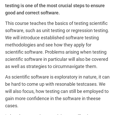
testing is one of the most crucial steps to ensure
good and correct software.
This course teaches the basics of testing scientific
software, such as unit testing or regression testing.
We will introduce established software testing
methodologies and see how they apply for
scientific software. Problems arising when testing
scientific
software in particular will also be covered
as well as strategies to circumnavigate them.
As scientific software is exploratory in nature, it can
be hard to come up with resonable testcases. We
will also focus, how testing can still be employed to
gain more confidence in the software in theese
cases.