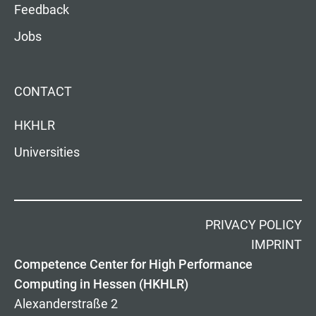
Feedback
Jobs
CONTACT
HKHLR
Universities
PRIVACY POLICY
IMPRINT
Competence Center for High Performance
Computing in Hessen (HKHLR)
Alexanderstraße 2