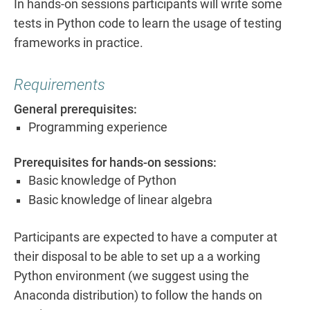
In hands-on sessions participants will write some
tests in Python code to learn the usage of testing
frameworks in practice.
Requirements
General prerequisites:
Programming experience
Prerequisites for hands-on sessions:
Basic knowledge of Python
Basic knowledge of linear algebra
Participants are expected to have a computer at
their disposal to be able to set up a a working
Python environment (we suggest using the
Anaconda distribution) to follow the hands on