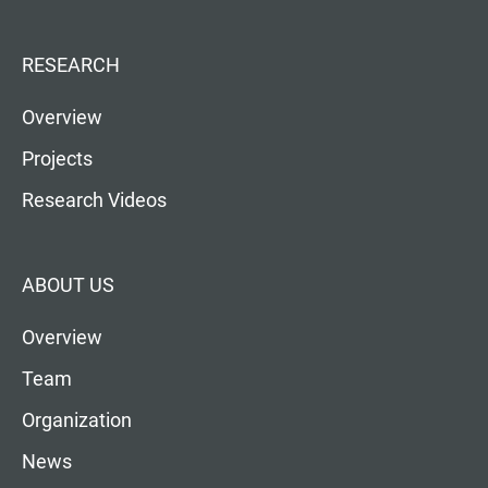
RESEARCH
Overview
Projects
Research Videos
ABOUT US
Overview
Team
Organization
News