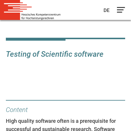
DE
Skip
to
main
content
Testing of Scientific software
Content
High quality software often is a prerequisite for
successful and sustainable research. Software