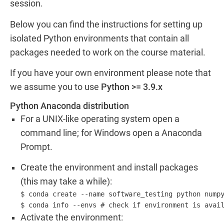
session.
Below you can find the instructions for setting up
isolated Python environments that contain all
packages needed to work on the course material.
If you have your own environment please note that
we assume you to use
Python >= 3.9.x
Python Anaconda distribution
For a UNIX-like operating system open a
command line; for Windows open a Anaconda
Prompt.
Create the environment and install packages
(this may take a while):
$ conda create --name software_testing python numpy
Activate the environment: