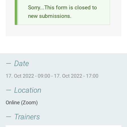
Status
Sorry...This form is closed to
new submissions.
message
Date
17. Oct 2022 - 09:00
-
17. Oct 2022 - 17:00
Location
Online (Zoom)
Trainers