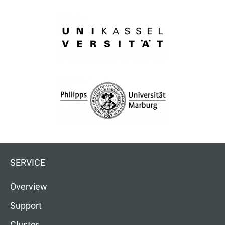
SERVICE
Overview
Support