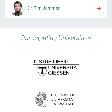
Dr. Tim Jammer
Participating Universities