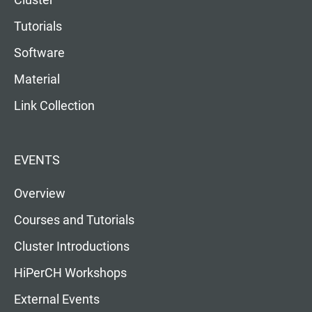
Cluster
Tutorials
Software
Material
Link Collection
EVENTS
Overview
Courses and Tutorials
Cluster Introductions
HiPerCH Workshops
External Events