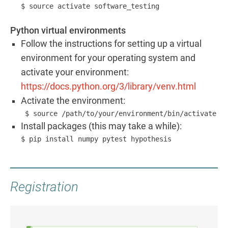
Python virtual environments
Follow the instructions for setting up a virtual
environment for your operating system and
activate your environment:
https://docs.python.org/3/library/venv.html
Activate the environment:
 $ source /path/to/your/environment/bin/activate
Install packages (this may take a while):
$ pip install numpy pytest hypothesis
Registration