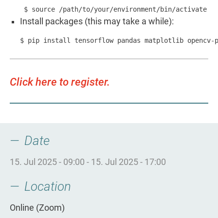
 $ source /path/to/your/environment/bin/activate
Install packages (this may take a while):
$ pip install tensorflow pandas matplotlib opencv-
Click here to register.
Date
15. Jul 2025 - 09:00
-
15. Jul 2025 - 17:00
Location
Online (Zoom)