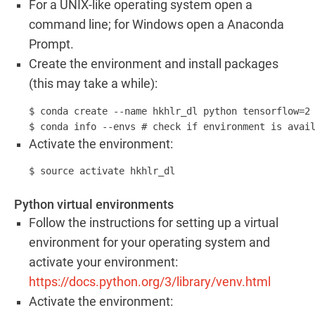
For a UNIX-like operating system open a
command line; for Windows open a Anaconda
Prompt.
Create the environment and install packages
(this may take a while):
$ conda create --name hkhlr_dl python tensorflow=2 
$ conda info --envs # check if environment is avai
Activate the environment:
$ source activate hkhlr_dl
Python virtual environments
Follow the instructions for setting up a virtual
environment for your operating system and
activate your environment:
https://docs.python.org/3/library/venv.html
Activate the environment: