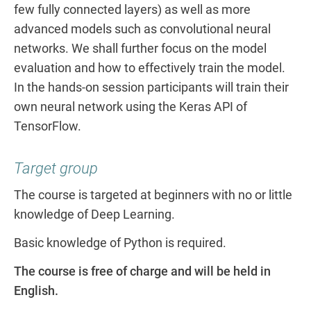
few fully connected layers) as well as more
advanced models such as convolutional neural
networks. We shall further focus on the model
evaluation and how to effectively train the model.
In the hands-on session participants will train their
own neural network using the Keras API of
TensorFlow.
Target group
The course is targeted at beginners with no or little
knowledge of Deep Learning.
Basic knowledge of Python is required.
The course is free of charge and will be held in
English.