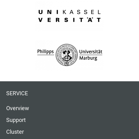
SERVICE
Overview
Support
Cluster