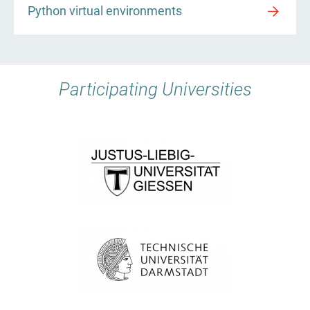
Python virtual environments
Participating Universities