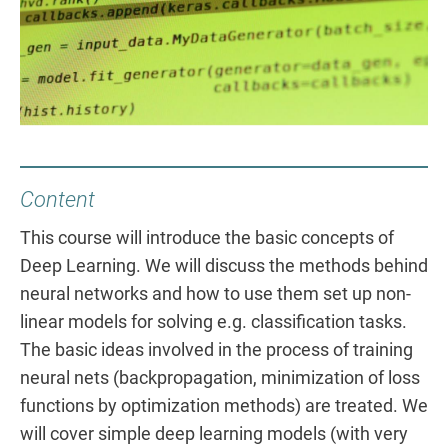
Content
This course will introduce the basic concepts of
Deep Learning. We will discuss the methods behind
neural networks and how to use them set up non-
linear models for solving e.g. classification tasks.
The basic ideas involved in the process of training
neural nets (backpropagation, minimization of loss
functions by optimization methods) are treated. We
will cover simple deep learning models (with very