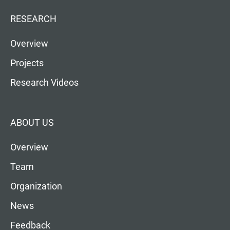
RESEARCH
Overview
Projects
Research Videos
ABOUT US
Overview
Team
Organization
News
Feedback