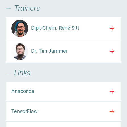
Trainers
Dipl.-Chem. René Sitt
Dr. Tim Jammer
Links
Anaconda
TensorFlow