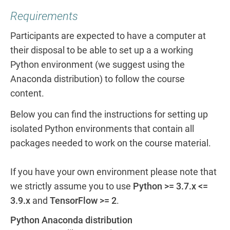
Requirements
Participants are expected to have a computer at
their disposal to be able to set up a a working
Python environment (we suggest using the
Anaconda distribution) to follow the course
content.
Below you can find the instructions for setting up
isolated Python environments that contain all
packages needed to work on the course material.
If you have your own environment please note that
we strictly assume you to use
Python >= 3.7.x <=
3.9.x
and
TensorFlow >= 2
.
Python Anaconda distribution