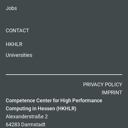
Jobs
CONTACT
HKHLR
Universities
PRIVACY POLICY
IMPRINT
Competence Center for High Performance
Computing in Hessen (HKHLR)
Alexanderstraße 2
64283 Darmstadt