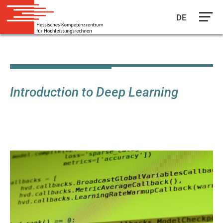
DE
Skip
to
main
content
Introduction to Deep Learning