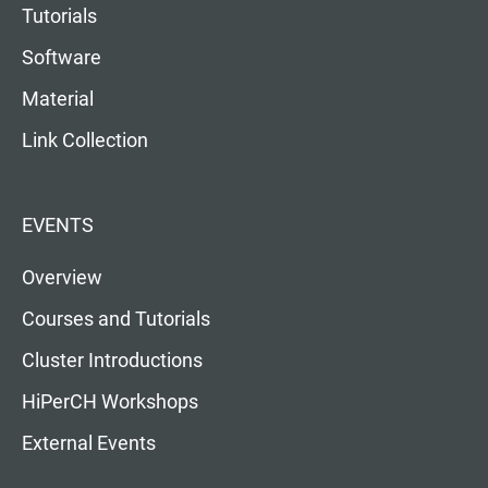
Tutorials
Software
Material
Link Collection
EVENTS
Overview
Courses and Tutorials
Cluster Introductions
HiPerCH Workshops
External Events