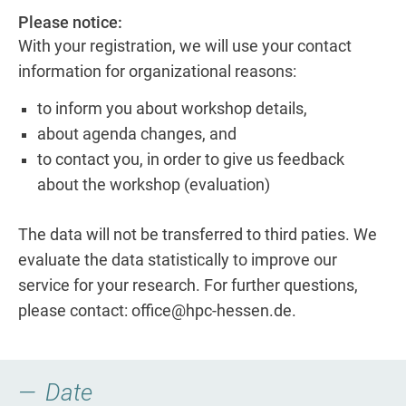
Please notice:
With your registration, we will use your contact
information for organizational reasons:
to inform you about workshop details,
about agenda changes, and
to contact you, in order to give us feedback
about the workshop (evaluation)
The data will not be transferred to third paties. We
evaluate the data statistically to improve our
service for your research. For further questions,
please contact: office@hpc-hessen.de.
Date