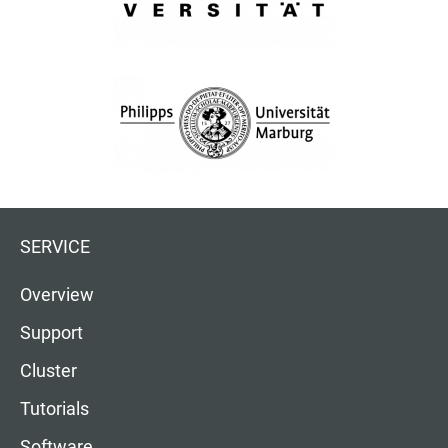
SERVICE
Overview
Support
Cluster
Tutorials
Software