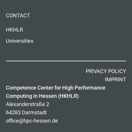
CONTACT
HKHLR
Universities
PRIVACY POLICY
IMPRINT
Competence Center for High Performance
Computing in Hessen (HKHLR)
Alexanderstraße 2
64283 Darmstadt
office@hpc-hessen.de