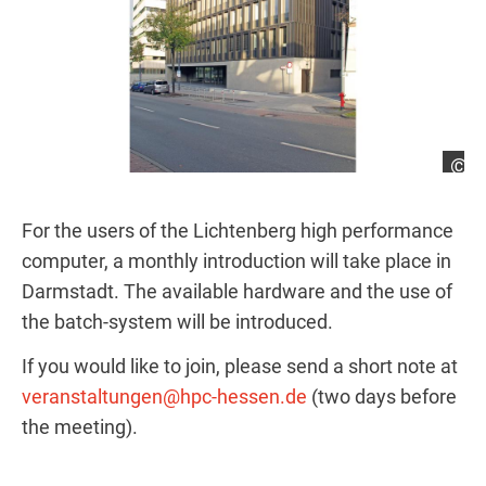
Ri
For the users of the Lichtenberg high performance
computer, a monthly introduction will take place in
Darmstadt. The available hardware and the use of
the batch-system will be introduced.
If you would like to join, please send a short note at
veranstaltungen@hpc-hessen.de
(two days before
the meeting).