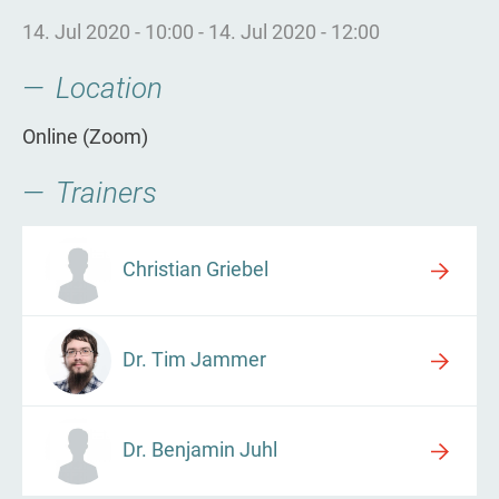
14. Jul 2020 - 10:00
-
14. Jul 2020 - 12:00
Location
Online (Zoom)
Trainers
Christian Griebel
Dr. Tim Jammer
Dr. Benjamin Juhl