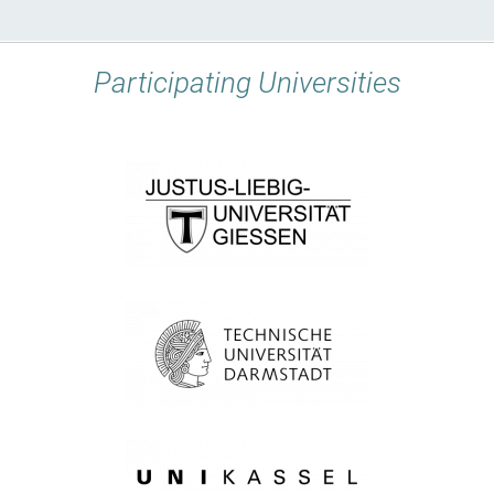
Participating Universities