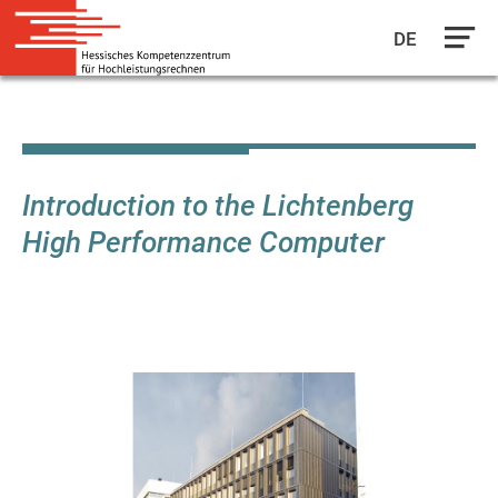
DE
Skip
to
main
content
Introduction to the Lichtenberg
High Performance Computer