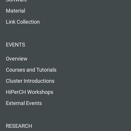
Material
Link Collection
EVENTS
Overview
Courses and Tutorials
Cluster Introductions
HiPerCH Workshops
External Events
RESEARCH