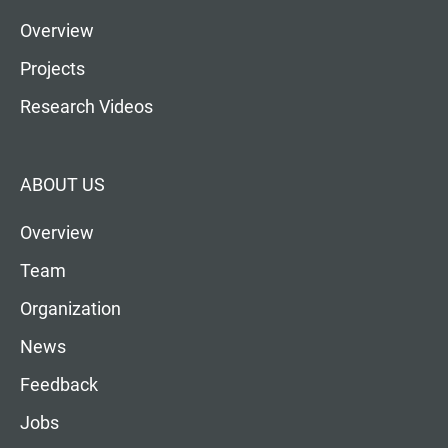
Overview
Projects
Research Videos
ABOUT US
Overview
Team
Organization
News
Feedback
Jobs