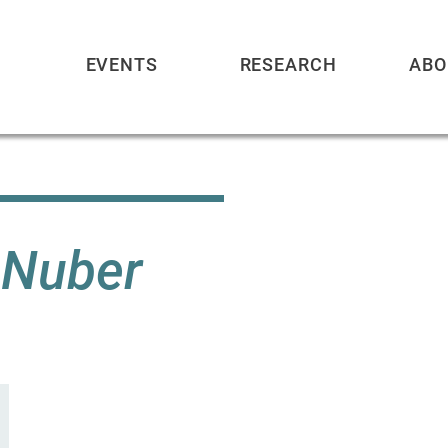
EVENTS
RESEARCH
ABO
. Nuber