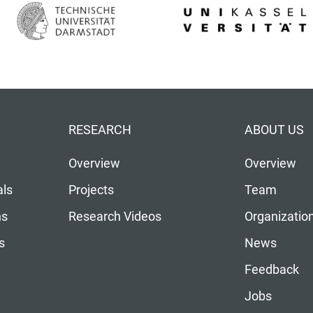
RESEARCH
ABOUT US
Overview
Overview
als
Projects
Team
ns
Research Videos
Organizatio
s
News
Feedback
Jobs