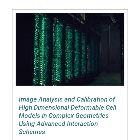
Image Analysis and Calibration of
High Dimensional Deformable Cell
Models in Complex Geometries
Using Advanced Interaction
Schemes