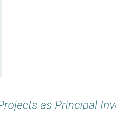
Projects as Principal Inv