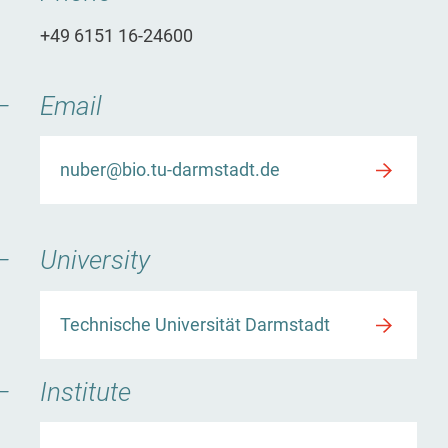
+49 6151 16-24600
Email
nuber@bio.tu-darmstadt.de
University
Technische Universität Darmstadt
Institute