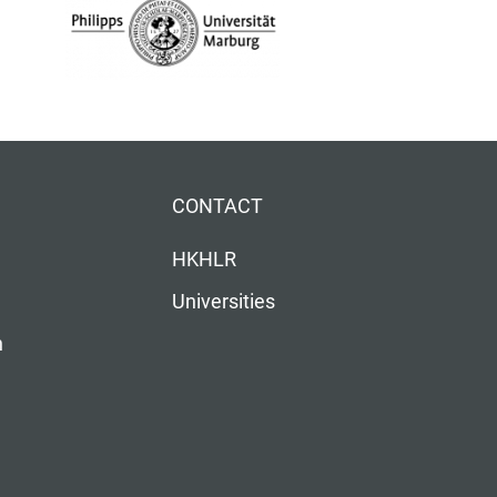
CONTACT
HKHLR
Universities
n