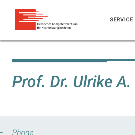
SERVICE
Skip
to
main
content
Prof. Dr. Ulrike A
Phone