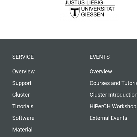
SERVICE
EVENTS
Overview
Overview
Support
Courses and Tutori
Cluster
Cluster Introductio
Tutorials
HiPerCH Workshop
Software
External Events
Material