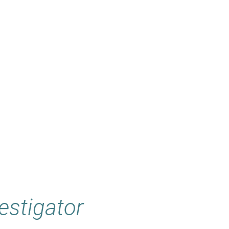
estigator