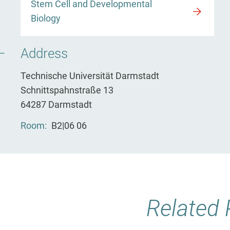
Stem Cell and Developmental
Biology
Address
Technische Universität Darmstadt
Schnittspahnstraße 13
64287 Darmstadt
Room
B2|06 06
Related 