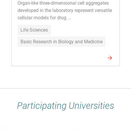
Organ-like three-dimensional cell aggregates
developed in the laboratory represent versatile
cellular models for drug ...
Life Sciences
Basic Research in Biology and Medicine
Participating Universities