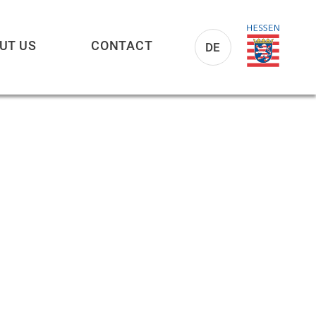
UT US
CONTACT
DE