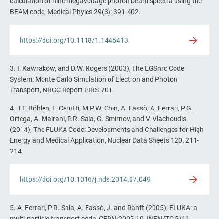
calculation of nine megavoltage photon beam spectra using the
BEAM code, Medical Phyics 29(3): 391-402.
https://doi.org/10.1118/1.1445413
3. I. Kawrakow, and D.W. Rogers (2003), The EGSnrc Code
System: Monte Carlo Simulation of Electron and Photon
Transport, NRCC Report PIRS-701.
4. T.T. Böhlen, F. Cerutti, M.P.W. Chin, A. Fassò, A. Ferrari, P.G.
Ortega, A. Mairani, P.R. Sala, G. Smirnov, and V. Vlachoudis
(2014), The FLUKA Code: Developments and Challenges for High
Energy and Medical Application, Nuclear Data Sheets 120: 211-
214.
https://doi.org/10.1016/j.nds.2014.07.049
5. A. Ferrari, P.R. Sala, A. Fassò, J. and Ranft (2005), FLUKA: a
multi-particle transport code, CERN-2005-10, INFN/TC 5/11,