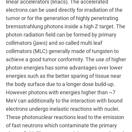
linear accelerators (linacs). The accelerated
electrons can be used directly for irradiation of the
tumor or for the generation of highly penetrating
bremsstrahlung photons inside a high Z target. The
photon radiation field can be formed by primary
collimators (jaws) and so called multi leaf
collimators (MLC) generally made of tungsten to
achieve a good tumor conformity. The use of higher
photon energies has some advantages over lower
energies such as the better sparing of tissue near
the body surface due to a longer dose build-up.
However photons with energies higher than ~7
MeV can additionally to the interaction with bound
electrons undergo inelastic reactions with nuclei.
These photonuclear reactions lead to the emission
of fast neutrons which contaminate the primary