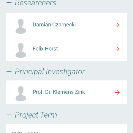
Researchers
Damian Czarnecki
Felix Horst
Principal Investigator
Prof. Dr. Klemens Zink
Project Term