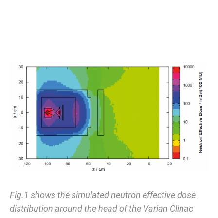
Fig.1 shows the simulated neutron effective dose
distribution around the head of the Varian Clinac