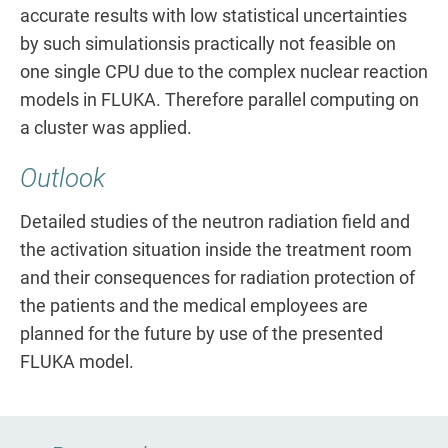
accurate results with low statistical uncertainties
by such simulationsis practically not feasible on
one single CPU due to the complex nuclear reaction
models in FLUKA. Therefore parallel computing on
a cluster was applied.
Outlook
Detailed studies of the neutron radiation field and
the activation situation inside the treatment room
and their consequences for radiation protection of
the patients and the medical employees are
planned for the future by use of the presented
FLUKA model.