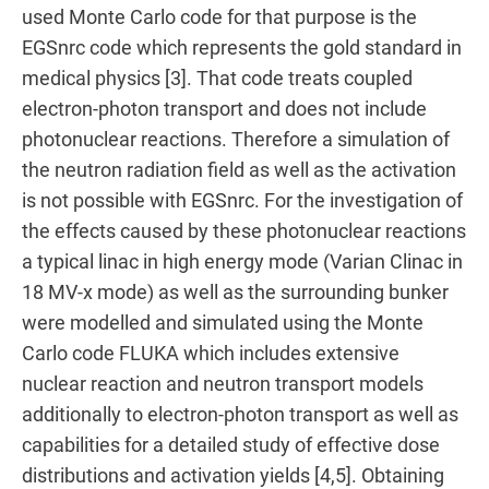
used Monte Carlo code for that purpose is the
EGSnrc code which represents the gold standard in
medical physics [3]. That code treats coupled
electron-photon transport and does not include
photonuclear reactions. Therefore a simulation of
the neutron radiation field as well as the activation
is not possible with EGSnrc. For the investigation of
the effects caused by these photonuclear reactions
a typical linac in high energy mode (Varian Clinac in
18 MV-x mode) as well as the surrounding bunker
were modelled and simulated using the Monte
Carlo code FLUKA which includes extensive
nuclear reaction and neutron transport models
additionally to electron-photon transport as well as
capabilities for a detailed study of effective dose
distributions and activation yields [4,5]. Obtaining