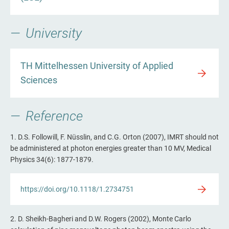
University
TH Mittelhessen University of Applied
Sciences
Reference
1. D.S. Followill, F. Nüsslin, and C.G. Orton (2007), IMRT should not
be administered at photon energies greater than 10 MV, Medical
Physics 34(6): 1877-1879.
https://doi.org/10.1118/1.2734751
2. D. Sheikh-Bagheri and D.W. Rogers (2002), Monte Carlo