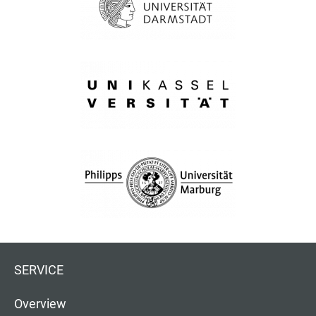
SERVICE
Overview