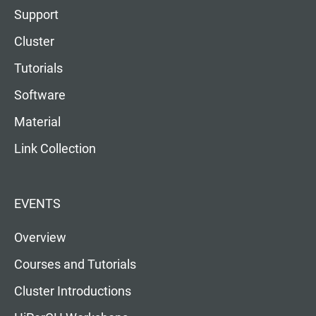
Support
Cluster
Tutorials
Software
Material
Link Collection
EVENTS
Overview
Courses and Tutorials
Cluster Introductions