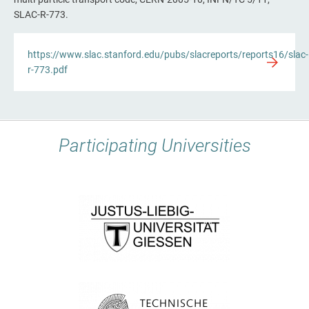
SLAC-R-773.
https://www.slac.stanford.edu/pubs/slacreports/reports16/slac-
r-773.pdf
Participating Universities