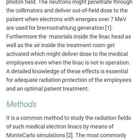
photon field. The neutrons might penetrate through
the collimators and deliver out-of-field dose to the
patient when electrons with energies over 7 MeV
are used for bremsstrahlung generation [1].
Furthermore the materials inside the linac head as
well as the air inside the treatment room get
activated which might deliver dose to the medical
employees even when the linac is not in operation.
A detailed knowledge of these effects is essential
for adequate radiation protection of the employees
and an optimal patient treatment.
Methods
It is a common method to study the radiation fields
of such medical electron linacs by means of
MonteCarlo simulations [2]. The most commonly