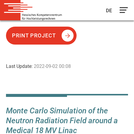
DE
Skip
to
PRINT PROJECT
main
content
Last Update:
2022-09-02 00:08
Monte Carlo Simulation of the
Neutron Radiation Field around a
Medical 18 MV Linac