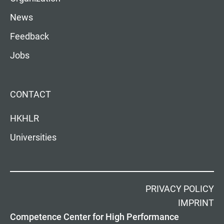
News
Feedback
Jobs
CONTACT
HKHLR
Universities
PRIVACY POLICY
IMPRINT
Competence Center for High Performance