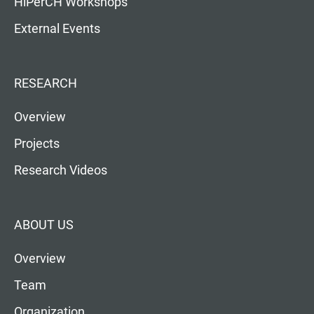
HiPerCH Workshops
External Events
RESEARCH
Overview
Projects
Research Videos
ABOUT US
Overview
Team
Organization