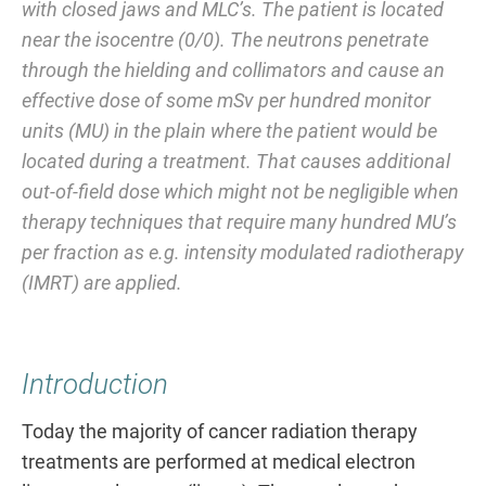
with closed jaws and MLC’s. The patient is located
near the isocentre (0/0). The neutrons penetrate
through the hielding and collimators and cause an
effective dose of some mSv per hundred monitor
units (MU) in the plain where the patient would be
located during a treatment. That causes additional
out-of-field dose which might not be negligible when
therapy techniques that require many hundred MU’s
per fraction as e.g. intensity modulated radiotherapy
(IMRT) are applied.
Introduction
Today the majority of cancer radiation therapy
treatments are performed at medical electron