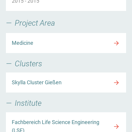
2015
-
2015
Project Area
Medicine
Clusters
Skylla Cluster Gießen
Institute
Fachbereich Life Science Engineering
(LSE)