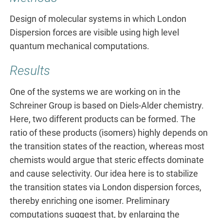
Design of molecular systems in which London
Dispersion forces are visible using high level
quantum mechanical computations.
Results
One of the systems we are working on in the
Schreiner Group is based on Diels-Alder chemistry.
Here, two different products can be formed. The
ratio of these products (isomers) highly depends on
the transition states of the reaction, whereas most
chemists would argue that steric effects dominate
and cause selectivity. Our idea here is to stabilize
the transition states via London dispersion forces,
thereby enriching one isomer. Preliminary
computations suggest that, by enlarging the