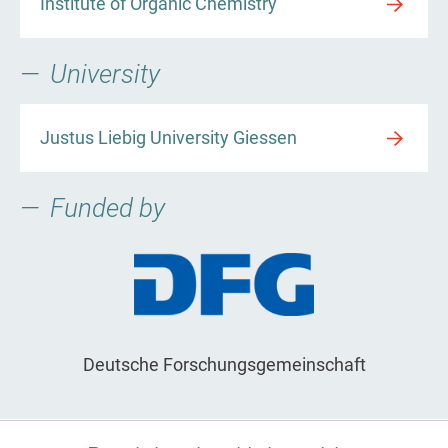
Institute of Organic Chemistry
University
Justus Liebig University Giessen
Funded by
Deutsche Forschungsgemeinschaft