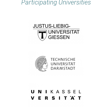
Participating Universities