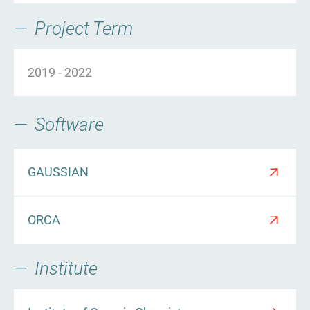
Project Term
2019
-
2022
Software
GAUSSIAN
ORCA
Institute