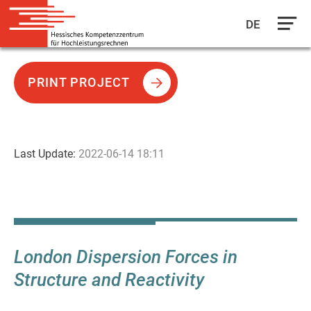
DE
Skip
to
PRINT PROJECT
main
content
Last Update:
2022-06-14 18:11
London Dispersion Forces in
Structure and Reactivity