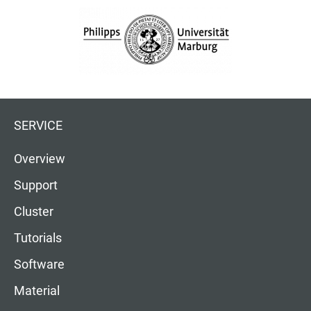
SERVICE
Overview
Support
Cluster
Tutorials
Software
Material