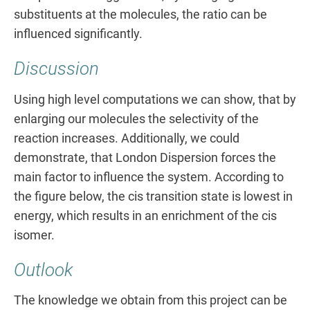
substituents at the molecules, the ratio can be
influenced significantly.
Discussion
Using high level computations we can show, that by
enlarging our molecules the selectivity of the
reaction increases. Additionally, we could
demonstrate, that London Dispersion forces the
main factor to influence the system. According to
the figure below, the cis transition state is lowest in
energy, which results in an enrichment of the cis
isomer.
Outlook
The knowledge we obtain from this project can be