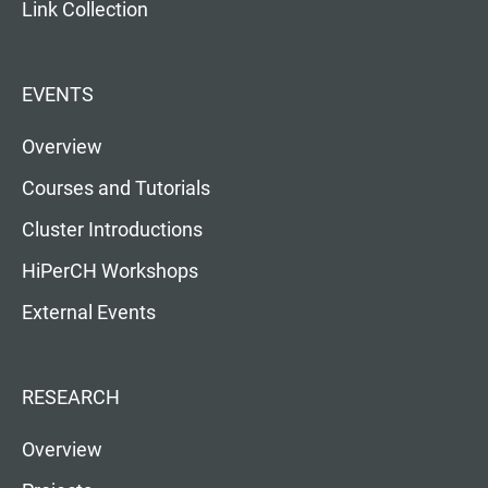
Link Collection
EVENTS
Overview
Courses and Tutorials
Cluster Introductions
HiPerCH Workshops
External Events
RESEARCH
Overview