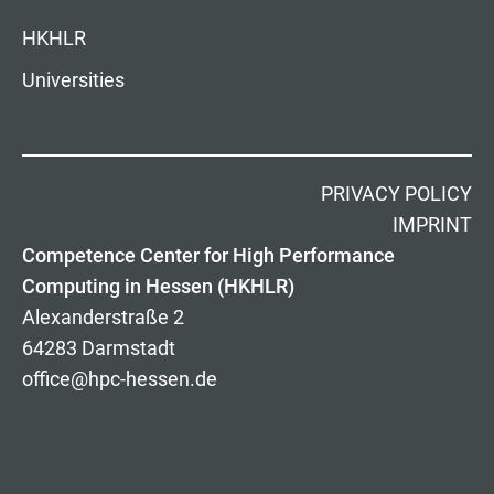
HKHLR
Universities
PRIVACY POLICY
IMPRINT
Competence Center for High Performance
Computing in Hessen (HKHLR)
Alexanderstraße 2
64283 Darmstadt
office@hpc-hessen.de