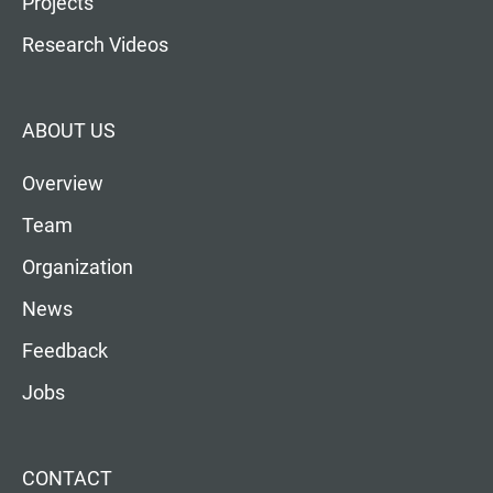
Projects
Research Videos
ABOUT US
Overview
Team
Organization
News
Feedback
Jobs
CONTACT