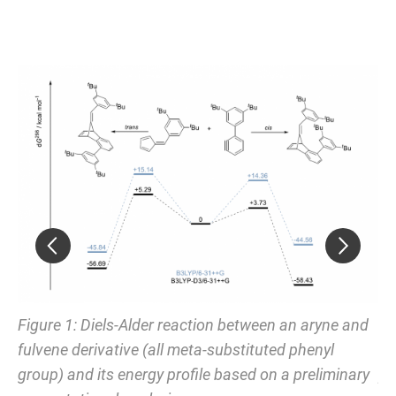
nd
Figure 1: Diels-Alder reaction between an aryne and
Fi
fulvene derivative (all meta-substituted phenyl
fu
group) and its energy profile based on a preliminary
pr