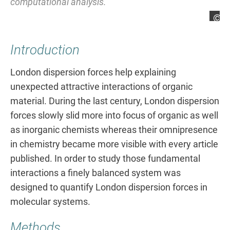
computational analysis.
Lars Rummel
La
Introduction
London dispersion forces help explaining
unexpected attractive interactions of organic
material. During the last century, London dispersion
forces slowly slid more into focus of organic as well
as inorganic chemists whereas their omnipresence
in chemistry became more visible with every article
published. In order to study those fundamental
interactions a finely balanced system was
designed to quantify London dispersion forces in
molecular systems.
Methods