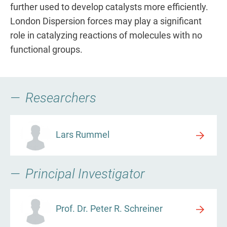
further used to develop catalysts more efficiently.
London Dispersion forces may play a significant
role in catalyzing reactions of molecules with no
functional groups.
Researchers
Lars Rummel
Principal Investigator
Prof. Dr. Peter R. Schreiner