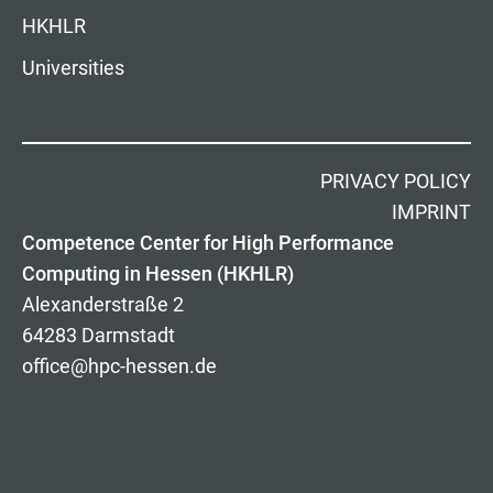
HKHLR
Universities
PRIVACY POLICY
IMPRINT
Competence Center for High Performance
Computing in Hessen (HKHLR)
Alexanderstraße 2
64283 Darmstadt
office@hpc-hessen.de