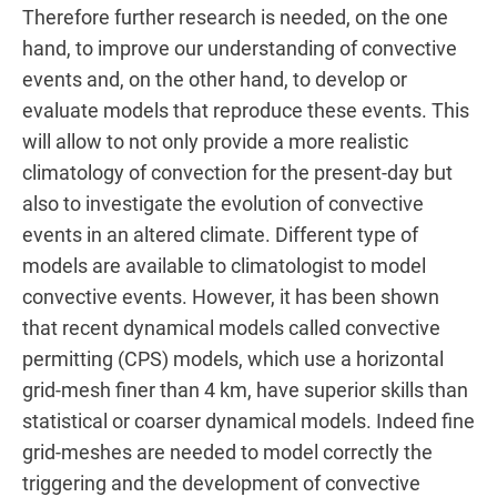
Therefore further research is needed, on the one
hand, to improve our understanding of convective
events and, on the other hand, to develop or
evaluate models that reproduce these events. This
will allow to not only provide a more realistic
climatology of convection for the present-day but
also to investigate the evolution of convective
events in an altered climate. Different type of
models are available to climatologist to model
convective events. However, it has been shown
that recent dynamical models called convective
permitting (CPS) models, which use a horizontal
grid-mesh finer than 4 km, have superior skills than
statistical or coarser dynamical models. Indeed fine
grid-meshes are needed to model correctly the
triggering and the development of convective