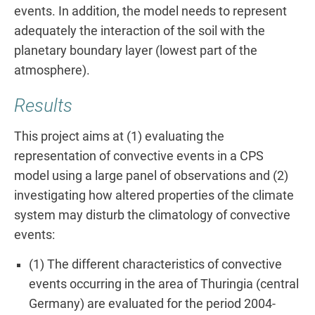
events. In addition, the model needs to represent
adequately the interaction of the soil with the
planetary boundary layer (lowest part of the
atmosphere).
Results
This project aims at (1) evaluating the
representation of convective events in a CPS
model using a large panel of observations and (2)
investigating how altered properties of the climate
system may disturb the climatology of convective
events:
(1) The different characteristics of convective
events occurring in the area of Thuringia (central
Germany) are evaluated for the period 2004-