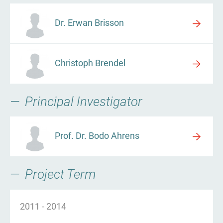
Dr. Erwan Brisson
Christoph Brendel
Principal Investigator
Prof. Dr. Bodo Ahrens
Project Term
2011
-
2014