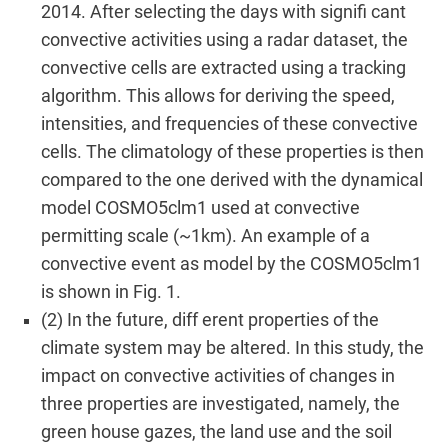
2014. After selecting the days with signifi cant
convective activities using a radar dataset, the
convective cells are extracted using a tracking
algorithm. This allows for deriving the speed,
intensities, and frequencies of these convective
cells. The climatology of these properties is then
compared to the one derived with the dynamical
model COSMO5clm1 used at convective
permitting scale (~1km). An example of a
convective event as model by the COSMO5clm1
is shown in Fig. 1.
(2) In the future, diff erent properties of the
climate system may be altered. In this study, the
impact on convective activities of changes in
three properties are investigated, namely, the
green house gazes, the land use and the soil