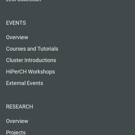
EVENTS
Overview
Courses and Tutorials
Cluster Introductions
HiPerCH Workshops
External Events
RESEARCH
Overview
Projects