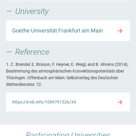
University
Goethe Universität Frankfurt am Main
Reference
1. C. Brendel, E. Brisson, F. Heyner, E. Weigl, and B. Ahrens (2014),
Bestimmung des atmosphärischen Konvektionspotentials über
Thüringen. Offenbach am Main: Selbstverlag des Deutschen
Wetterdienstes: 72.
https://d-nb.info/1069791326/34
Participating Universities