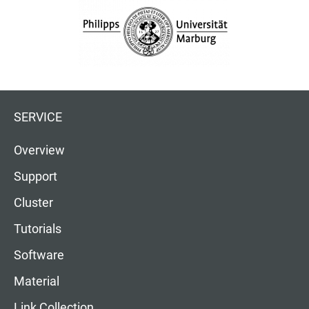
SERVICE
Overview
Support
Cluster
Tutorials
Software
Material
Link Collection