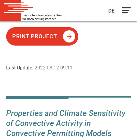
DE
Skip
to
PRINT PROJECT
main
content
Last Update:
2022-08-12 09:11
Properties and Climate Sensitivity
of Convective Activity in
Convective Permitting Models