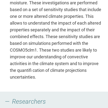
moisture. These investigations are performed
based on a set of sensitivity studies that include
one or more altered climate properties. This
allows to understand the impact of each altered
properties separately and the impact of their
combined effects. These sensitivity studies are
based on simulations performed with the
COSMO5clm1. These two studies are likely to
improve our understanding of convective
activities in the climate system and to improve
the quantifi cation of climate projections
uncertainties.
Researchers