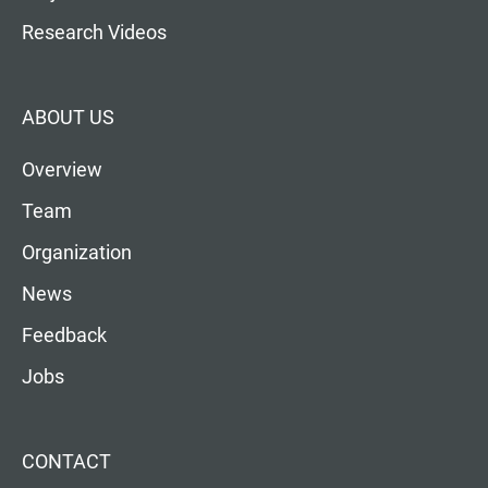
Research Videos
ABOUT US
Overview
Team
Organization
News
Feedback
Jobs
CONTACT