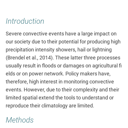
Introduction
Severe convective events have a large impact on
our society due to their potential for producing high
precipitation intensity showers, hail or lightning
(Brendel et al., 2014). These latter three processes
usually result in floods or damages on agricultural fi
elds or on power network. Policy makers have,
therefore, high interest in monitoring convective
events. However, due to their complexity and their
limited spatial extend the tools to understand or
reproduce their climatology are limited.
Methods