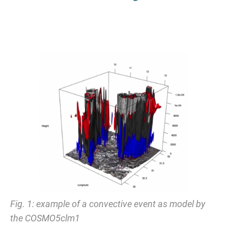
Fig. 1: example of a convective event as model by
the COSMO5clm1