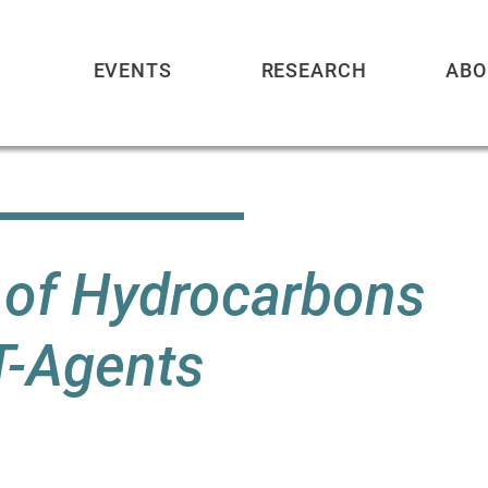
EVENTS
RESEARCH
ABO
n of Hydrocarbons
T-Agents