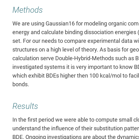
Methods
We are using Gaussian16 for modeling organic com
energy and calculate binding dissociation energie
set.
For our needs to compare experimental data w
structures on a high level of theory. As basis for g
calculation serve Double-Hybrid-Methods such as B
investigated systems it is very important to know B
which exhibit BDEs higher then 100 kcal/mol to faci
bonds.
Results
In the first period we were able to compute small cl
understand the influence of their substitution pattern 
BDE. Ongoing investigations are about the dynamics