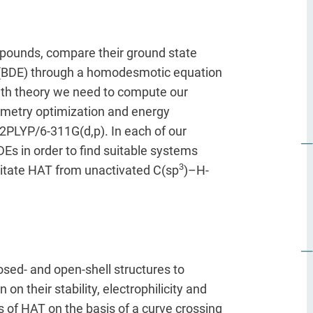
pounds, compare their ground state
s (BDE) through a homodesmotic equation
ith theory we need to compute our
eometry optimization and energy
2PLYP/6-311G(d,p). In each of our
DEs in order to find suitable systems
3
litate HAT from unactivated C(sp
)–H-
osed- and open-shell structures to
on their stability, electrophilicity and
 of HAT on the basis of a curve crossing