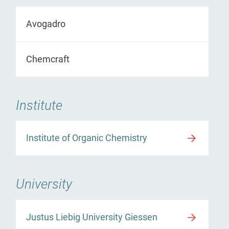
Avogadro
Chemcraft
Institute
Institute of Organic Chemistry
University
Justus Liebig University Giessen