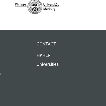
CONTACT
HKHLR
Universities
n