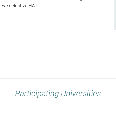
eve selective HAT.
Participating Universities