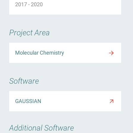
2017
-
2020
ürgen Kneifel
Project Area
Molecular Chemistry
Software
GAUSSIAN
Additional Software