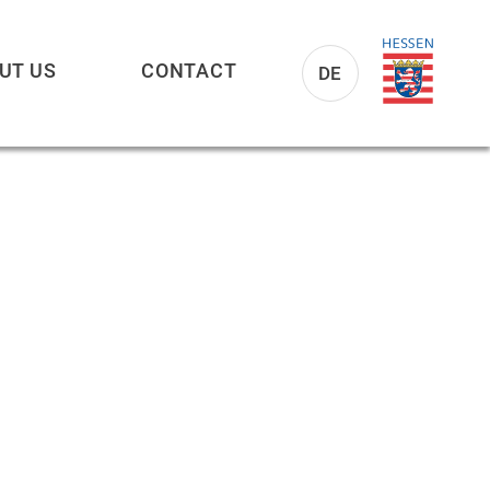
UT US
CONTACT
DE