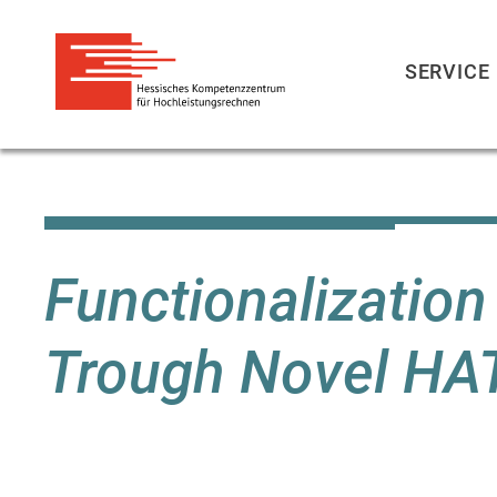
SERVICE
Skip
to
main
content
Functionalizatio
Trough Novel HA