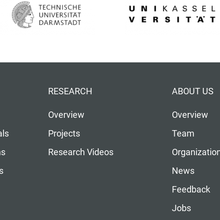
RESEARCH
ABOUT US
Overview
Overview
als
Projects
Team
ns
Research Videos
Organizatio
s
News
Feedback
Jobs