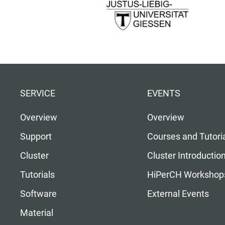
SERVICE
EVENTS
Overview
Overview
Support
Courses and Tutori
Cluster
Cluster Introductio
Tutorials
HiPerCH Workshop
Software
External Events
Material