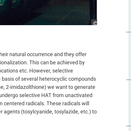
Hessen Agentur/J
heir natural occurrence and they offer
ionalization. This can be achieved by
bocations etc. However, selective
the basis of several heterocyclic compounds
ne, 2-imidazolthione) we want to generate
y undergo selective HAT from unactivated
centered radicals. These radicals will
 agents (tosylcyanide, tosylazide, etc.) to