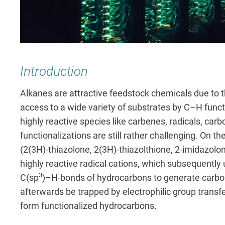
Introduction
Alkanes are attractive feedstock chemicals due to t
access to a wide variety of substrates by C–H funct
highly reactive species like carbenes, radicals, car
functionalizations are still rather challenging. On 
(2(3H)-thiazolone, 2(3H)-thiazolthione, 2-imidazolo
highly reactive radical cations, which subsequentl
3
C(sp
)–H-bonds of hydrocarbons to generate carbon 
afterwards be trapped by electrophilic group transfer
form functionalized hydrocarbons.