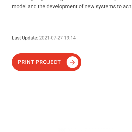
model and the development of new systems to achi
Last Update:
2021-07-27 19:14
PRINT PROJECT