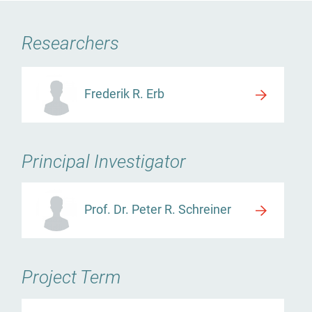
Researchers
Frederik R. Erb
Principal Investigator
Prof. Dr. Peter R. Schreiner
Project Term