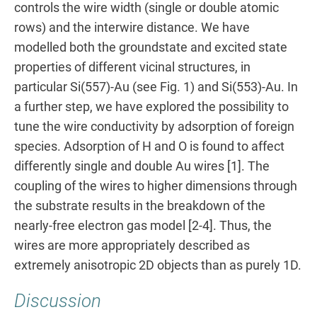
controls the wire width (single or double atomic
rows) and the interwire distance. We have
modelled both the groundstate and excited state
properties of different vicinal structures, in
particular Si(557)-Au (see Fig. 1) and Si(553)-Au. In
a further step, we have explored the possibility to
tune the wire conductivity by adsorption of foreign
species. Adsorption of H and O is found to affect
differently single and double Au wires [1]. The
coupling of the wires to higher dimensions through
the substrate results in the breakdown of the
nearly-free electron gas model [2-4]. Thus, the
wires are more appropriately described as
extremely anisotropic 2D objects than as purely 1D.
Discussion