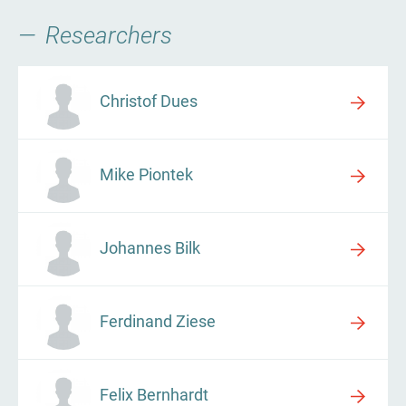
Researchers
Christof Dues
Mike Piontek
Johannes Bilk
Ferdinand Ziese
Felix Bernhardt