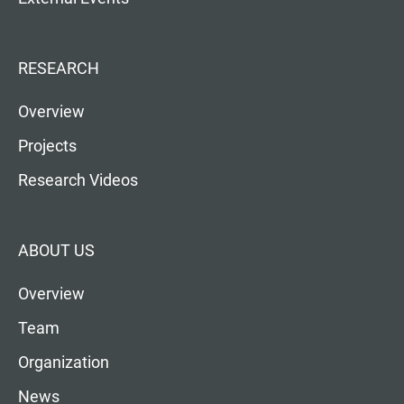
RESEARCH
Overview
Projects
Research Videos
ABOUT US
Overview
Team
Organization
News