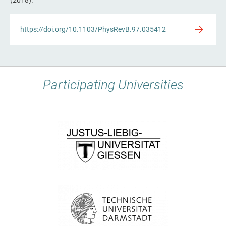
https://doi.org/10.1103/PhysRevB.97.035412
Participating Universities