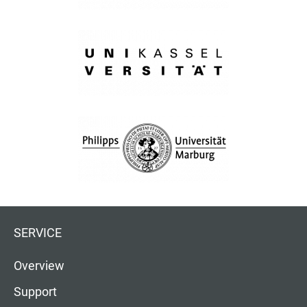
SERVICE
Overview
Support