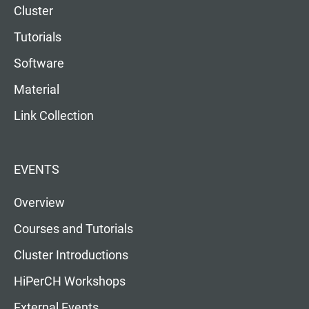
Cluster
Tutorials
Software
Material
Link Collection
EVENTS
Overview
Courses and Tutorials
Cluster Introductions
HiPerCH Workshops
External Events