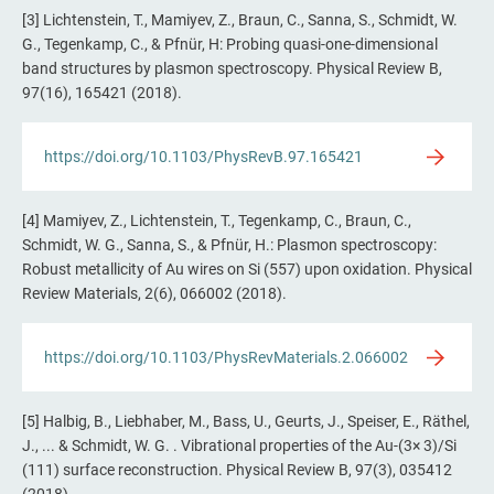
[3] Lichtenstein, T., Mamiyev, Z., Braun, C., Sanna, S., Schmidt, W.
G., Tegenkamp, C., & Pfnür, H: Probing quasi-one-dimensional
band structures by plasmon spectroscopy. Physical Review B,
97(16), 165421 (2018).
https://doi.org/10.1103/PhysRevB.97.165421
[4] Mamiyev, Z., Lichtenstein, T., Tegenkamp, C., Braun, C.,
Schmidt, W. G., Sanna, S., & Pfnür, H.: Plasmon spectroscopy:
Robust metallicity of Au wires on Si (557) upon oxidation. Physical
Review Materials, 2(6), 066002 (2018).
https://doi.org/10.1103/PhysRevMaterials.2.066002
[5] Halbig, B., Liebhaber, M., Bass, U., Geurts, J., Speiser, E., Räthel,
J., ... & Schmidt, W. G. . Vibrational properties of the Au-(3× 3)/Si
(111) surface reconstruction. Physical Review B, 97(3), 035412
(2018).