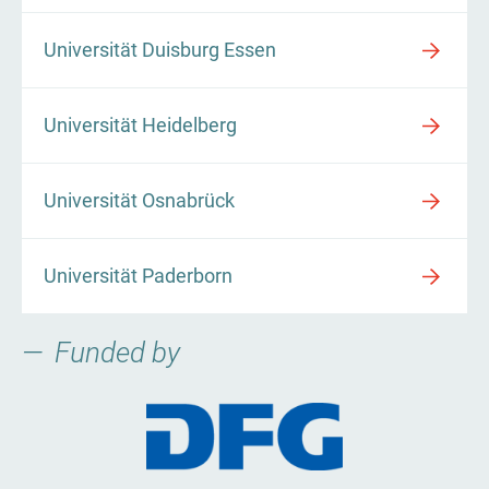
Universität Duisburg Essen
Universität Heidelberg
Universität Osnabrück
Universität Paderborn
Funded by