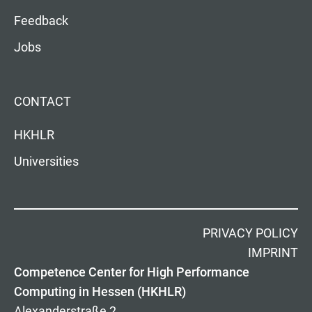
Feedback
Jobs
CONTACT
HKHLR
Universities
PRIVACY POLICY
IMPRINT
Competence Center for High Performance
Computing in Hessen (HKHLR)
Alexanderstraße 2