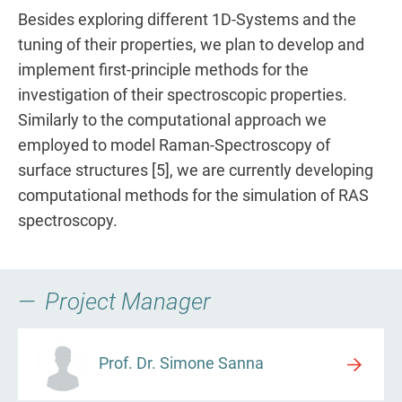
Besides exploring different 1D-Systems and the
tuning of their properties, we plan to develop and
implement first-principle methods for the
investigation of their spectroscopic properties.
Similarly to the computational approach we
employed to model Raman-Spectroscopy of
surface structures [5], we are currently developing
computational methods for the simulation of RAS
spectroscopy.
Project Manager
Prof. Dr. Simone Sanna