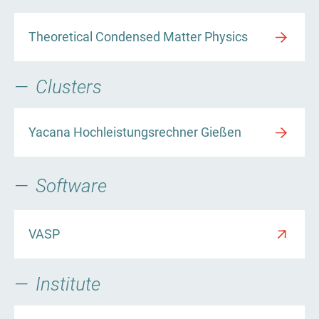
Theoretical Condensed Matter Physics
Clusters
Yacana Hochleistungsrechner Gießen
Software
VASP
Institute