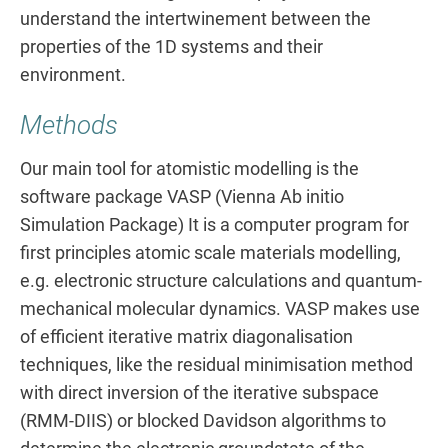
understand the intertwinement between the
properties of the 1D systems and their
environment.
Methods
Our main tool for atomistic modelling is the
software package VASP (Vienna Ab initio
Simulation Package) It is a computer program for
first principles atomic scale materials modelling,
e.g. electronic structure calculations and quantum-
mechanical molecular dynamics. VASP makes use
of efficient iterative matrix diagonalisation
techniques, like the residual minimisation method
with direct inversion of the iterative subspace
(RMM-DIIS) or blocked Davidson algorithms to