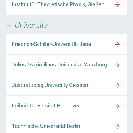
Institut für Theoretische Physik, Gießen
University
Friedrich-Schiller-Universität Jena
Julius-Maximilians-Universität Würzburg
Justus Liebig University Giessen
Leibniz Universität Hannover
Technische Universität Berlin