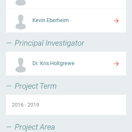
Kevin Eberheim
Principal Investigator
Dr. Kris Holtgrewe
Project Term
2016
-
2019
Project Area