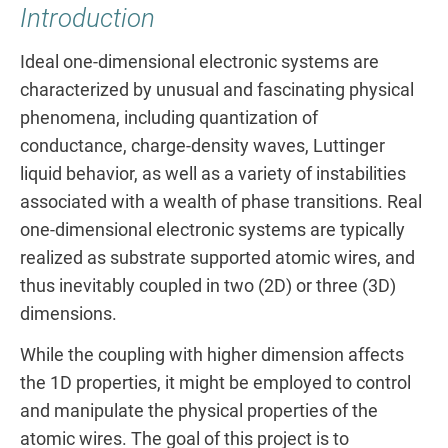
Introduction
Ideal one-dimensional electronic systems are
characterized by unusual and fascinating physical
phenomena, including quantization of
conductance, charge-density waves, Luttinger
liquid behavior, as well as a variety of instabilities
associated with a wealth of phase transitions. Real
one-dimensional electronic systems are typically
realized as substrate supported atomic wires, and
thus inevitably coupled in two (2D) or three (3D)
dimensions.
While the coupling with higher dimension affects
the 1D properties, it might be employed to control
and manipulate the physical properties of the
atomic wires. The goal of this project is to