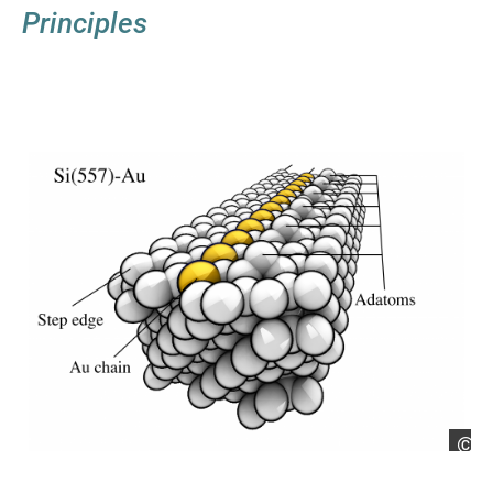
Principles
Si