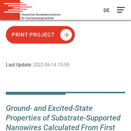
DE
Skip
to
PRINT PROJECT
main
content
Last Update:
2022-06-14 15:59
Ground- and Excited-State
Properties of Substrate-Supported
Nanowires Calculated From First