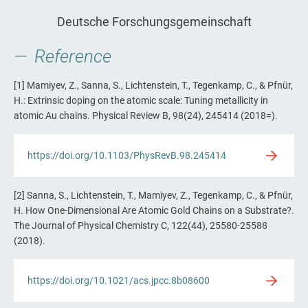
Deutsche Forschungsgemeinschaft
Reference
[1] Mamiyev, Z., Sanna, S., Lichtenstein, T., Tegenkamp, C., & Pfnür,
H.: Extrinsic doping on the atomic scale: Tuning metallicity in
atomic Au chains. Physical Review B, 98(24), 245414 (2018=).
https://doi.org/10.1103/PhysRevB.98.245414
[2] Sanna, S., Lichtenstein, T., Mamiyev, Z., Tegenkamp, C., & Pfnür,
H. How One-Dimensional Are Atomic Gold Chains on a Substrate?.
The Journal of Physical Chemistry C, 122(44), 25580-25588
(2018).
https://doi.org/10.1021/acs.jpcc.8b08600