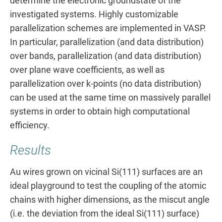
determine the electronic groundstate of the
investigated systems. Highly customizable
parallelization schemes are implemented in VASP.
In particular, parallelization (and data distribution)
over bands, parallelization (and data distribution)
over plane wave coefficients, as well as
parallelization over k-points (no data distribution)
can be used at the same time on massively parallel
systems in order to obtain high computational
efficiency.
Results
Au wires grown on vicinal Si(111) surfaces are an
ideal playground to test the coupling of the atomic
chains with higher dimensions, as the miscut angle
(i.e. the deviation from the ideal Si(111) surface)