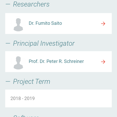
Researchers
Dr. Fumito Saito
Principal Investigator
Prof. Dr. Peter R. Schreiner
Project Term
2018
-
2019