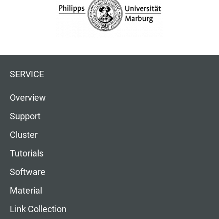
SERVICE
Overview
Support
Cluster
Tutorials
Software
Material
Link Collection