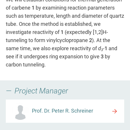
of carbene
1
by examining reaction parameters
such as temperature, length and diameter of quartz
tube. Once the method is established, we
investigate reactivity of
1
(expectedly [1,2]H-
tunneling to form vinylcyclopropane
2
). At the
same time, we also explore reactivity of
d
-
1
and
3
see if it undergoes ring expansion to give
3
by
carbon tunneling.
Project Manager
Prof. Dr. Peter R. Schreiner