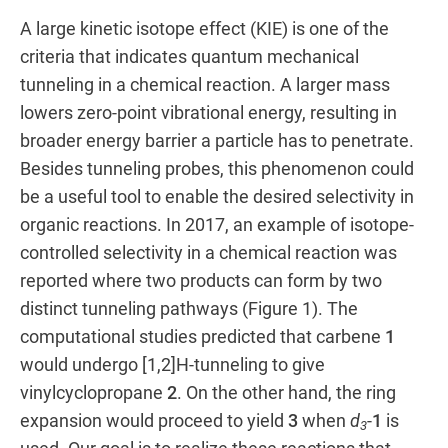
A large kinetic isotope effect (KIE) is one of the
criteria that indicates quantum mechanical
tunneling in a chemical reaction. A larger mass
lowers zero-point vibrational energy, resulting in
broader energy barrier a particle has to penetrate.
Besides tunneling probes, this phenomenon could
be a useful tool to enable the desired selectivity in
organic reactions. In 2017, an example of isotope-
controlled selectivity in a chemical reaction was
reported where two products can form by two
distinct tunneling pathways (Figure 1). The
computational studies predicted that carbene
1
would undergo [1,2]H-tunneling to give
vinylcyclopropane
2
. On the other hand, the ring
expansion would proceed to yield
3
when
d
-
1
is
3