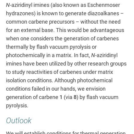
N
-aziridinyl imines (also known as Eschenmoser
hydrazones) is known to generate diazoalkanes –
common carbene precursors – without the need
for an external base. This would be advantageous
when one considers the generation of carbenes
thermally by flash vacuum pyrolysis or
photochemically in a matrix. In fact,
N
-aziridinyl
imines have been utilized by other research groups
to study reactivities of carbenes under matrix
isolation conditions. Although photochemical
conditions failed in our hands, we envision
generation of carbene
1
(via
8
) by flash vacuum
pyrolysis.
Outlook
We will establish conditions for thermal generation