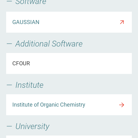
Software
GAUSSIAN
Additional Software
CFOUR
Institute
Institute of Organic Chemistry
University