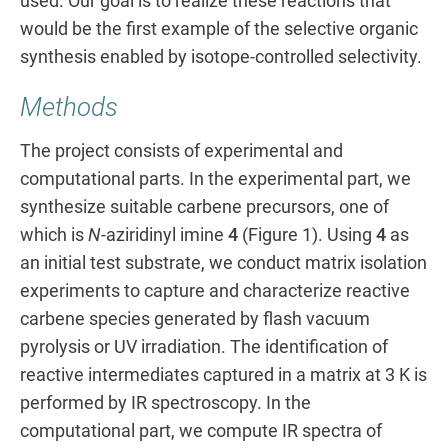
used. Our goal is to realize these reactions that
would be the first example of the selective organic
synthesis enabled by isotope-controlled selectivity.
Methods
The project consists of experimental and
computational parts. In the experimental part, we
synthesize suitable carbene precursors, one of
which is
N
-aziridinyl imine
4
(Figure 1). Using
4
as
an initial test substrate, we conduct matrix isolation
experiments to capture and characterize reactive
carbene species generated by flash vacuum
pyrolysis or UV irradiation. The identification of
reactive intermediates captured in a matrix at 3 K is
performed by IR spectroscopy. In the
computational part, we compute IR spectra of