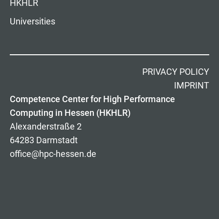
HKHLR
Universities
PRIVACY POLICY
IMPRINT
Competence Center for High Performance
Computing in Hessen (HKHLR)
Alexanderstraße 2
64283 Darmstadt
office@hpc-hessen.de