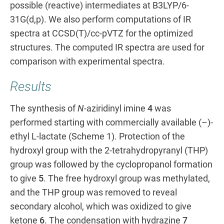
possible (reactive) intermediates at B3LYP/6-
31G(d,p). We also perform computations of IR
spectra at CCSD(T)/cc-pVTZ for the optimized
structures. The computed IR spectra are used for
comparison with experimental spectra.
Results
The synthesis of
N
-aziridinyl imine
4
was
performed starting with commercially available (–)-
ethyl L-lactate (Scheme 1). Protection of the
hydroxyl group with the 2-tetrahydropyranyl (THP)
group was followed by the cyclopropanol formation
to give
5
. The free hydroxyl group was methylated,
and the THP group was removed to reveal
secondary alcohol, which was oxidized to give
ketone
6
. The condensation with hydrazine
7