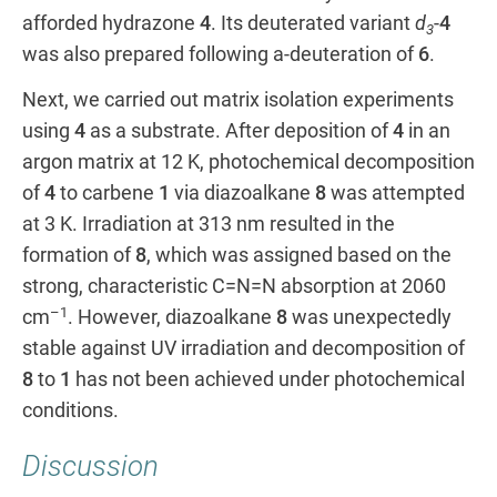
afforded hydrazone
4
. Its deuterated variant
d
-
4
3
was also prepared following a-deuteration of
6
.
Next, we carried out matrix isolation experiments
using
4
as a substrate. After deposition of
4
in an
argon matrix at 12 K, photochemical decomposition
of
4
to carbene
1
via diazoalkane
8
was attempted
at 3 K. Irradiation at 313 nm resulted in the
formation of
8
, which was assigned based on the
strong, characteristic C=N=N absorption at 2060
–1
cm
. However, diazoalkane
8
was unexpectedly
stable against UV irradiation and decomposition of
8
to
1
has not been achieved under photochemical
conditions.
Discussion