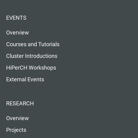
EVENTS
Overview
Courses and Tutorials
Cluster Introductions
HiPerCH Workshops
External Events
RESEARCH
Overview
Projects