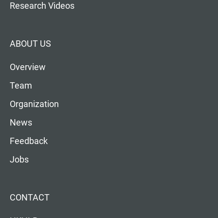
Research Videos
ABOUT US
Overview
Team
Organization
News
Feedback
Jobs
CONTACT