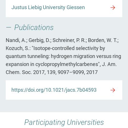
Justus Liebig University Giessen
Publications
Nandi, A.; Gerbig, D.; Schreiner, P. R.; Borden, W. T.;
Kozuch, S.: "Isotope-controlled selectivity by
quantum tunneling: hydrogen migration versus ring
expansion in cyclopropylmethylcarbenes", J. Am.
Chem. Soc. 2017, 139, 9097–9099, 2017
https://doi.org/10.1021/jacs.7b04593
Participating Universities