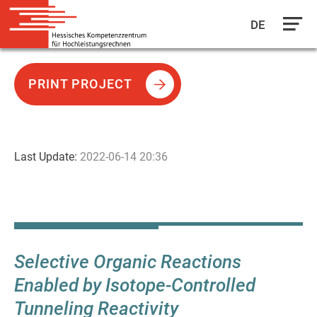
DE
Skip
to
PRINT PROJECT
main
content
Last Update:
2022-06-14 20:36
Selective Organic Reactions
Enabled by Isotope-Controlled
Tunneling Reactivity