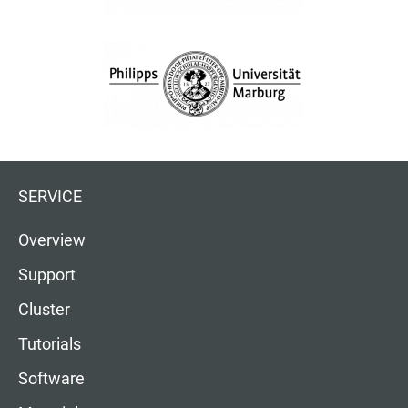
SERVICE
Overview
Support
Cluster
Tutorials
Software