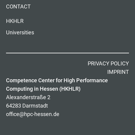
CONTACT
HKHLR
Universities
PRIVACY POLICY
IMPRINT
Competence Center for High Performance
Computing in Hessen (HKHLR)
Alexanderstraße 2
64283 Darmstadt
office@hpc-hessen.de