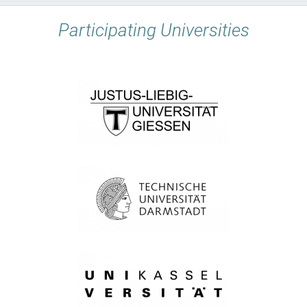
Participating Universities