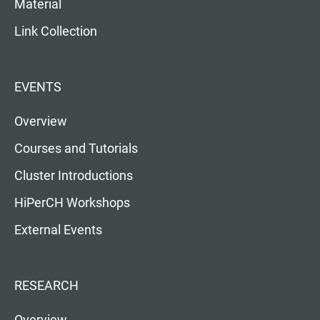
Material
Link Collection
EVENTS
Overview
Courses and Tutorials
Cluster Introductions
HiPerCH Workshops
External Events
RESEARCH
Overview