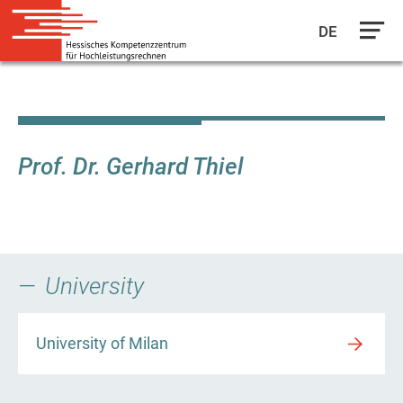
DE
Skip
to
main
content
Prof. Dr. Gerhard Thiel
University
University of Milan