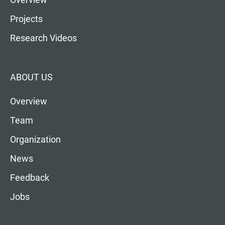
Projects
Research Videos
ABOUT US
Overview
Team
Organization
News
Feedback
Jobs