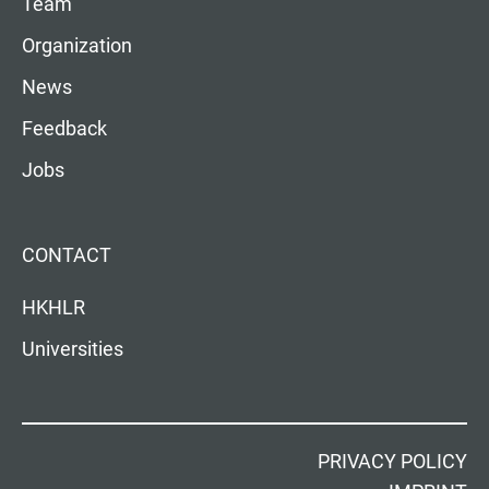
Team
Organization
News
Feedback
Jobs
CONTACT
HKHLR
Universities
PRIVACY POLICY