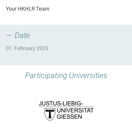
Your HKHLR Team
Date
01. February 2023
Participating Universities