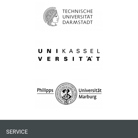
SERVICE