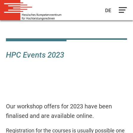
DE
Skip
to
main
content
HPC Events 2023
Our workshop offers for 2023 have been
finalised and are available online.
Registration for the courses is usually possible one