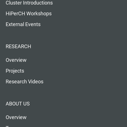
Cluster Introductions
HiPerCH Workshops
External Events
RESEARCH
Overview
Projects
Research Videos
ABOUT US
Overview