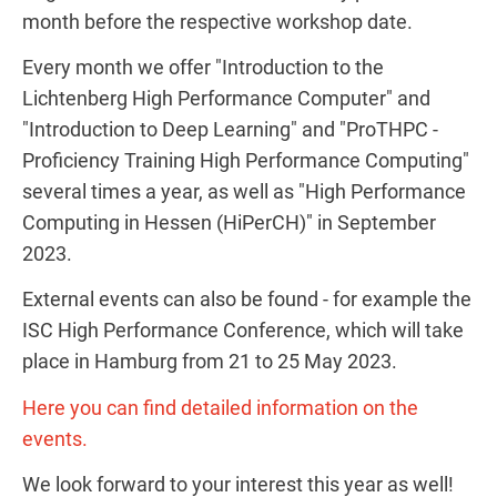
month before the respective workshop date.
Every month we offer "Introduction to the
Lichtenberg High Performance Computer" and
"Introduction to Deep Learning" and "ProTHPC -
Proficiency Training High Performance Computing"
several times a year, as well as "High Performance
Computing in Hessen (HiPerCH)" in September
2023.
External events can also be found - for example the
ISC High Performance Conference, which will take
place in Hamburg from 21 to 25 May 2023.
Here you can find detailed information on the
events.
We look forward to your interest this year as well!