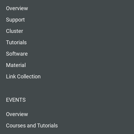
Overview
Support
Cluster
Tutorials
Software
Material
Link Collection
EVENTS
Overview
Courses and Tutorials