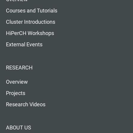
Courses and Tutorials
Cluster Introductions
HiPerCH Workshops
External Events
RESEARCH
Overview
Projects
Research Videos
ABOUT US