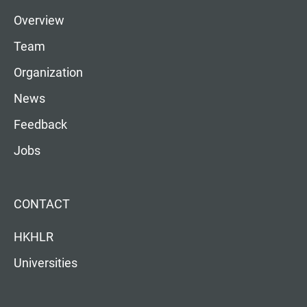
Overview
Team
Organization
News
Feedback
Jobs
CONTACT
HKHLR
Universities