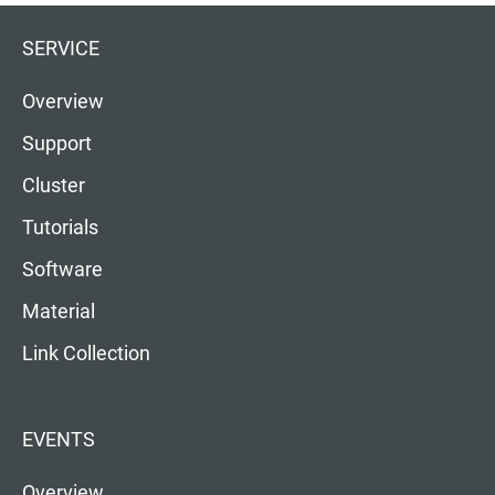
SERVICE
Overview
Support
Cluster
Tutorials
Software
Material
Link Collection
EVENTS
Overview