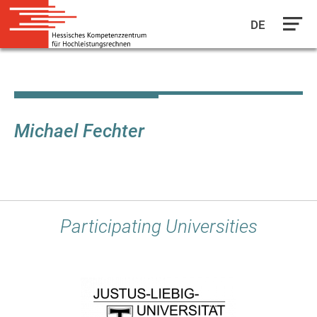
DE
Skip
to
main
content
Michael Fechter
Participating Universities