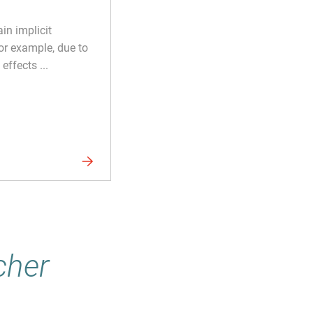
in implicit
or example, due to
effects ...
cher