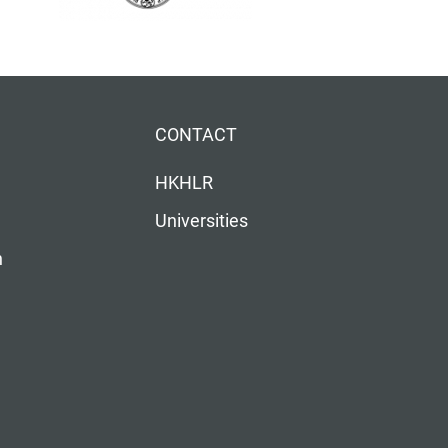
CONTACT
HKHLR
Universities
n