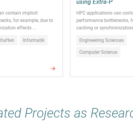
using Extra-P
n contain implicit
HPC applications can conta
ecks, for example, due to
performance bottlenecks, f
zation effects ...
caching or synchronization 
chaften
Informatik
Engineering Sciences
Computer Science
ated Projects as Resear