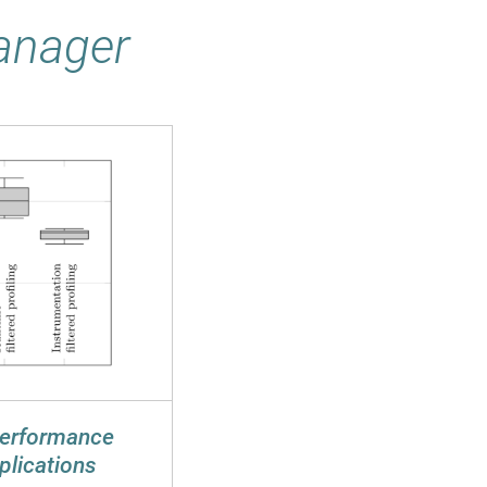
Manager
Performance
plications