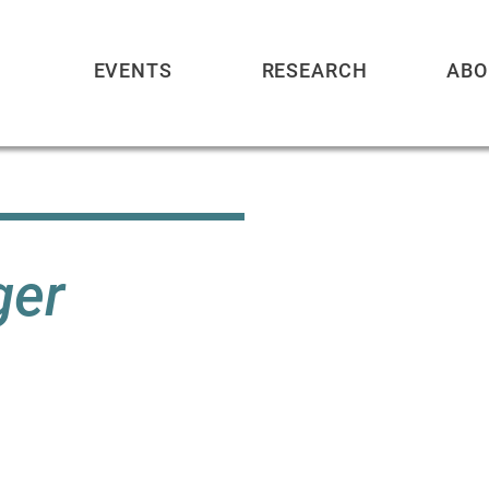
EVENTS
RESEARCH
ABO
ger