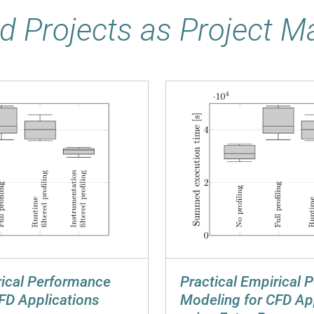
d Projects as Project 
rical Performance
Practical Empirical 
FD Applications
Modeling for CFD Ap