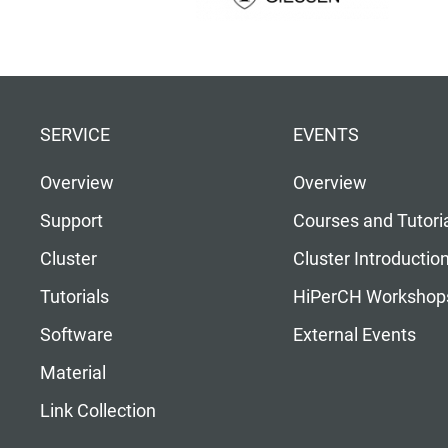
SERVICE
EVENTS
Overview
Overview
Support
Courses and Tutori
Cluster
Cluster Introductio
Tutorials
HiPerCH Workshop
Software
External Events
Material
Link Collection