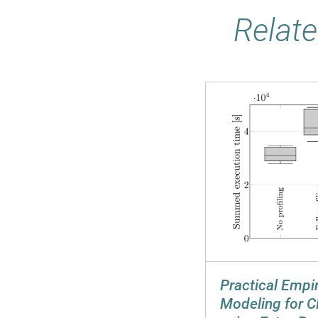
Relate
Practical Empi
Modeling for C