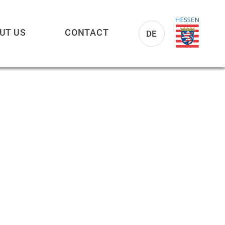
UT US
CONTACT
DE