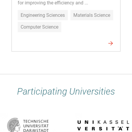
for improving the efficiency and ...
Engineering Sciences
Materials Science
Computer Science
Participating Universities