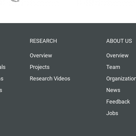
RESEARCH
ABOUT US
Overview
Overview
als
Projects
Team
ns
Research Videos
Organizatio
s
News
Feedback
Jobs