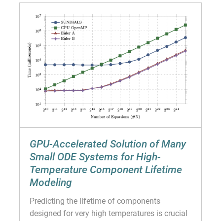
GPU-Accelerated Solution of Many
Small ODE Systems for High-
Temperature Component Lifetime
Modeling
Predicting the lifetime of components
designed for very high temperatures is crucial