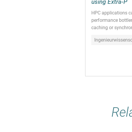
using Extra-P
HPC applications ca
performance bottlen
caching or synchroni
Ingenieurwissens
Rel