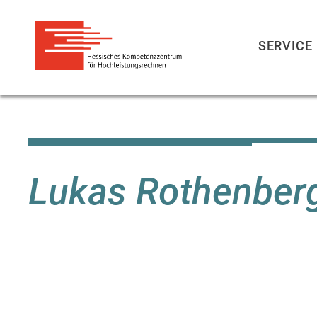
SERVICE
Skip
to
main
content
Lukas Rothenber