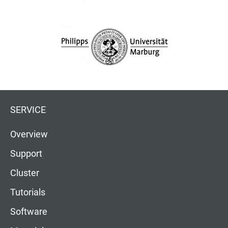
SERVICE
Overview
Support
Cluster
Tutorials
Software