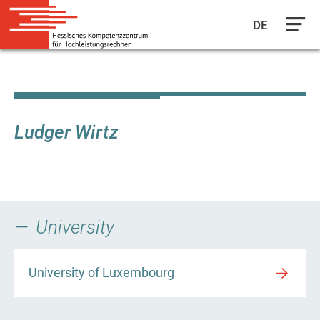
DE
Skip
to
main
content
Ludger Wirtz
University
University of Luxembourg