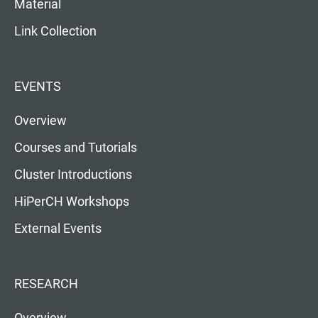
Material
Link Collection
EVENTS
Overview
Courses and Tutorials
Cluster Introductions
HiPerCH Workshops
External Events
RESEARCH
Overview