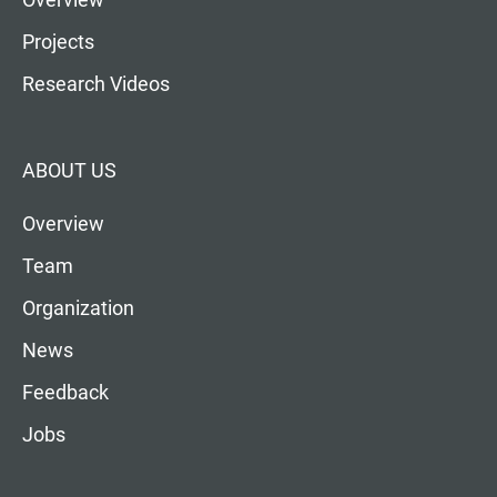
Projects
Research Videos
ABOUT US
Overview
Team
Organization
News
Feedback
Jobs