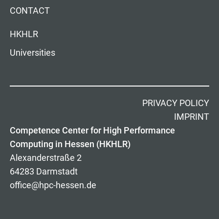
CONTACT
HKHLR
Universities
PRIVACY POLICY
IMPRINT
Competence Center for High Performance
Computing in Hessen (HKHLR)
Alexanderstraße 2
64283 Darmstadt
office@hpc-hessen.de