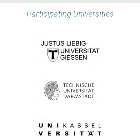
Participating Universities