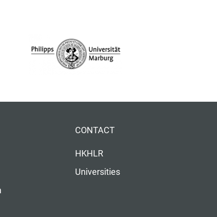
CONTACT
HKHLR
Universities
n