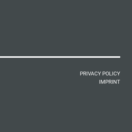
PRIVACY POLICY
IMPRINT