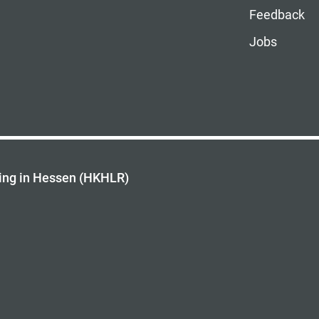
Feedback
Jobs
ing in Hessen (HKHLR)