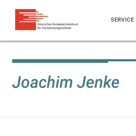
SERVICE
Skip
to
main
content
Joachim Jenke