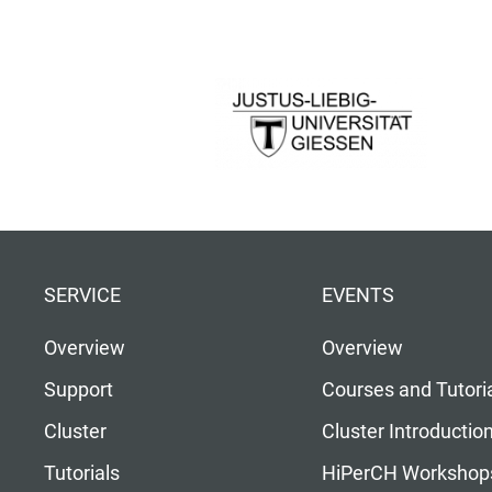
SERVICE
EVENTS
Overview
Overview
Support
Courses and Tutori
Cluster
Cluster Introductio
Tutorials
HiPerCH Workshop