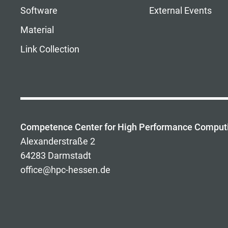
Software
External Events
Material
Link Collection
Competence Center for High Performance Comput
Alexanderstraße 2
64283 Darmstadt
office@hpc-hessen.de