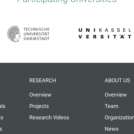
RESEARCH
ABOUT US
Overview
Overview
als
Projects
Team
ns
Research Videos
Organizatio
s
News