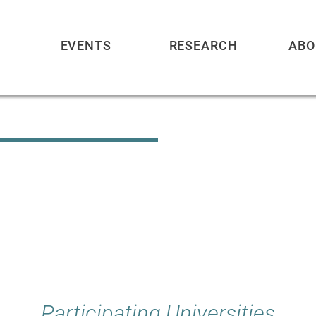
EVENTS
RESEARCH
ABO
Participating Universities