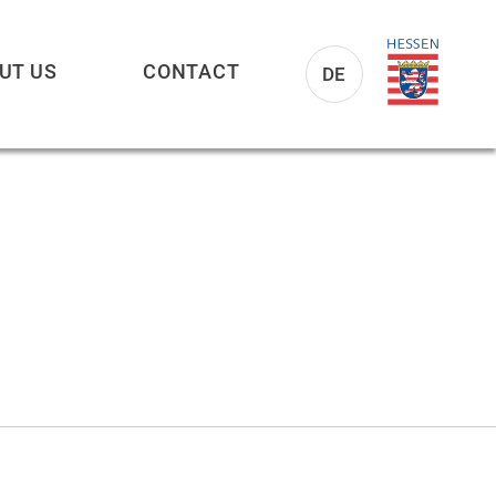
UT US
CONTACT
DE