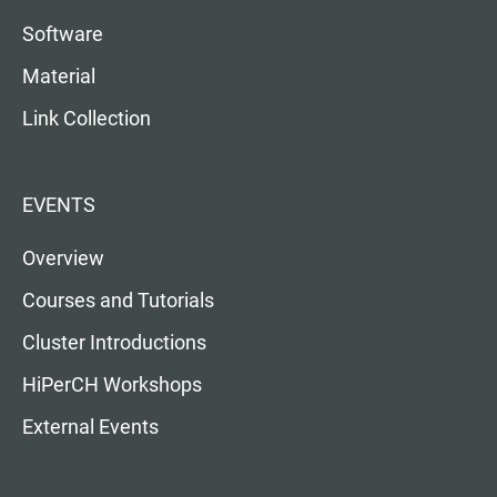
Software
Material
Link Collection
EVENTS
Overview
Courses and Tutorials
Cluster Introductions
HiPerCH Workshops
External Events