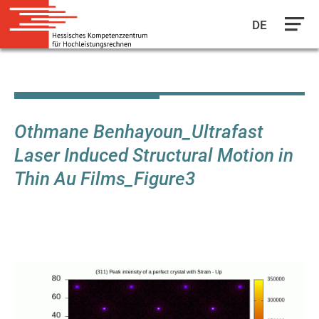
DE
Skip
to
main
content
Othmane Benhayoun_Ultrafast
Laser Induced Structural Motion in
Thin Au Films_Figure3