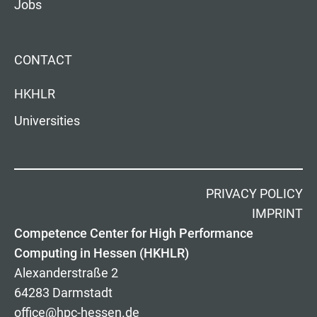
Jobs
CONTACT
HKHLR
Universities
PRIVACY POLICY
IMPRINT
Competence Center for High Performance
Computing in Hessen (HKHLR)
Alexanderstraße 2
64283 Darmstadt
office@hpc-hessen.de