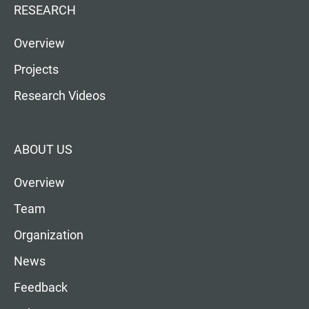
RESEARCH
Overview
Projects
Research Videos
ABOUT US
Overview
Team
Organization
News
Feedback