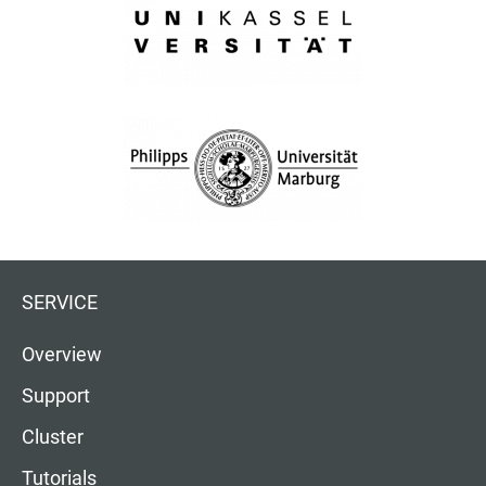
SERVICE
Overview
Support
Cluster
Tutorials