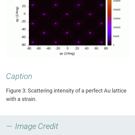
Caption
Figure 3: Scattering intensity of a perfect Au lattice
with a strain.
Image Credit