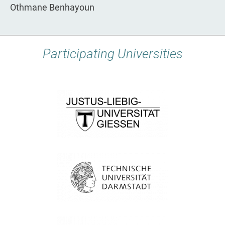
Othmane Benhayoun
Participating Universities