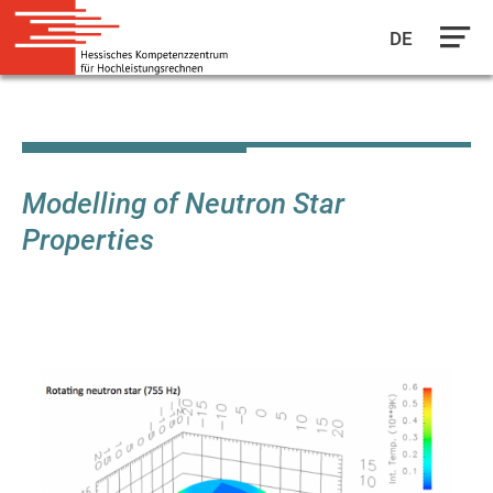
DE
Skip
to
main
content
Modelling of Neutron Star
Properties