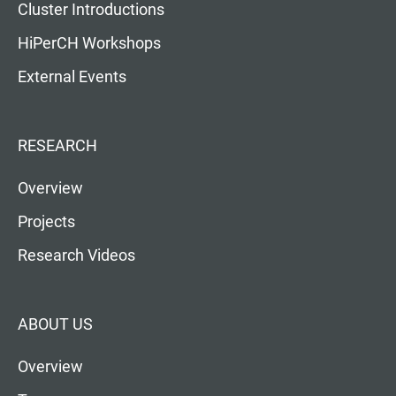
Cluster Introductions
HiPerCH Workshops
External Events
RESEARCH
Overview
Projects
Research Videos
ABOUT US
Overview