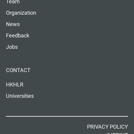
Team
Organization
News
Feedback
Jobs
CONTACT
HKHLR
Universities
PRIVACY POLICY