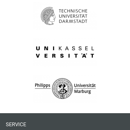
SERVICE