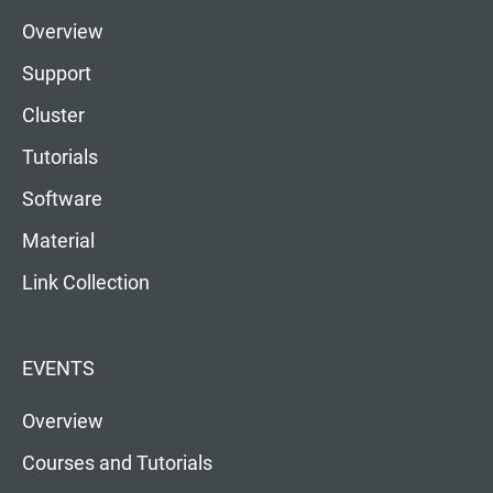
Overview
Support
Cluster
Tutorials
Software
Material
Link Collection
EVENTS
Overview
Courses and Tutorials