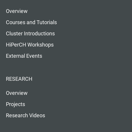
Overview
Courses and Tutorials
Cluster Introductions
HiPerCH Workshops
External Events
RESEARCH
Overview
Projects
Research Videos