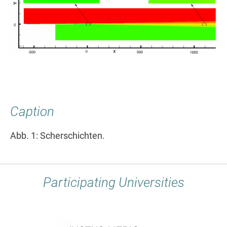
Caption
Abb. 1: Scherschichten.
Participating Universities