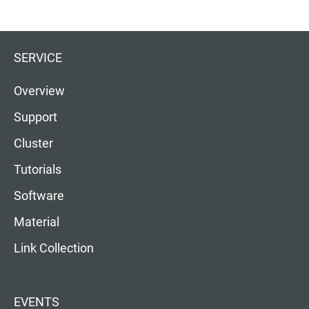
SERVICE
Overview
Support
Cluster
Tutorials
Software
Material
Link Collection
EVENTS