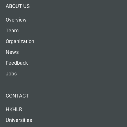
ABOUT US
Overview
Team
Organization
News
Feedback
Jobs
CONTACT
HKHLR
Universities