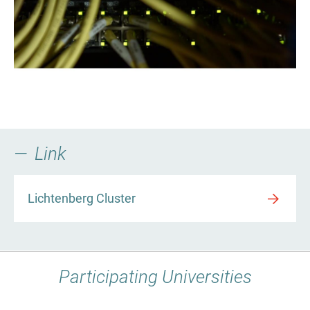
Link
Lichtenberg Cluster
Participating Universities