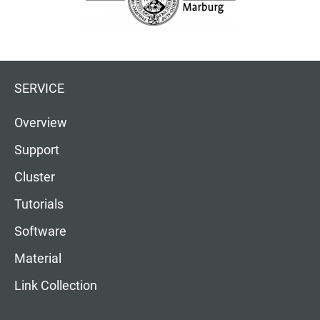
SERVICE
Overview
Support
Cluster
Tutorials
Software
Material
Link Collection