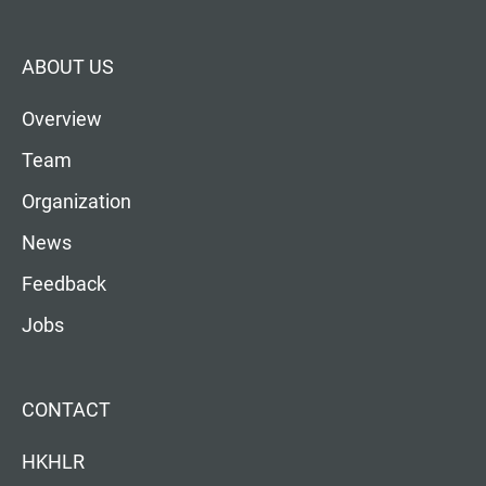
ABOUT US
Overview
Team
Organization
News
Feedback
Jobs
CONTACT
HKHLR