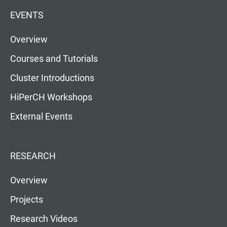
EVENTS
Overview
Courses and Tutorials
Cluster Introductions
HiPerCH Workshops
External Events
RESEARCH
Overview
Projects
Research Videos