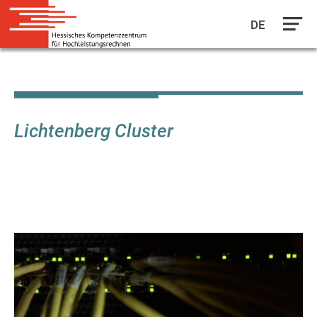
DE
Skip
to
main
content
Lichtenberg Cluster