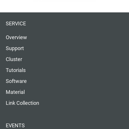
SERVICE
Overview
Support
Cluster
Tutorials
Software
Material
Link Collection
EVENTS