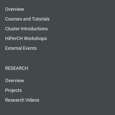
Overview
Courses and Tutorials
Cluster Introductions
HiPerCH Workshops
External Events
RESEARCH
Overview
Projects
Research Videos