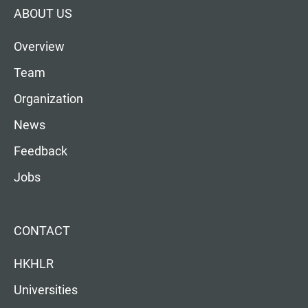
ABOUT US
Overview
Team
Organization
News
Feedback
Jobs
CONTACT
HKHLR
Universities