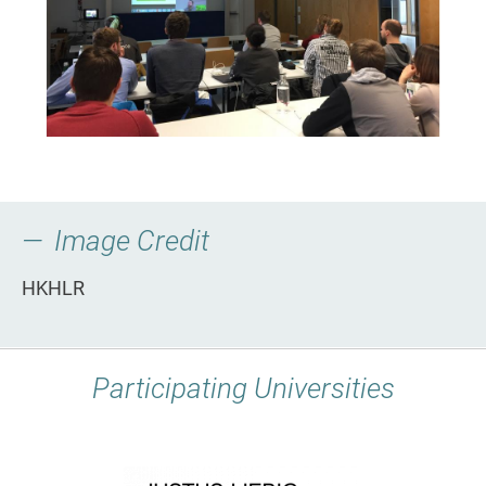
Image Credit
HKHLR
Participating Universities