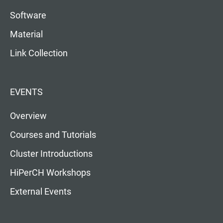
Software
Material
Link Collection
EVENTS
Overview
Courses and Tutorials
Cluster Introductions
HiPerCH Workshops
External Events