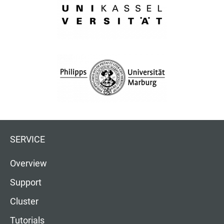
SERVICE
Overview
Support
Cluster
Tutorials