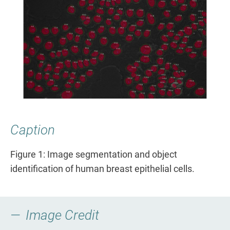
Caption
Figure 1: Image segmentation and object
identification of human breast epithelial cells.
Image Credit