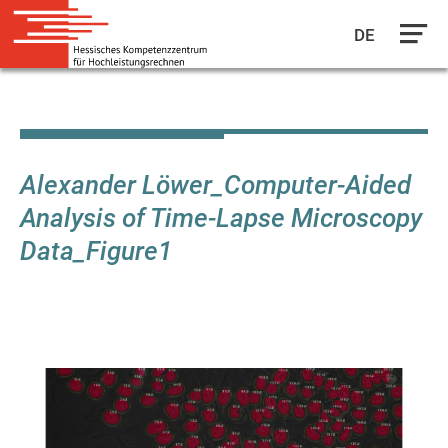
DE
Skip
to
main
content
Alexander Löwer_Computer-Aided
Analysis of Time-Lapse Microscopy
Data_Figure1