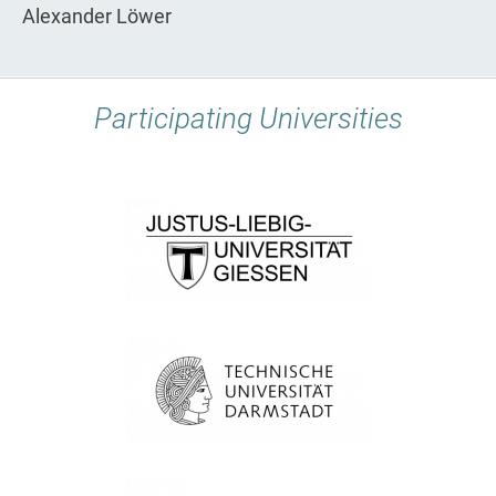
Alexander Löwer
Participating Universities