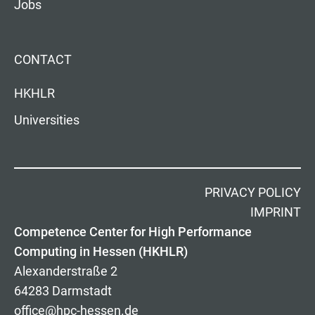
Jobs
CONTACT
HKHLR
Universities
PRIVACY POLICY
IMPRINT
Competence Center for High Performance
Computing in Hessen (HKHLR)
Alexanderstraße 2
64283 Darmstadt
office@hpc-hessen.de