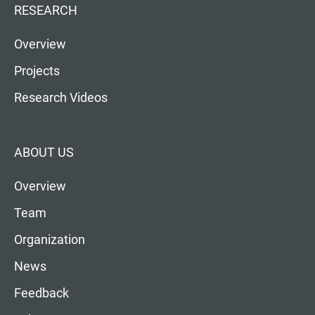
RESEARCH
Overview
Projects
Research Videos
ABOUT US
Overview
Team
Organization
News
Feedback