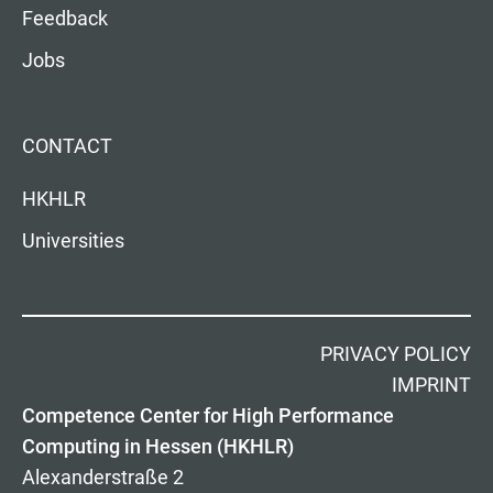
Feedback
Jobs
CONTACT
HKHLR
Universities
PRIVACY POLICY
IMPRINT
Competence Center for High Performance
Computing in Hessen (HKHLR)
Alexanderstraße 2