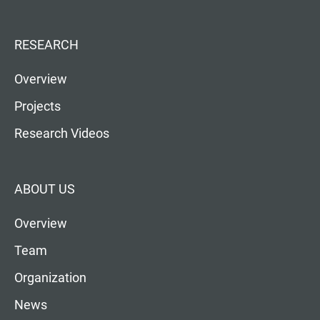
RESEARCH
Overview
Projects
Research Videos
ABOUT US
Overview
Team
Organization
News