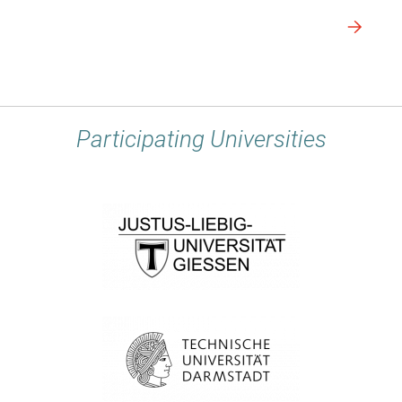
Participating Universities