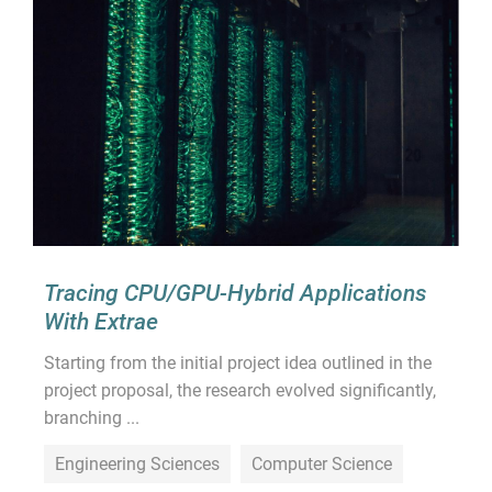
Tracing CPU/GPU-Hybrid Applications
With Extrae
Starting from the initial project idea outlined in the
project proposal, the research evolved significantly,
branching ...
Engineering Sciences
Computer Science