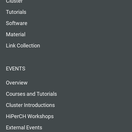
Cluster
Tutorials
Software
Material
Link Collection
EVENTS
Overview
Courses and Tutorials
Cluster Introductions
HiPerCH Workshops
External Events