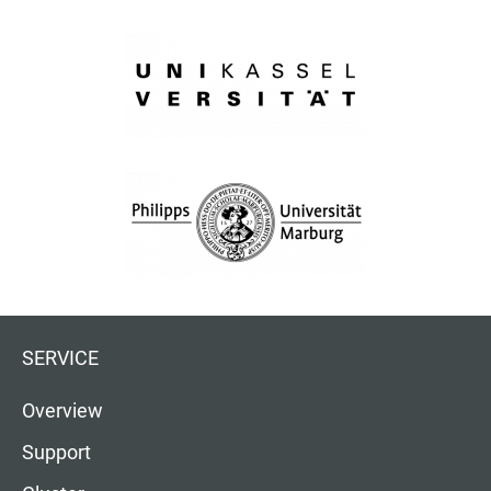
SERVICE
Overview
Support