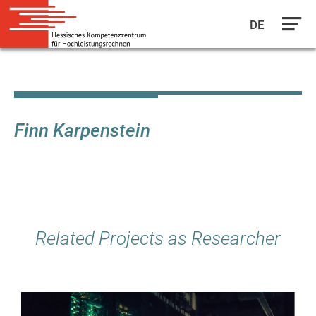
DE
Skip
to
main
content
Finn Karpenstein
Related Projects as Researcher