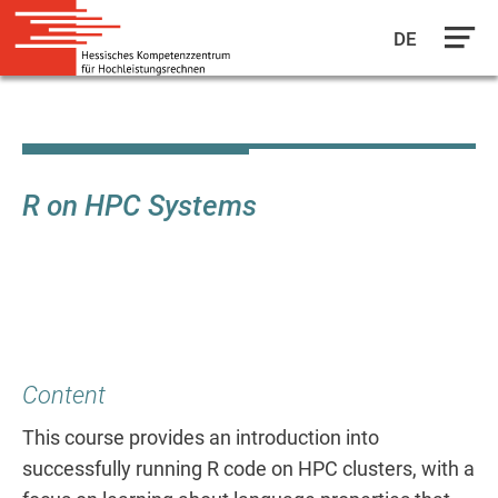
DE
Skip
to
main
content
R on HPC Systems
Content
This course provides an introduction into
successfully running R code on HPC clusters, with a