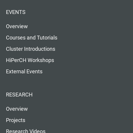
EVENTS
Overview
Courses and Tutorials
Cluster Introductions
HiPerCH Workshops
External Events
RESEARCH
Overview
Projects
Research Videos