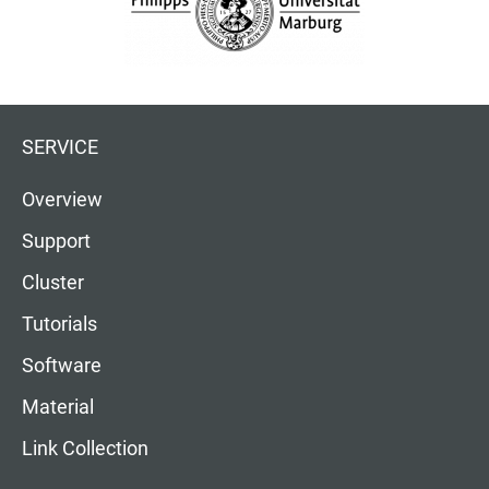
SERVICE
Overview
Support
Cluster
Tutorials
Software
Material
Link Collection