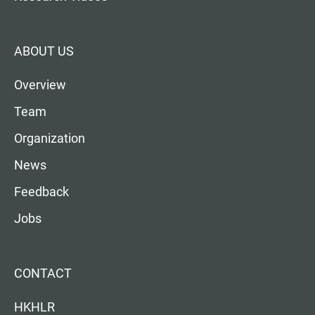
ABOUT US
Overview
Team
Organization
News
Feedback
Jobs
CONTACT
HKHLR