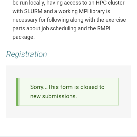
be run locally, having access to an HPC cluster
with SLURM and a working MPI library is
necessary for following along with the exercise
parts about job scheduling and the RMPI
package.
Registration
Status
Sorry...This form is closed to
new submissions.
message