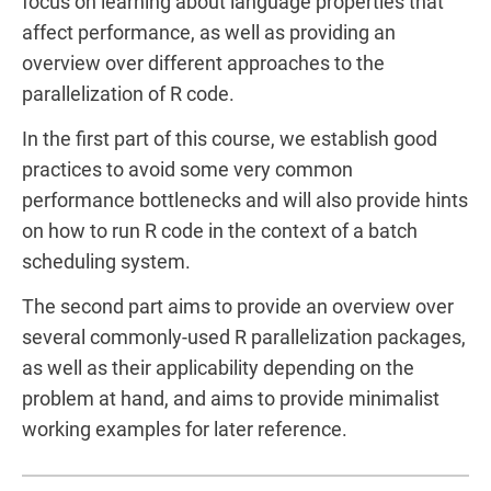
focus on learning about language properties that
affect performance, as well as providing an
overview over different approaches to the
parallelization of R code.
In the first part of this course, we establish good
practices to avoid some very common
performance bottlenecks and will also provide hints
on how to run R code in the context of a batch
scheduling system.
The second part aims to provide an overview over
several commonly-used R parallelization packages,
as well as their applicability depending on the
problem at hand, and aims to provide minimalist
working examples for later reference.