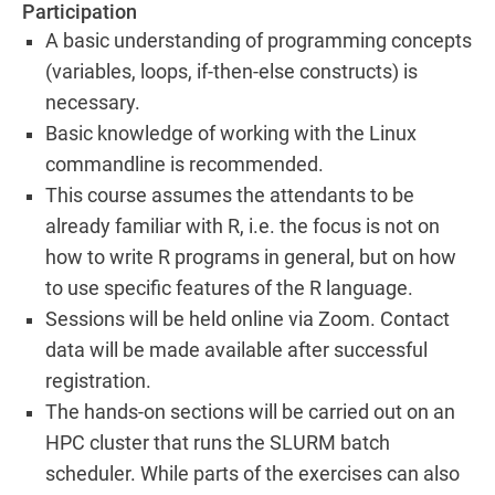
Participation
A basic understanding of programming concepts
(variables, loops, if-then-else constructs) is
necessary.
Basic knowledge of working with the Linux
commandline is recommended.
This course assumes the attendants to be
already familiar with R, i.e. the focus is not on
how to write R programs in general, but on how
to use specific features of the R language.
Sessions will be held online via Zoom. Contact
data will be made available after successful
registration.
The hands-on sections will be carried out on an
HPC cluster that runs the SLURM batch
scheduler. While parts of the exercises can also