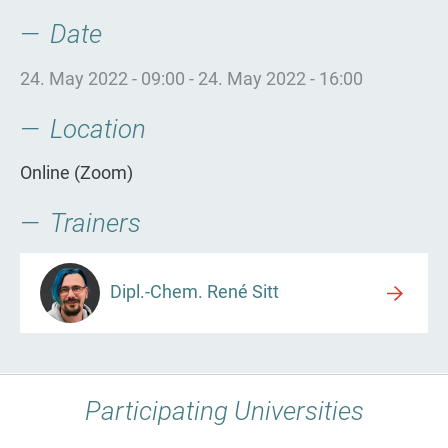
Date
24. May 2022 - 09:00
-
24. May 2022 - 16:00
Location
Online (Zoom)
Trainers
Dipl.-Chem. René Sitt
Participating Universities