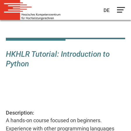
DE
Skip
to
main
content
HKHLR Tutorial: Introduction to
Python
Description:
A hands-on course focused on beginners.
Experience with other programming languages