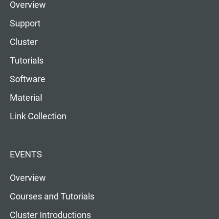
Overview
Support
Cluster
Tutorials
Software
Material
Link Collection
EVENTS
Overview
Courses and Tutorials
Cluster Introductions