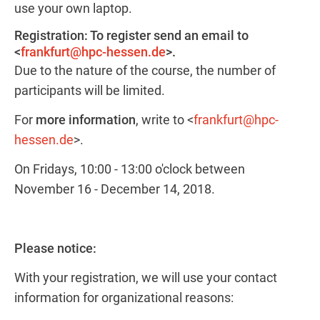
use your own laptop.
Registration: To register send an email to
<
frankfurt@hpc-hessen.de
>.
Due to the nature of the course, the number of
participants will be limited.
For
more information
, write to <
frankfurt@hpc-
hessen.de
>.
On Fridays, 10:00 - 13:00 o'clock between
November 16 - December 14, 2018.
Please notice:
With your registration, we will use your contact
information for organizational reasons: