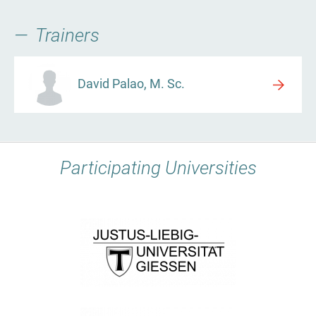
Trainers
David Palao, M. Sc.
Participating Universities