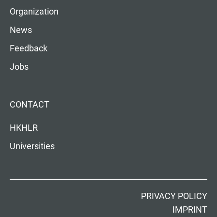
Organization
News
Feedback
Jobs
CONTACT
HKHLR
Universities
PRIVACY POLICY
IMPRINT