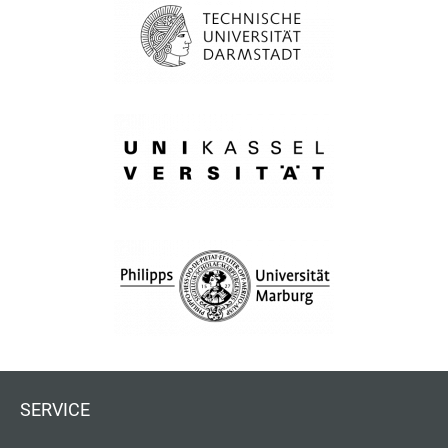
SERVICE