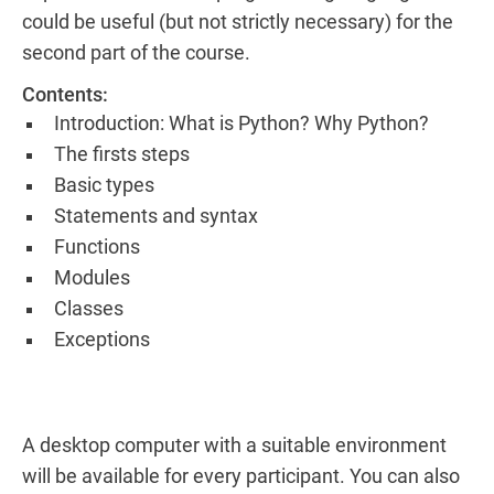
could be useful (but not strictly necessary) for the
second part of the course.
Contents:
Introduction: What is Python? Why Python?
The firsts steps
Basic types
Statements and syntax
Functions
Modules
Classes
Exceptions
A desktop computer with a suitable environment
will be available for every participant. You can also