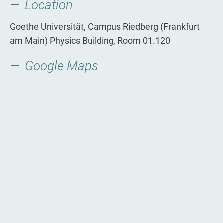
Location
Goethe Universität, Campus Riedberg (Frankfurt
am Main) Physics Building, Room 01.120
Google Maps