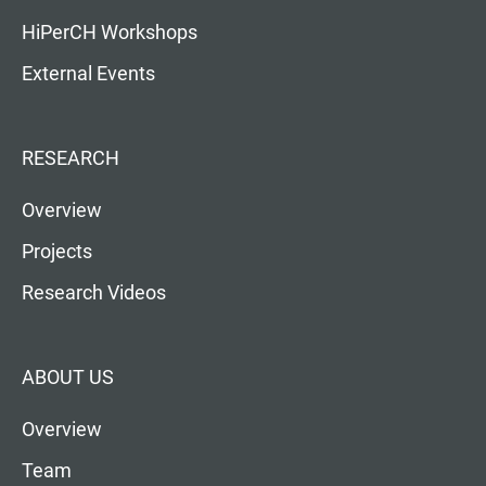
HiPerCH Workshops
External Events
RESEARCH
Overview
Projects
Research Videos
ABOUT US
Overview
Team