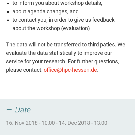
to inform you about workshop details,
about agenda changes, and
to contact you, in order to give us feedback
about the workshop (evaluation)
The data will not be transferred to third paties. We
evaluate the data statistically to improve our
service for your research. For further questions,
please contact:
office@hpc-hessen.de
.
Date
16. Nov 2018 - 10:00
-
14. Dec 2018 - 13:00